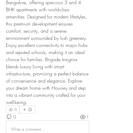
Bangalore, offering spacious 3 and 4 
BHK apartments with world-class 
amenities. Designed for modern lifestyles, 
this premium development ensures 
comfort, security, and a serene 
environment surrounded by lush greenery. 
Enjoy excellent connectivity to major hubs 
and reputed schools, making it an ideal 
choice for families. Brigade Insignia 
blends luxury living with smart 
infrastructure, promising a perfect balance 
of convenience and elegance. Explore 
your dream home with Housiey and step 
into a vibrant community crafted for your 
well-being.
0
0
1
Write a comment...