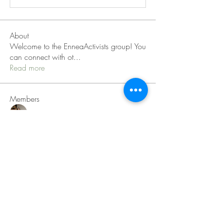
About
Welcome to the EnneaActivists group! You
can connect with ot
...
Read more
Members
Sofia carson
Follow
Charlotte Charlotte
Follow
Mid Vale
Follow
Janna Lopez
Follow