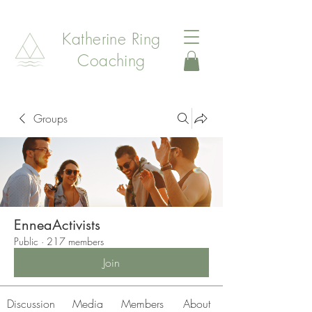
Katherine Ring
Coaching
Groups
EnneaActivists
Public
·
217 members
Join
Discussion
Media
Members
About