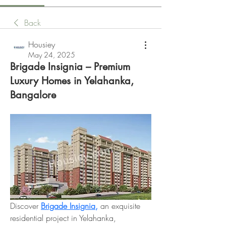
Back
Housiey
May 24, 2025
Brigade Insignia – Premium
Luxury Homes in Yelahanka,
Bangalore
Discover 
Brigade Insignia,
 an exquisite 
residential project in Yelahanka, 