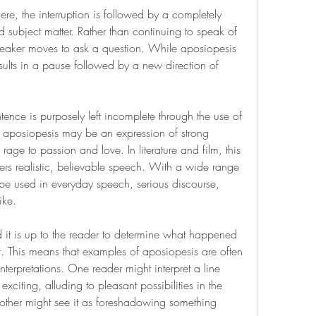
here, the interruption is followed by a completely 
 subject matter. Rather than continuing to speak of 
peaker moves to ask a question. While aposiopesis 
sults in a pause followed by a new direction of 
ence is purposely left incomplete through the use of 
fe, aposiopesis may be an expression of strong 
age to passion and love. In literature and film, this 
ters realistic, believable speech. With a wide range 
be used in everyday speech, serious discourse, 
ike.
 it is up to the reader to determine what happened 
 This means that examples of aposiopesis are often 
nterpretations. One reader might interpret a line 
iting, alluding to pleasant possibilities in the 
other might see it as foreshadowing something 