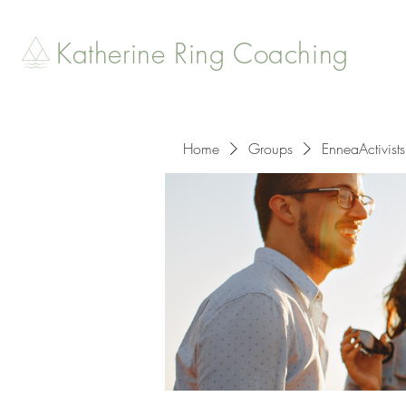
Katherine Ring Coaching
Home
Groups
EnneaActivists