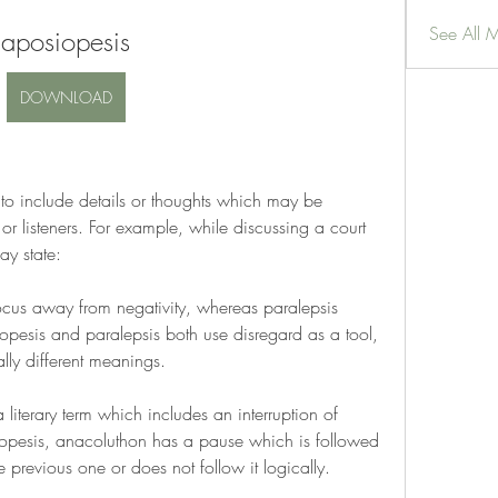
See All 
aposiopesis
DOWNLOAD
to include details or thoughts which may be 
or listeners. For example, while discussing a court 
ay state:
ocus away from negativity, whereas paralepsis 
esis and paralepsis both use disregard as a tool, 
lly different meanings.
literary term which includes an interruption of 
iopesis, anacoluthon has a pause which is followed 
e previous one or does not follow it logically.