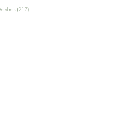
Members (217)