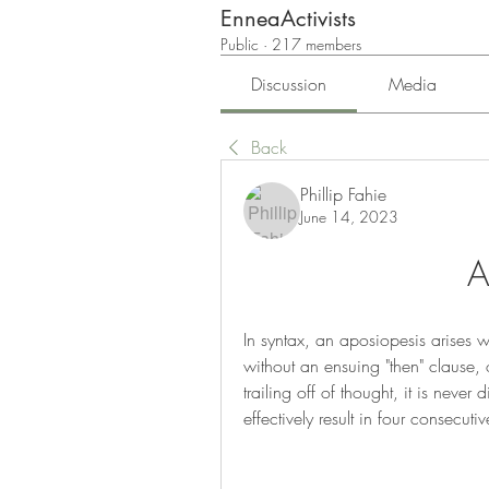
EnneaActivists
Public
·
217 members
Discussion
Media
Back
Phillip Fahie
June 14, 2023
A
In syntax, an aposiopesis arises whe
without an ensuing "then" clause,
trailing off of thought, it is neve
effectively result in four consecu