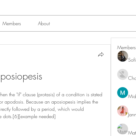
Members
About
Members
Sof
posiopesis
Char
n the "if" clause (protasis) of a condition is stated 
Mid
 or apodosis. Because an aposiopesis implies the 
r directly followed by a period, which would 
Jan
tive dots.[6][example needed]
Mat