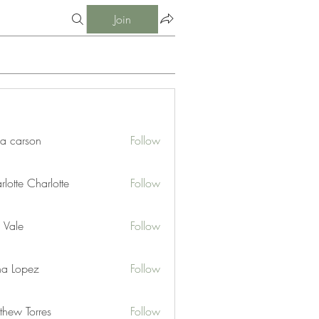
Join
ia carson
Follow
lotte Charlotte
Follow
 Vale
Follow
na Lopez
Follow
thew Torres
Follow