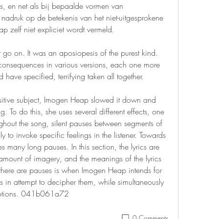
is, en net als bij bepaalde vormen van 
 nadruk op de betekenis van het niet-uitgesprokene 
p zelf niet expliciet wordt vermeld.
o on. It was an aposiopesis of the purest kind. 
consequences in various versions, each one more 
have specified, terrifying taken all together.
sitive subject, Imogen Heap slowed it down and 
. To do this, she uses several different effects, one 
hout the song, silent pauses between segments of 
 to invoke specific feelings in the listener. Towards 
 many long pauses. In this section, the lyrics are 
amount of imagery, and the meanings of the lyrics 
e there are pauses is when Imogen Heap intends for 
ics in attempt to decipher them, while simultaneously 
emotions. 041b061a72
0 Comments