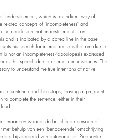
 of understatement, which is an indirect way of 
 related concepts of "incompleteness" and 
 the conclusion that understatement is an 
 and is indicated by a dotted line in the case 
rrupts his speech for internal reasons that are due to 
nt is not an incompleteness/aposiopesis expressed 
rupts his speech due to external circumstances. The 
sary to understand the true intentions of native 
rts a sentence and then stops, leaving a 'pregnant 
n to complete the sentence, either in their 
 loud.
ie, maar een waarbij de betreffende persoon of 
t met behulp van een "benaderende" omschrijving. 
ierdoor bijvoorbeeld van antonomasie. Pregnantie 