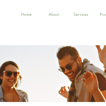
Home
About
Services
Pr