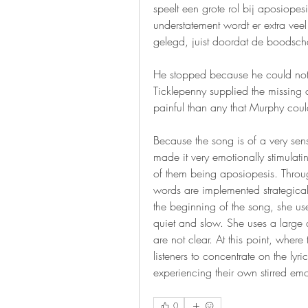
speelt een grote rol bij aposiopes
understatement wordt er extra veel
gelegd, juist doordat de boodscha
He stopped because he could not g
Ticklepenny supplied the missing 
painful than any that Murphy could 
Because the song is of a very sen
made it very emotionally stimulating
of them being aposiopesis. Throug
words are implemented strategically
the beginning of the song, she uses
quiet and slow. She uses a large 
are not clear. At this point, wher
listeners to concentrate on the lyr
experiencing their own stirred 
0