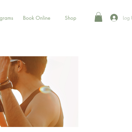
Log 
ograms
Book Online
Shop