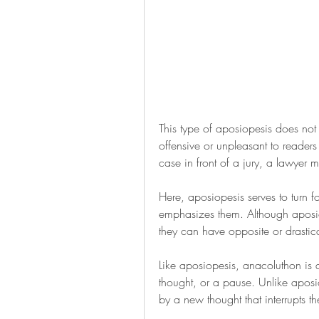
This type of aposiopesis does not 
offensive or unpleasant to readers 
case in front of a jury, a lawyer m
Here, aposiopesis serves to turn f
emphasizes them. Although aposiop
they can have opposite or drastica
Like aposiopesis, anacoluthon is a 
thought, or a pause. Unlike apos
by a new thought that interrupts th