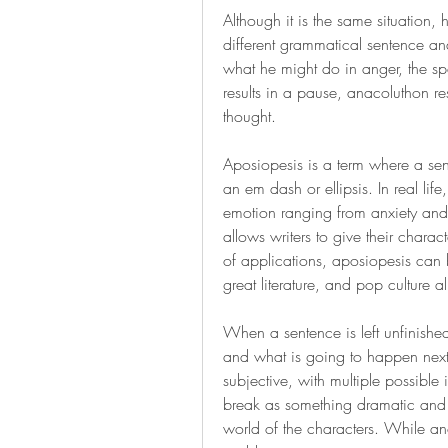
Although it is the same situation, 
different grammatical sentence and
what he might do in anger, the s
results in a pause, anacoluthon re
thought.
Aposiopesis is a term where a sent
an em dash or ellipsis. In real li
emotion ranging from anxiety and r
allows writers to give their charac
of applications, aposiopesis can 
great literature, and pop culture al
When a sentence is left unfinished
and what is going to happen next.
subjective, with multiple possible i
break as something dramatic and exc
world of the characters. While an