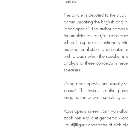
terrible.
The article is devoted to the study
communicating the English and the
"aposiopesis". The author comes to
incompleteness and/or aposiopesis
when the speaker intentionally inte
his emotional state. Understateme
with a dash when the speaker inter
analysis of these concepts is neces
speakers.
Using aposiopesis, one usually sta
pause'. This invites the other perso
imagination or even speaking out
Aposiopesis is een vorm van allus
zaak niet expliciet genoemd word
De stijlfiguur onderscheidt zich h