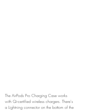
The AirPods Pro Charging Case works 
with Qi-certified wireless chargers. There's 
a Lightning connector on the bottom of the 