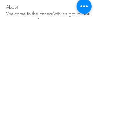
About
Welcome to the EnneaActivists group! You
can connect with ot
...
Read more
Members
Sofia carson
Follow
Charlotte Charlotte
Follow
Mid Vale
Follow
Janna Lopez
Follow
Matthew Torres
Follow
See All Members (217)