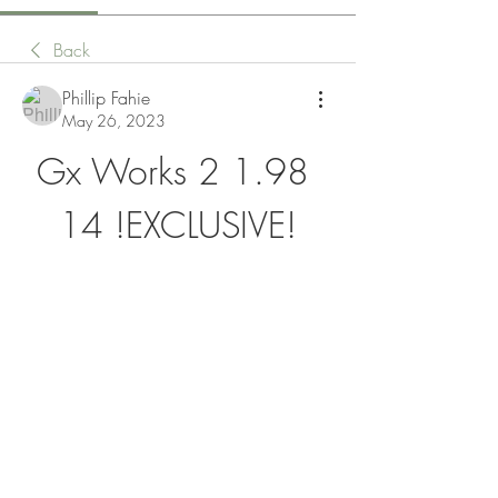
Back
Phillip Fahie
May 26, 2023
Gx Works 2 1.98 
14 !EXCLUSIVE!