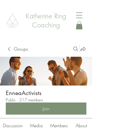
Katherine Ring
Coaching
Groups
EnneaActivists
Public
·
217 members
Join
Discussion
Media
Members
About