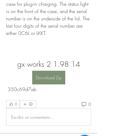
case for plug-in charging. The status light 
is on the front of the case, and the serial 
number is on the underside of the lid. The 
last four digits of the serial number are 
either 0C6L or LKKT.
gx works 2 1.98 14
Download Zip
 350c69d7ab
0
0
Escribir un comentario...