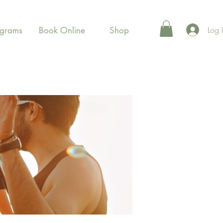
Log 
ograms
Book Online
Shop