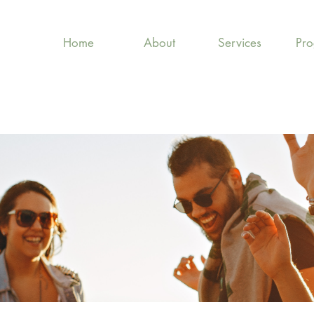
Home
About
Services
Pr