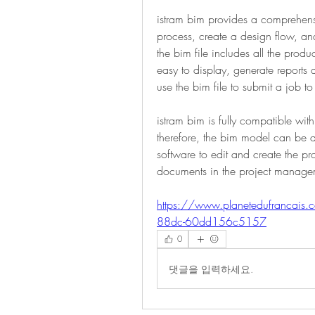
istram bim provides a comprehensiv
process, create a design flow, and
the bim file includes all the produ
easy to display, generate reports
use the bim file to submit a job to 
istram bim is fully compatible with
therefore, the bim model can be d
software to edit and create the pr
documents in the project managem
https://www.planetedufrancais
88dc-60dd156c5157
0
댓글을 입력하세요.