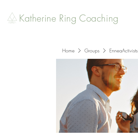
Katherine Ring Coaching
Home
Groups
EnneaActivists