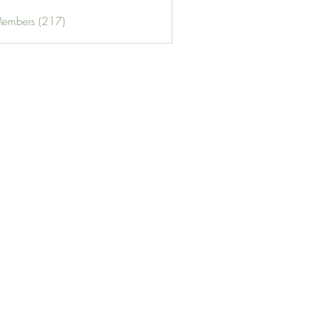
Members (217)