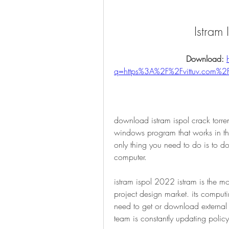
Istram
Download: 
q=https%3A%2F%2Fvittuv.com
download istram ispol crack torr
windows program that works in the 
only thing you need to do is to do
computer. 
istram ispol 2022 istram is the mo
project design market. its comput
need to get or download external 
team is constantly updating policy