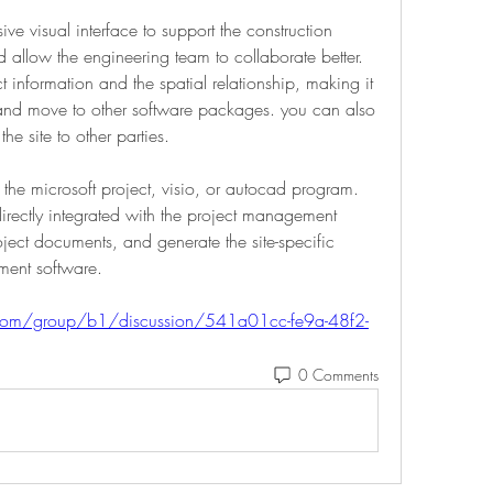
e visual interface to support the construction 
 allow the engineering team to collaborate better. 
ct information and the spatial relationship, making it 
 and move to other software packages. you can also 
the site to other parties. 
 the microsoft project, visio, or autocad program. 
irectly integrated with the project management 
oject documents, and generate the site-specific 
ent software. 
.com/group/b1/discussion/541a01cc-fe9a-48f2-
0 Comments