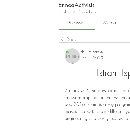
EnneaActivists
Public
·
217 members
Discussion
Media
Back
Phillip Fahie
June 1, 2023
Istram 
7 mar 2016 the download: crack
freeware application that will hel
dec 2016 istram is a key program d
makes it easy to draw different type
engineering and design software th