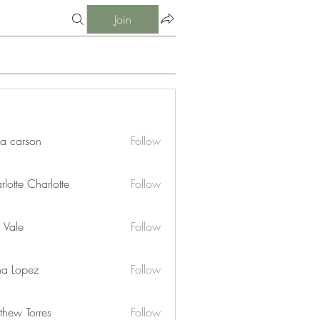
Join
ia carson
Follow
lotte Charlotte
Follow
 Vale
Follow
na Lopez
Follow
thew Torres
Follow