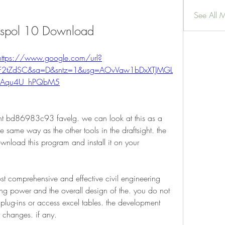
See All 
 Ispol 10 Download
https://www.google.com/url?
%2F2tZdSC&sa=D&sntz=1&usg=AOvVaw1bDxXTJMGL
Aqu4U_hPQbM5
ent bd86983c93 favelg. we can look at this as a 
same way as the other tools in the draftsight. the 
wnload this program and install it on your 
st comprehensive and effective civil engineering 
ing power and the overall design of the. you do not 
plug-ins or access excel tables. the development 
 changes. if any. 