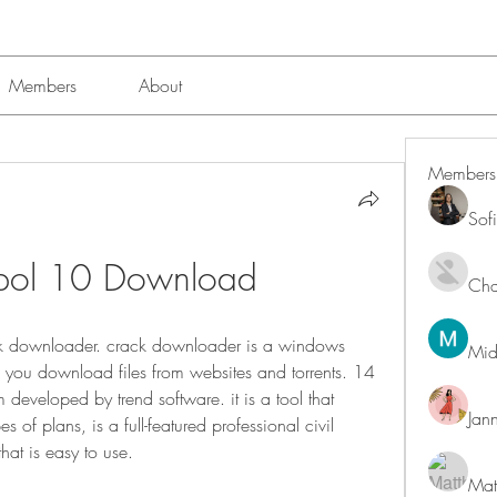
Members
About
Members
Sof
Ispol 10 Download
Char
 downloader. crack downloader is a windows 
Mid
p you download files from websites and torrents. 14 
eveloped by trend software. it is a tool that 
Jan
s of plans, is a full-featured professional civil 
at is easy to use. 
Mat