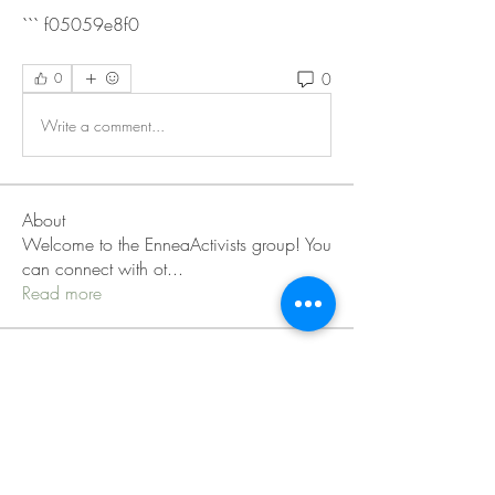
``` f05059e8f0
0
0
Write a comment...
About
Welcome to the EnneaActivists group! You
can connect with ot
...
Read more
Members
Sofia carson
Follow
Charlotte Charlotte
Follow