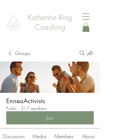
Katherine Ring
Coaching
Groups
EnneaActivists
Public
·
217 members
Join
Discussion
Media
Members
About