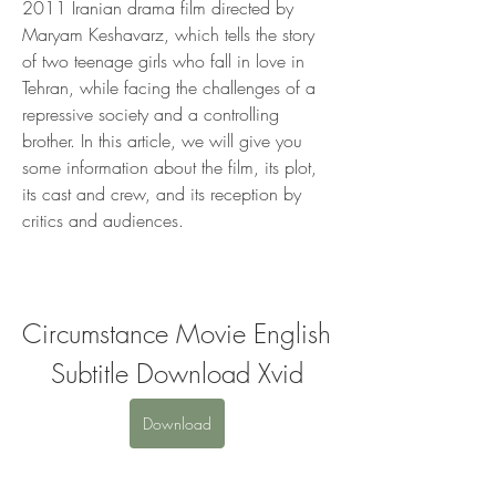
2011 Iranian drama film directed by 
Maryam Keshavarz, which tells the story 
of two teenage girls who fall in love in 
Tehran, while facing the challenges of a 
repressive society and a controlling 
brother. In this article, we will give you 
some information about the film, its plot, 
its cast and crew, and its reception by 
critics and audiences.
Circumstance Movie English 
Subtitle Download Xvid
Download