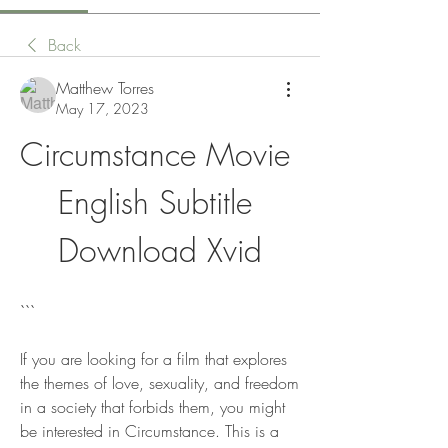
Back
Matthew Torres
May 17, 2023
Circumstance Movie 
English Subtitle 
Download Xvid
```
If you are looking for a film that explores 
the themes of love, sexuality, and freedom 
in a society that forbids them, you might 
be interested in Circumstance. This is a 