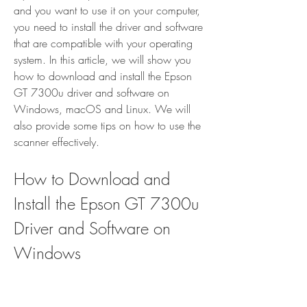
and you want to use it on your computer, 
you need to install the driver and software 
that are compatible with your operating 
system. In this article, we will show you 
how to download and install the Epson 
GT 7300u driver and software on 
Windows, macOS and Linux. We will 
also provide some tips on how to use the 
scanner effectively.
How to Download and 
Install the Epson GT 7300u 
Driver and Software on 
Windows