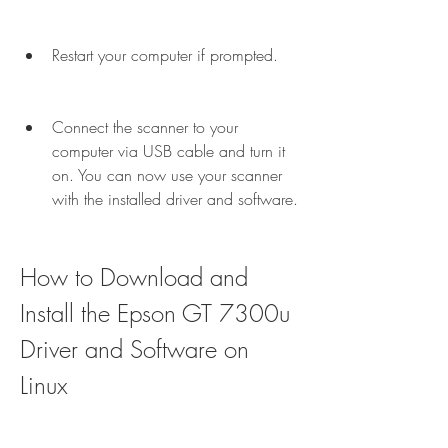
Restart your computer if prompted.
Connect the scanner to your 
computer via USB cable and turn it 
on. You can now use your scanner 
with the installed driver and software.
How to Download and 
Install the Epson GT 7300u 
Driver and Software on 
Linux