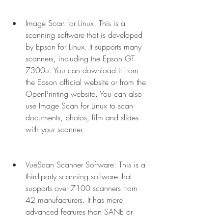
Image Scan for Linux: This is a 
scanning software that is developed 
by Epson for Linux. It supports many 
scanners, including the Epson GT 
7300u. You can download it from 
the Epson official website or from the 
OpenPrinting website. You can also 
use Image Scan for Linux to scan 
documents, photos, film and slides 
with your scanner.
VueScan Scanner Software: This is a 
third-party scanning software that 
supports over 7100 scanners from 
42 manufacturers. It has more 
advanced features than SANE or 