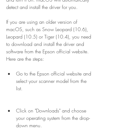
detect and install the driver for you.
If you are using an older version of 
macOS, such as Snow Leopard (10.6), 
Leopard (10.5) or Tiger (10.4), you need 
to download and install the driver and 
software from the Epson official website. 
Here are the steps:
Go to the Epson official website and 
select your scanner model from the 
list.
Click on "Downloads" and choose 
your operating system from the drop-
down menu.