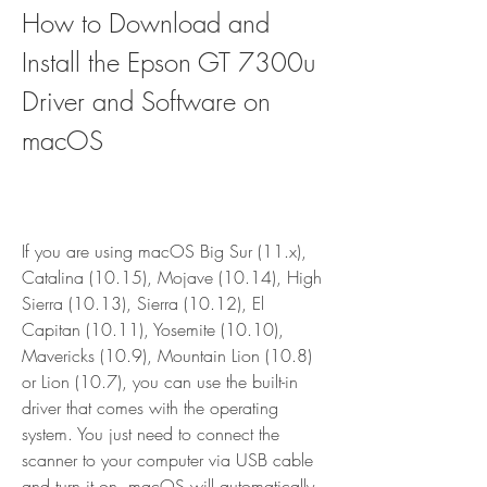
How to Download and 
Install the Epson GT 7300u 
Driver and Software on 
macOS
If you are using macOS Big Sur (11.x), 
Catalina (10.15), Mojave (10.14), High 
Sierra (10.13), Sierra (10.12), El 
Capitan (10.11), Yosemite (10.10), 
Mavericks (10.9), Mountain Lion (10.8) 
or Lion (10.7), you can use the built-in 
driver that comes with the operating 
system. You just need to connect the 
scanner to your computer via USB cable 
and turn it on. macOS will automatically 