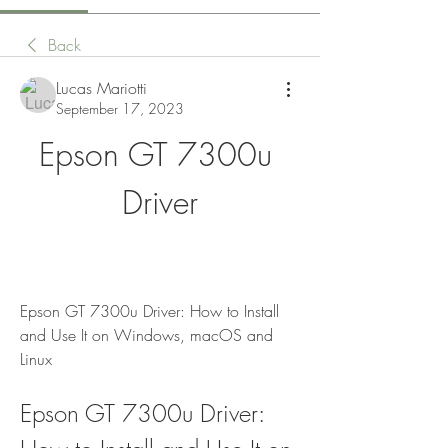
Back
Lucas Mariotti
September 17, 2023
Epson GT 7300u 
Driver
Epson GT 7300u Driver: How to Install 
and Use It on Windows, macOS and 
Linux
Epson GT 7300u Driver: 