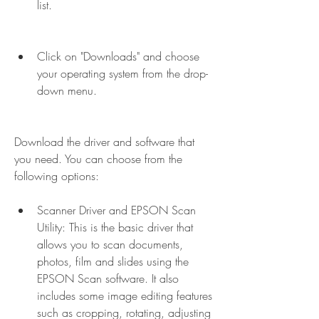
list.
Click on "Downloads" and choose 
your operating system from the drop-
down menu.
Download the driver and software that 
you need. You can choose from the 
following options: 
Scanner Driver and EPSON Scan 
Utility: This is the basic driver that 
allows you to scan documents, 
photos, film and slides using the 
EPSON Scan software. It also 
includes some image editing features 
such as cropping, rotating, adjusting 