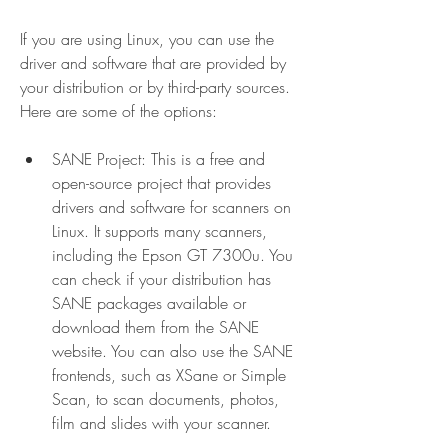
If you are using Linux, you can use the 
driver and software that are provided by 
your distribution or by third-party sources. 
Here are some of the options:
SANE Project: This is a free and 
open-source project that provides 
drivers and software for scanners on 
Linux. It supports many scanners, 
including the Epson GT 7300u. You 
can check if your distribution has 
SANE packages available or 
download them from the SANE 
website. You can also use the SANE 
frontends, such as XSane or Simple 
Scan, to scan documents, photos, 
film and slides with your scanner.