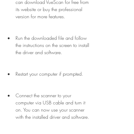
can download VueScan for free from 
its website or buy the professional 
version for more features.
Run the downloaded file and follow 
the instructions on the screen to install 
the driver and software.
Restart your computer if prompted.
Connect the scanner to your 
computer via USB cable and turn it 
on. You can now use your scanner 
with the installed driver and software.