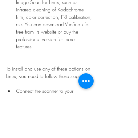
Image Scan for Linux, such as 
infrared cleaning of Kodachrome 
film, color correction, IT8 calibration, 
etc. You can download VueScan for 
free from its website or buy the 
professional version for more 
features.
To install and use any of these options on 
Linux, you need to follow these steps:
Connect the scanner to your 
computer via USB cable and turn it 
on.
Install the driver and software that you 
want to use according to their 