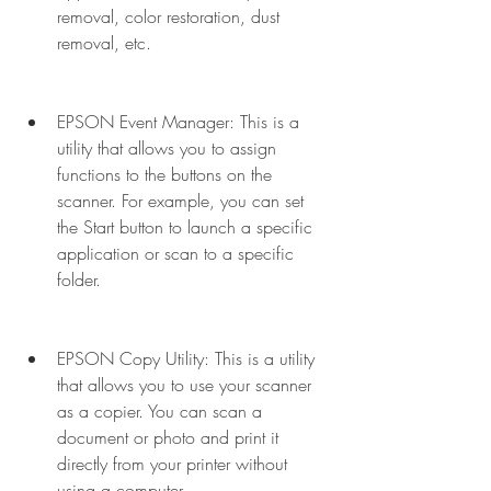
removal, color restoration, dust 
removal, etc.
EPSON Event Manager: This is a 
utility that allows you to assign 
functions to the buttons on the 
scanner. For example, you can set 
the Start button to launch a specific 
application or scan to a specific 
folder.
EPSON Copy Utility: This is a utility 
that allows you to use your scanner 
as a copier. You can scan a 
document or photo and print it 
directly from your printer without 
using a computer.