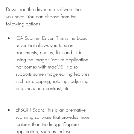
Download the driver and software that 
you need. You can choose from the 
following options: 
ICA Scanner Driver: This is the basic 
driver that allows you to scan 
documents, photos, film and slides 
using the Image Capture application 
that comes with macOS. It also 
supports some image editing features 
such as cropping, rotating, adjusting 
brightness and contrast, etc.
EPSON Scan: This is an alternative 
scanning software that provides more 
features than the Image Capture 
application, such as red-eye 