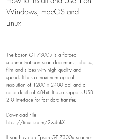
How to Install and Use It on 
Windows, macOS and 
Linux
The Epson GT 7300u is a flatbed 
scanner that can scan documents, photos, 
film and slides with high quality and 
speed. It has a maximum optical 
resolution of 1200 x 2400 dpi and a 
color depth of 48-bit. It also supports USB 
2.0 interface for fast data transfer.
Download File: 
https://tinurli.com/2w4ekX
If you have an Epson GT 7300u scanner 