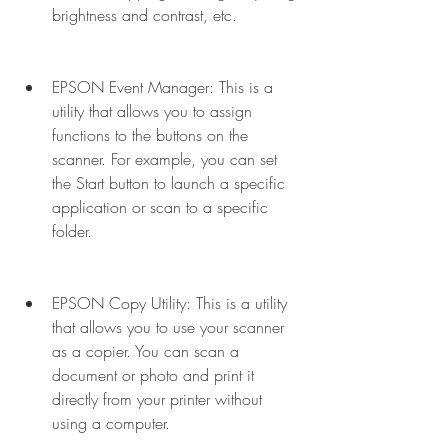
brightness and contrast, etc.
EPSON Event Manager: This is a 
utility that allows you to assign 
functions to the buttons on the 
scanner. For example, you can set 
the Start button to launch a specific 
application or scan to a specific 
folder.
EPSON Copy Utility: This is a utility 
that allows you to use your scanner 
as a copier. You can scan a 
document or photo and print it 
directly from your printer without 
using a computer.