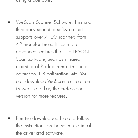
VueScan Scanner Software: This is a 
third-party scanning software that 
supports over 7100 scanners from 
42 manufacturers. It has more 
advanced features than the EPSON 
Scan software, such as infrared 
cleaning of Kodachrome film, color 
correction, IT8 calibration, etc. You 
can download VueScan for free from 
its website or buy the professional 
version for more features.
Run the downloaded file and follow 
the instructions on the screen to install 
the driver and software.