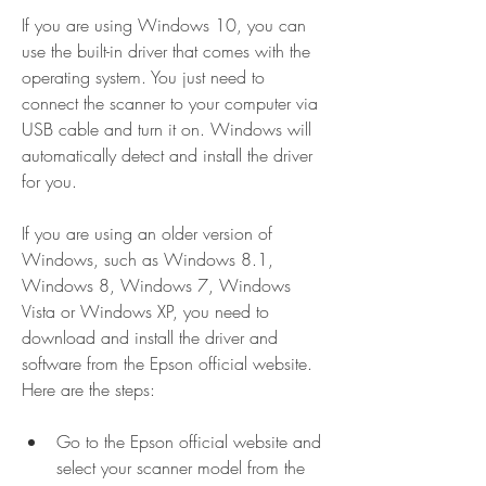
If you are using Windows 10, you can 
use the built-in driver that comes with the 
operating system. You just need to 
connect the scanner to your computer via 
USB cable and turn it on. Windows will 
automatically detect and install the driver 
for you.
If you are using an older version of 
Windows, such as Windows 8.1, 
Windows 8, Windows 7, Windows 
Vista or Windows XP, you need to 
download and install the driver and 
software from the Epson official website. 
Here are the steps:
Go to the Epson official website and 
select your scanner model from the 