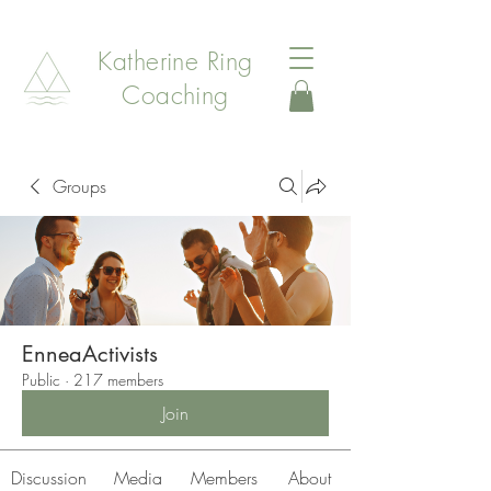
Katherine Ring
Coaching
Groups
EnneaActivists
Public
·
217 members
Join
Discussion
Media
Members
About