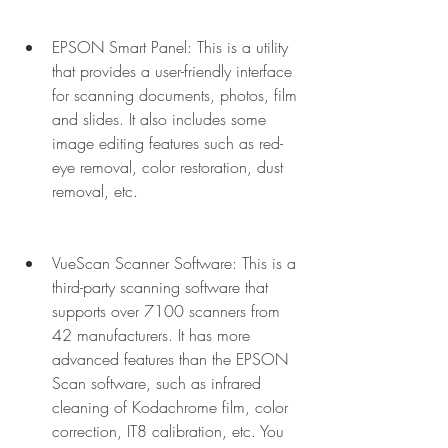
EPSON Smart Panel: This is a utility 
that provides a user-friendly interface 
for scanning documents, photos, film 
and slides. It also includes some 
image editing features such as red-
eye removal, color restoration, dust 
removal, etc.
VueScan Scanner Software: This is a 
third-party scanning software that 
supports over 7100 scanners from 
42 manufacturers. It has more 
advanced features than the EPSON 
Scan software, such as infrared 
cleaning of Kodachrome film, color 
correction, IT8 calibration, etc. You 