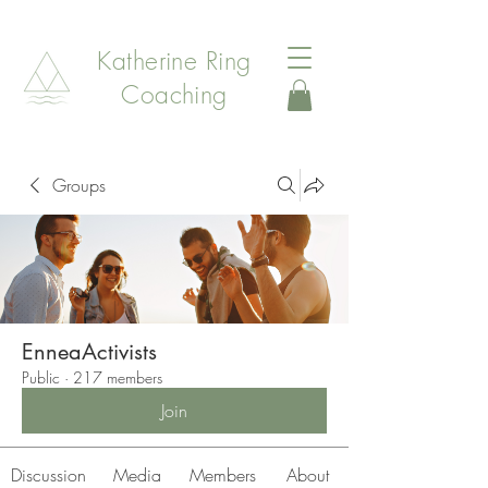
Katherine Ring
Coaching
Groups
EnneaActivists
Public
·
217 members
Join
Discussion
Media
Members
About