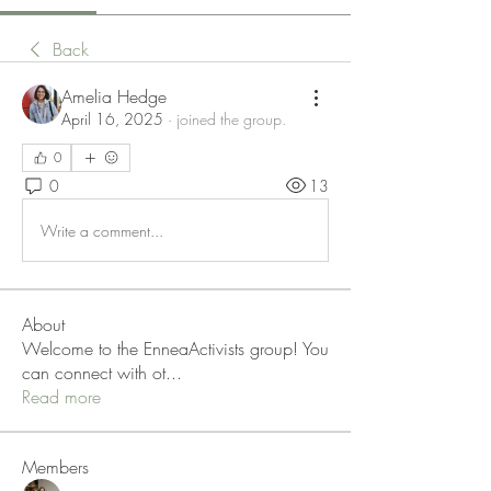
Back
Amelia Hedge
April 16, 2025
·
joined the group.
0
0
13
Write a comment...
About
Welcome to the EnneaActivists group! You
can connect with ot
...
Read more
Members