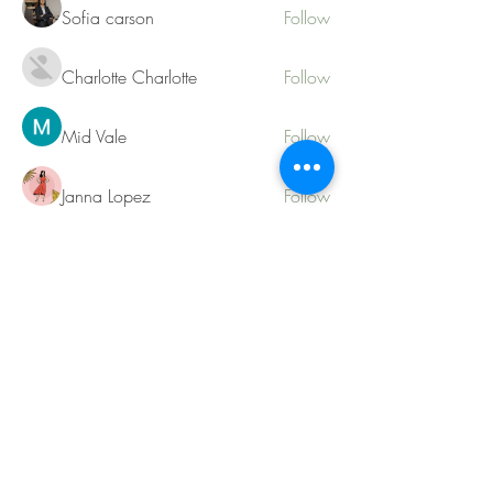
Sofia carson
Follow
Charlotte Charlotte
Follow
Mid Vale
Follow
Janna Lopez
Follow
Matthew Torres
Follow
See All Members (217)
Contact