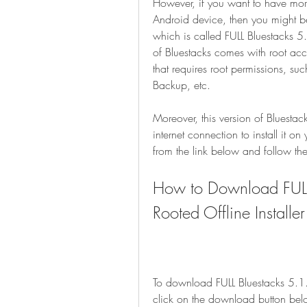
However, if you want to have more
Android device, then you might be
which is called FULL Bluestacks 5
of Bluestacks comes with root ac
that requires root permissions, su
Backup, etc.
Moreover, this version of Bluestack
internet connection to install it o
from the link below and follow the 
How to Download FUL
Rooted Offline Installer
To download FULL Bluestacks 5.1.
click on the download button bel