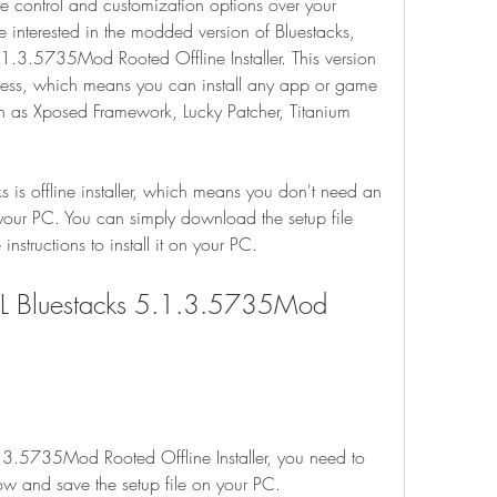
 control and customization options over your 
 interested in the modded version of Bluestacks, 
.1.3.5735Mod Rooted Offline Installer. This version 
cess, which means you can install any app or game 
ch as Xposed Framework, Lucky Patcher, Titanium 
s is offline installer, which means you don't need an 
n your PC. You can simply download the setup file 
instructions to install it on your PC.
L Bluestacks 5.1.3.5735Mod 
3.5735Mod Rooted Offline Installer, you need to 
ow and save the setup file on your PC.