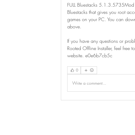
FULL Bluestacks 5.1.3.5735Mod Ro
Bluestacks that gives you root ac
games on your PC. You can downloa
above.
If you have any questions or pro
Rooted Offline Installer, feel fre
website. e0e6b7cb5c
0
Write a comment...