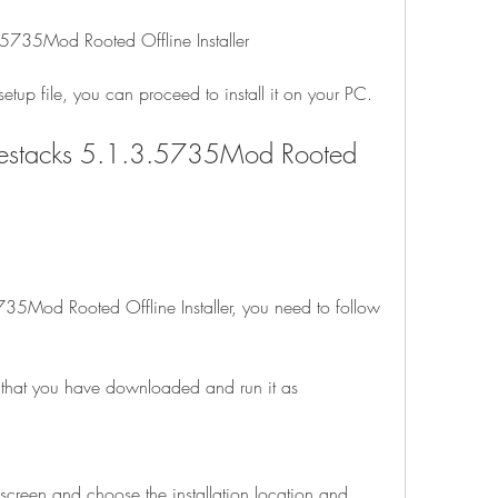
5735Mod Rooted Offline Installer
up file, you can proceed to install it on your PC.
luestacks 5.1.3.5735Mod Rooted 
735Mod Rooted Offline Installer, you need to follow 
e that you have downloaded and run it as 
 screen and choose the installation location and 