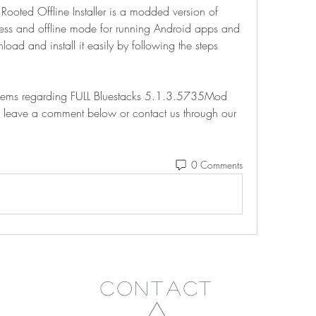
oted Offline Installer is a modded version of 
cess and offline mode for running Android apps and 
d and install it easily by following the steps 
blems regarding FULL Bluestacks 5.1.3.5735Mod 
e to leave a comment below or contact us through our 
0 Comments
Contact