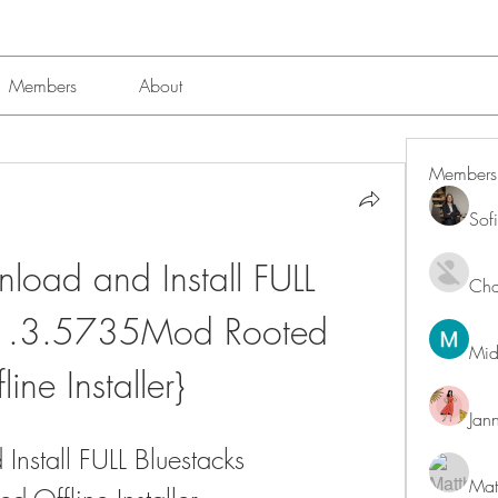
Members
About
Members
Sof
oad and Install FULL 
Char
.1.3.5735Mod Rooted 
Mid
line Installer}
Jan
stall FULL Bluestacks 
Mat