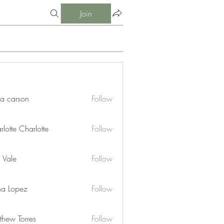
Join
ia carson
Follow
lotte Charlotte
Follow
 Vale
Follow
na Lopez
Follow
thew Torres
Follow