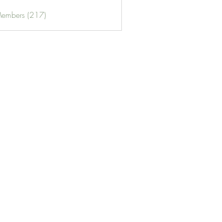
Members (217)