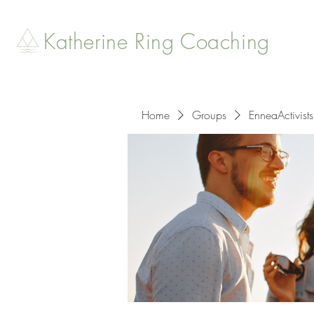
Katherine Ring Coaching
Home
Groups
EnneaActivists