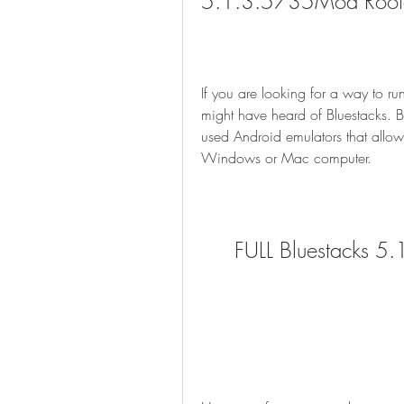
5.1.3.5735Mod Rooted 
If you are looking for a way to 
might have heard of Bluestacks. B
used Android emulators that allow
Windows or Mac computer.
FULL Bluestacks 5