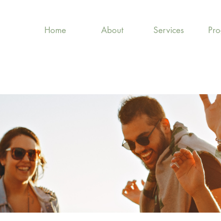
Home
About
Services
Pr