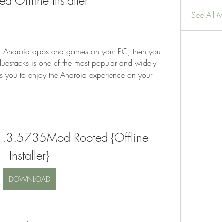
Offline Installer
See All 
run Android apps and games on your PC, then you 
luestacks is one of the most popular and widely 
s you to enjoy the Android experience on your 
.1.3.5735Mod Rooted {Offline 
Installer}
DOWNLOAD