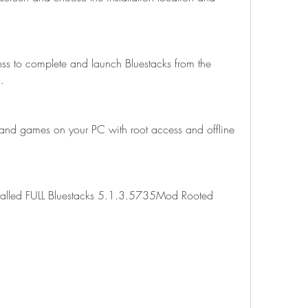
cess to complete and launch Bluestacks from the 
.
and games on your PC with root access and offline 
installed FULL Bluestacks 5.1.3.5735Mod Rooted 