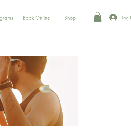
Log 
ograms
Book Online
Shop