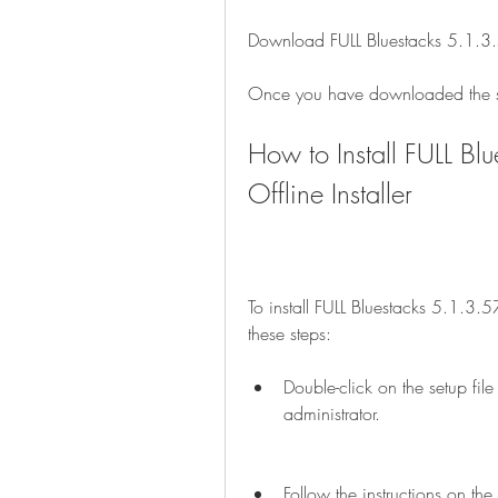
Download FULL Bluestacks 5.1.3.
Once you have downloaded the set
How to Install FULL B
Offline Installer
To install FULL Bluestacks 5.1.3.5
these steps:
Double-click on the setup fil
administrator.
Follow the instructions on the