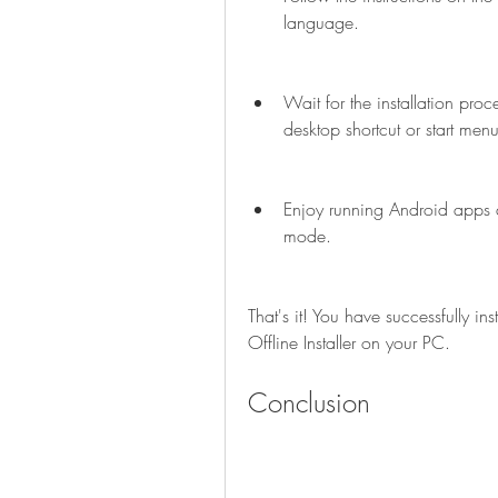
language.
Wait for the installation pro
desktop shortcut or start menu
Enjoy running Android apps 
mode.
That's it! You have successfully 
Offline Installer on your PC.
Conclusion