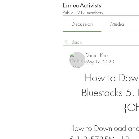
EnneaActivists
Public
·
217 members
Discussion
Media
Back
Daniel Kee
May 17, 2023
How to Downl
Bluestacks 5
{Off
How to Download and In