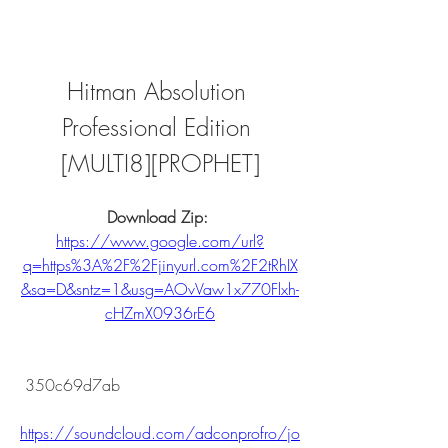
Hitman Absolution 
Professional Edition 
[MULTI8][PROPHET]
Download Zip: 
https://www.google.com/url?
q=https%3A%2F%2Fjinyurl.com%2F2tRhIX
&sa=D&sntz=1&usg=AOvVaw1x770Flxh-
cHZmX0936rE6
 350c69d7ab
https://soundcloud.com/adconprofro/jo