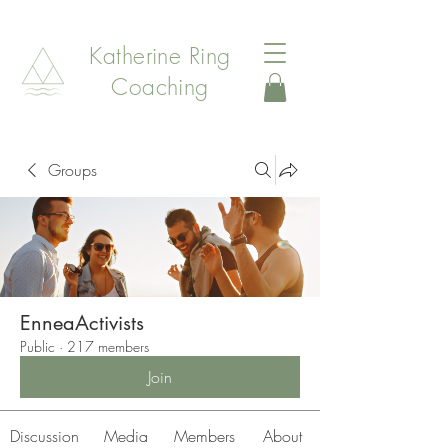
Katherine Ring
Coaching
Groups
EnneaActivists
Public
·
217 members
Join
Discussion
Media
Members
About