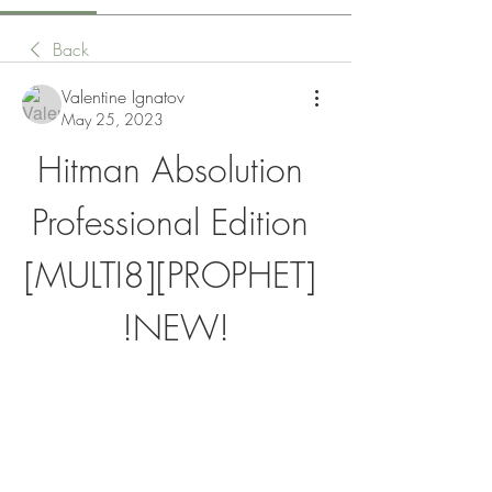
Back
Valentine Ignatov
May 25, 2023
Hitman Absolution 
Professional Edition 
[MULTI8][PROPHET] 
!NEW!