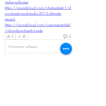
ytokey-software
https://soundcloud.com/chatipakteh1/d
ownload-visual-studio-2012-ultimate-
repack
https://soundcloud.com/wasimekamblel
/xilinx-download-vivado
0
0
Kommentar verfassen...
About
Welcome to the EnneaActivists group! You
can connect with ot
...
Read more
Members