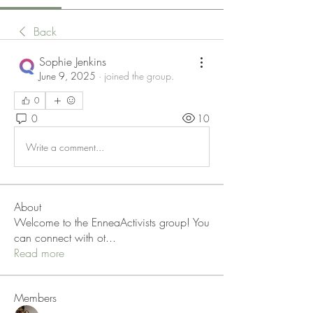
Back
Sophie Jenkins
June 9, 2025
·
joined the group.
0
0
10
Write a comment...
About
Welcome to the EnneaActivists group! You
can connect with ot
...
Read more
Members