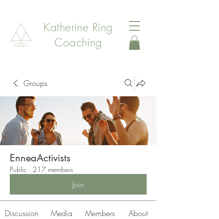
Katherine Ring
Coaching
Groups
EnneaActivists
Public
·
217 members
Join
Discussion
Media
Members
About