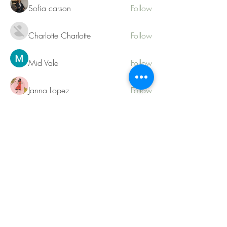
Sofia carson
Follow
Charlotte Charlotte
Follow
Mid Vale
Follow
Janna Lopez
Follow
Matthew Torres
Follow
See All Members (217)
Contact