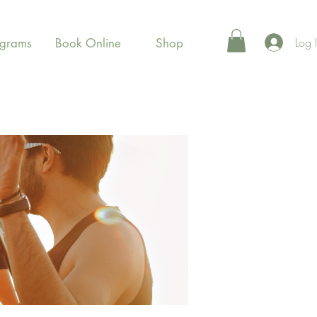
Log 
ograms
Book Online
Shop