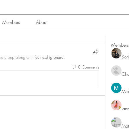
Members
About
Members
Sof
the group along with
fectnesshigronara
.
0 Comments
Char
Mid
Jan
Mat