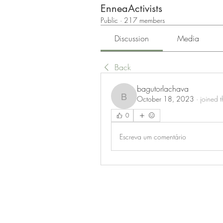
EnneaActivists
Public
·
217 members
Discussion
Media
Back
bagutorlachava
October 18, 2023
·
joined 
bagutorlachava
0
Escreva um comentário