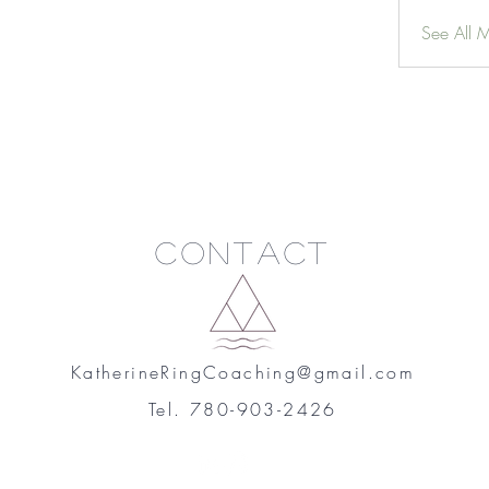
See All 
Contact
KatherineRingCoaching@gmail.com
Tel. 780-903-2426