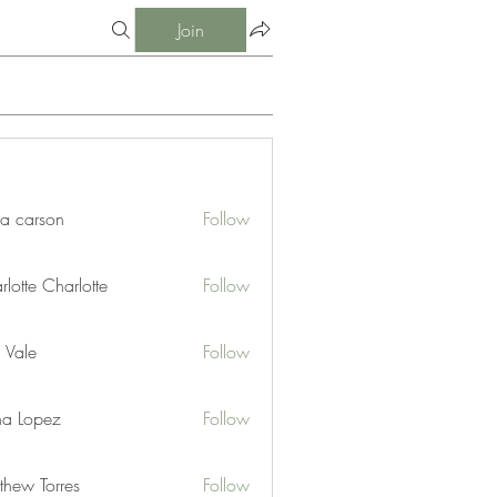
Join
ia carson
Follow
lotte Charlotte
Follow
 Vale
Follow
na Lopez
Follow
thew Torres
Follow