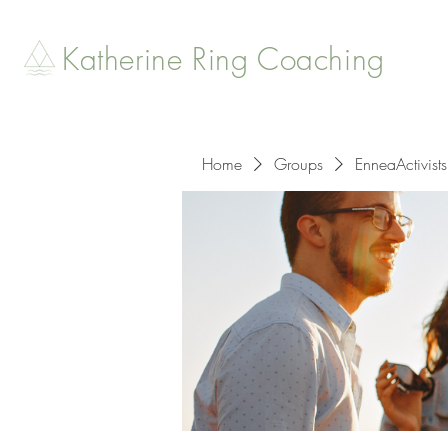
Katherine Ring Coaching
Home
Groups
EnneaActivists