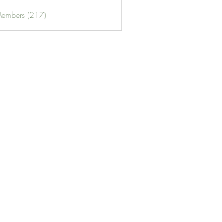
Members (217)