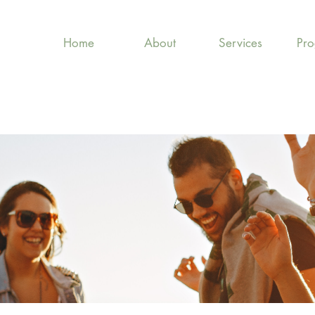
Home
About
Services
Pr