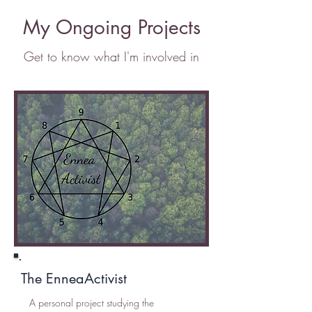
My Ongoing Projects
Get to know what I'm involved in
The EnneaActivist
A personal project studying the