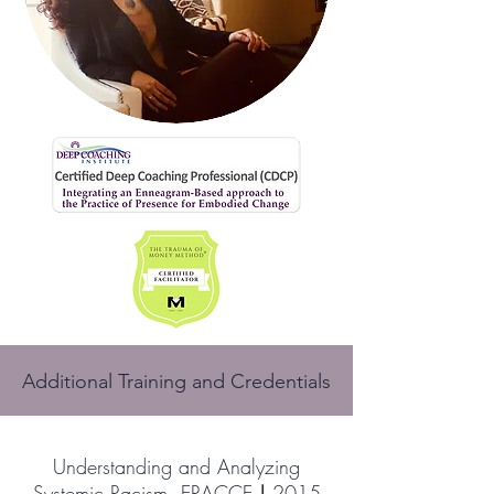
Additional Training and Credentials
Understanding and Analyzing
Systemic Racism, ERACCE
|
2015