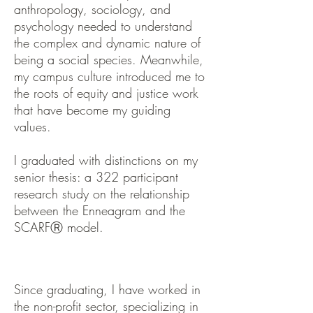
anthropology, sociology, and
psychology needed to understand
the complex and dynamic nature of
being a social species. Meanwhile,
my campus culture introduced me to
the roots of equity and justice work
that have become my guiding
values.
I graduated with distinctions on my
senior thesis: a 322 participant
research study on the relationship
between the Enneagram and the
SCARFⓇ model.
Since graduating, I have worked in
the non-profit sector, specializing in