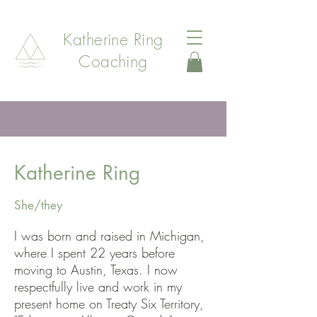
Katherine Ring
Coaching
Katherine Ring
She/they
I was born and raised in Michigan,
where I spent 22 years before
moving to Austin, Texas. I now
respectfully live and work in my
present home on Treaty Six Territory,