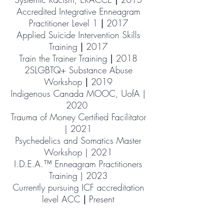
Accredited Integrative Enneagram
Practitioner Level 1
|
2017
Applied Suicide Intervention Skills
Training
|
2017
Train the Trainer Training
|
2018
2SLGBTQ+ Substance Abuse
Workshop
|
2019
Indigenous Canada MOOC, UofA |
2020
Trauma of Money Certified Facilitator
| 2021
Psychedelics
and Somatics Master
Workshop | 2021
I.D.E.A.™ Enneagram Practitioners
Training | 2023
Currently pursuing ICF accreditation
level ACC
|
Present