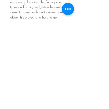
relationship between the Enneagram
types and Equity and Justice leadership
styles. Connect with me to learn more
about this project and how to get
involved.
Learn more