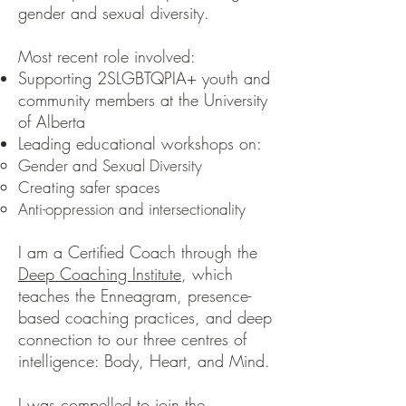
gender and sexual diversity.
Most recent role involved:
Supporting 2SLGBTQPIA+ youth and
community members at the University
of Alberta
Leading educational workshops on:
Gender and Sexual Diversity
Creating safer spaces
Anti-oppression and intersectionality
I am a Certified Coach through the
Deep Coaching Institute
, which
teaches the Enneagram, presence-
based coaching practices, and deep
connection to our three centres of
intelligence: Body, Heart, and Mind.
I was compelled to join the