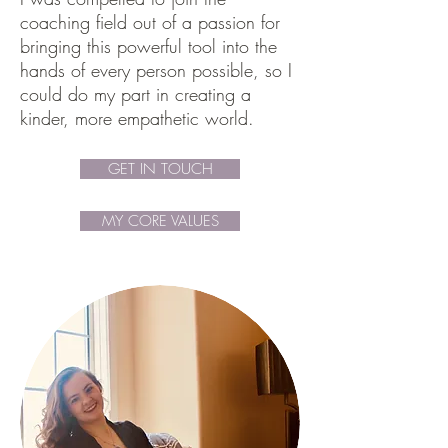
coaching field out of a passion for
bringing this powerful tool into the
hands of every person possible, so I
could do my part in creating a
kinder, more empathetic world.
GET IN TOUCH
MY CORE VALUES