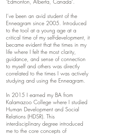
"Edmonton, Alberta, Canada".
I’ve been an avid student of the
Enneagram since 2005. Introduced
to the tool at a young age at a
critical time of my self-development, it
became evident that the times in my
life where I felt the most clarity,
guidance, and sense of connection
to myself and others was directly
correlated to the times I was actively
studying and using the Enneagram.
In 2015 I earned my BA from
Kalamazoo College where I studied
Human Development and Social
Relations (HDSR). This
interdisciplinary degree introduced
me to the core concepts of