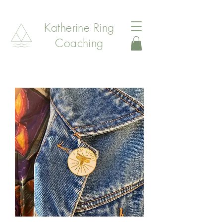
Katherine Ring
Coaching