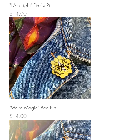
"I Am Light" Firefly Pin
Price
$14.00
"Make Magic" Bee Pin
Price
$14.00