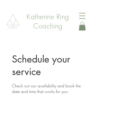
Katherine Ring
Coaching
Schedule your
service
Check out our availability and book the
date and time that works for you