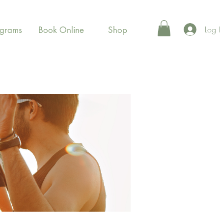
Log 
ograms
Book Online
Shop