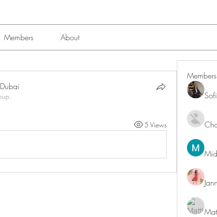
Members
About
Members
n Dubai
Sof
oup.
Char
5 Views
Mid
Jan
Mat