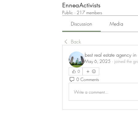
EnneaActivists
Public
·
217 members
Discussion
Media
Back
best real estate agency i
May 6, 2025
·
joined the gr
0
0 Comments
Write a comment...