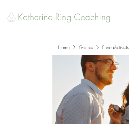
Katherine Ring Coaching
Home
Groups
EnneaActivists