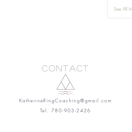
See All 
Contact
KatherineRingCoaching@gmail.com
Tel. 780-903-2426