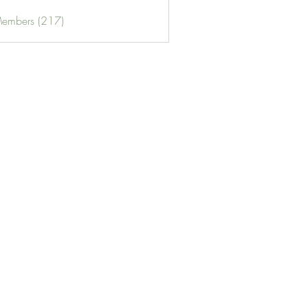
Members (217)