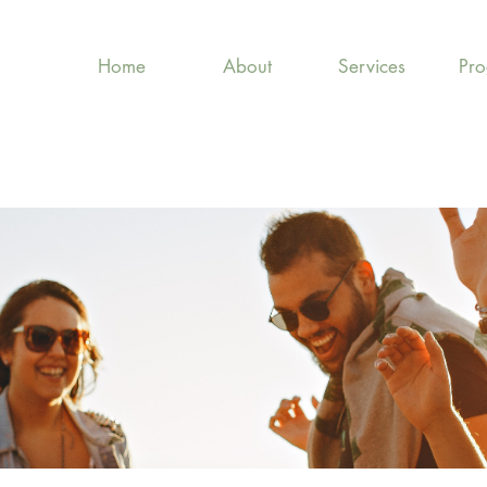
Home
About
Services
Pr