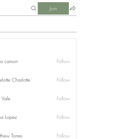
Join
ia carson
Follow
lotte Charlotte
Follow
 Vale
Follow
na Lopez
Follow
thew Torres
Follow