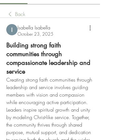
Back
Isabella Isabella
October 23, 2025
Building strong faith
communities through
compassionate leadership and
service
Creating strong faith communities through 
leadership and service involves guiding 
members with vision and compassion 
while encouraging active participation. 
Leaders inspire spiritual growth and unity 
by modeling Christ-like service. Together, 
the community thrives through shared 
purpose, mutual support, and dedication 
to serving both the church and the wider 