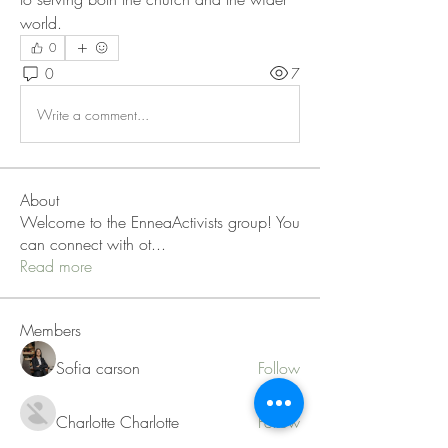
world.
0
0
7
Write a comment...
About
Welcome to the EnneaActivists group! You
can connect with ot
...
Read more
Members
Sofia carson
Follow
Charlotte Charlotte
Follow