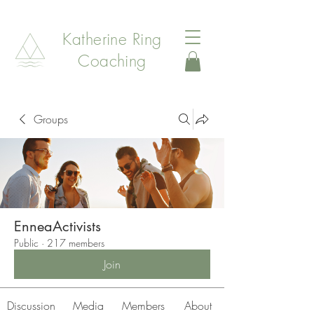
Katherine Ring
Coaching
Groups
EnneaActivists
Public
·
217 members
Join
Discussion
Media
Members
About