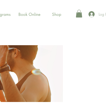
Log 
ograms
Book Online
Shop