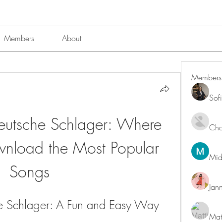
Members
About
Members
Sof
utsche Schlager: Where 
Char
nload the Most Popular 
Mid
Songs
Jan
 Schlager: A Fun and Easy Way 
Mat