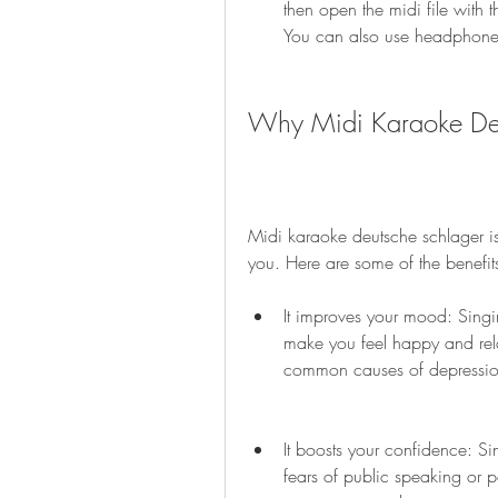
then open the midi file with t
You can also use headphones
Why Midi Karaoke Deu
Midi karaoke deutsche schlager is
you. Here are some of the benefit
It improves your mood: Singi
make you feel happy and relax
common causes of depression
It boosts your confidence: S
fears of public speaking or p