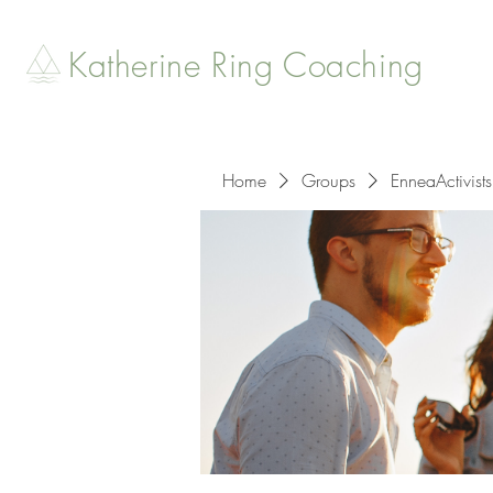
Katherine Ring Coaching
Home
Groups
EnneaActivists