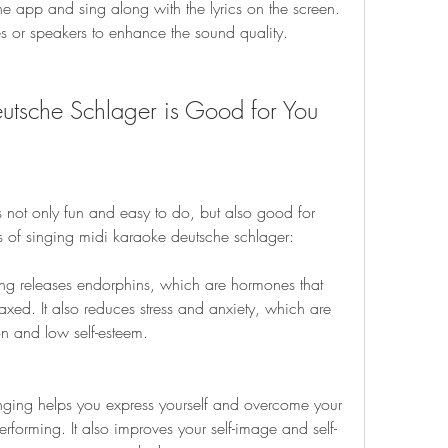
he app and sing along with the lyrics on the screen. 
 or speakers to enhance the sound quality.
tsche Schlager is Good for You
 not only fun and easy to do, but also good for 
s of singing midi karaoke deutsche schlager:
ng releases endorphins, which are hormones that 
ed. It also reduces stress and anxiety, which are 
 and low self-esteem.
inging helps you express yourself and overcome your 
erforming. It also improves your self-image and self-