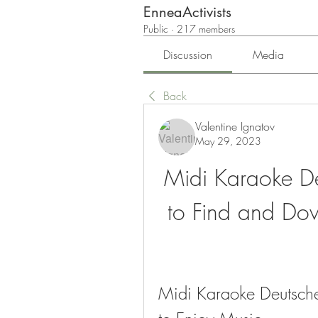
EnneaActivists
Public
·
217 members
Discussion
Media
Back
Valentine Ignatov
May 29, 2023
Midi Karaoke De
to Find and Dow
Midi Karaoke Deutsche