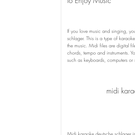
to Enjoy Music
If you love music and singing, yo
schlager. This is a type of karaoke 
the music. Midi files are digital fi
chords, tempo and instruments. Yo
such as keyboards, computers or
midi kara
Midi karaoke deutsche schlager is