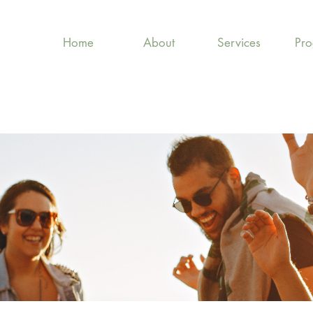
Home
About
Services
Pr