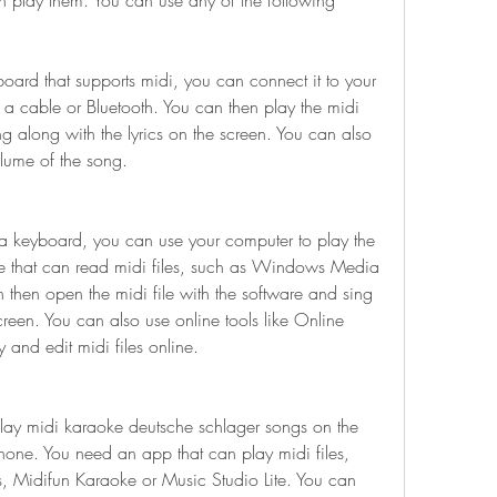
 play them. You can use any of the following 
ard that supports midi, you can connect it to your 
a cable or Bluetooth. You can then play the midi 
g along with the lyrics on the screen. You can also 
lume of the song.
a keyboard, you can use your computer to play the 
re that can read midi files, such as Windows Media 
n then open the midi file with the software and sing 
creen. You can also use online tools like Online 
and edit midi files online.
lay midi karaoke deutsche schlager songs on the 
one. You need an app that can play midi files, 
 Midifun Karaoke or Music Studio Lite. You can 