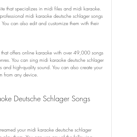
te that specializes in midi files and midi karaoke. 
ofessional midi karaoke deutsche schlager songs 
s. You can also edit and customize them with their 
 that offers online karaoke with over 49,000 songs 
enres. You can sing midi karaoke deutsche schlager 
s and high-quality sound. You can also create your 
em from any device.
aoke Deutsche Schlager Songs
eamed your midi karaoke deutsche schlager 