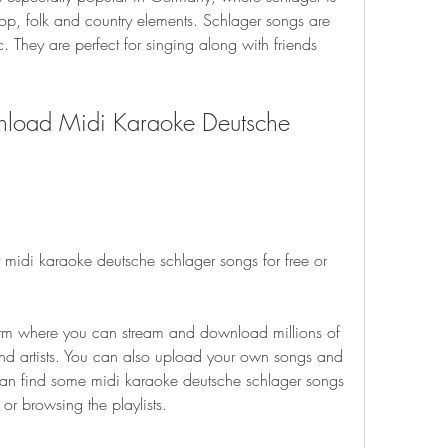
p, folk and country elements. Schlager songs are 
 They are perfect for singing along with friends 
load Midi Karaoke Deutsche 
 midi karaoke deutsche schlager songs for free or 
:
orm where you can stream and download millions of 
and artists. You can also upload your own songs and 
can find some midi karaoke deutsche schlager songs 
or browsing the playlists.