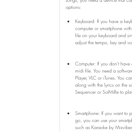
songs, you need a device that can
options:
Keyboard: If you have a keybo
computer or smartphone with 
file on your keyboard and sin
adjust the tempo, key and vo
Computer: If you don't have 
midi file. You need a softwa
Player, VLC or iTunes. You ca
along with the lyrics on the s
Sequencer or SolMiRe to play 
Smartphone: If you want to p
go, you can use your smartph
such as Karaoke by Mixvibes,