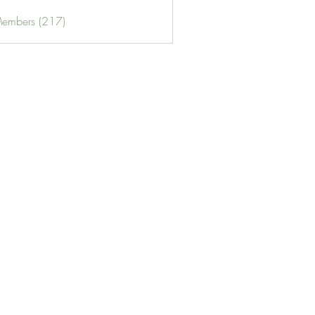
Members (217)