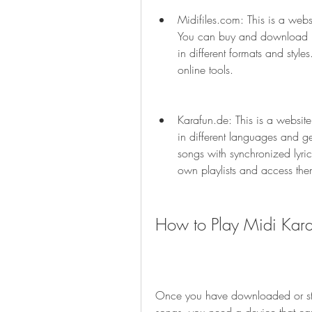
Midifiles.com: This is a websi
You can buy and download pr
in different formats and style
online tools.
Karafun.de: This is a website
in different languages and g
songs with synchronized lyric
own playlists and access th
How to Play Midi Kar
Once you have downloaded or str