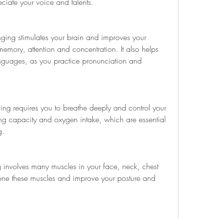
ciate your voice and talents.
ging stimulates your brain and improves your 
memory, attention and concentration. It also helps 
guages, as you practice pronunciation and 
ging requires you to breathe deeply and control your 
ng capacity and oxygen intake, which are essential 
g.
g involves many muscles in your face, neck, chest 
one these muscles and improve your posture and 