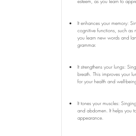
esteem, as you learn to appre
It enhances your memory: Sin
cognitive functions, such as 
you learn new words and lan
grammar.
It strengthens your lungs: Sin
breath. This improves your lu
for your health and well-bein
It tones your muscles: Singin
and abdomen. It helps you t
appearance.