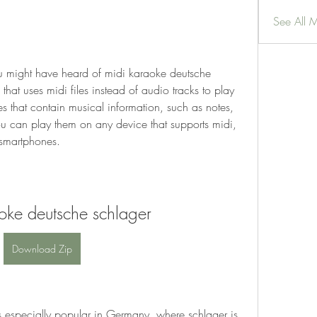
See All 
u might have heard of midi karaoke deutsche 
that uses midi files instead of audio tracks to play 
les that contain musical information, such as notes, 
u can play them on any device that supports midi, 
 smartphones.
oke deutsche schlager
Download Zip
 especially popular in Germany, where schlager is 