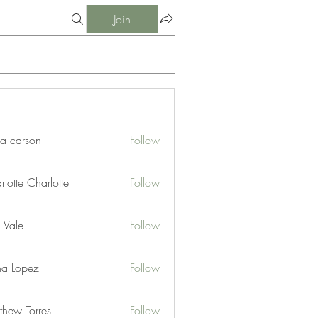
Join
ia carson
Follow
lotte Charlotte
Follow
 Vale
Follow
na Lopez
Follow
thew Torres
Follow