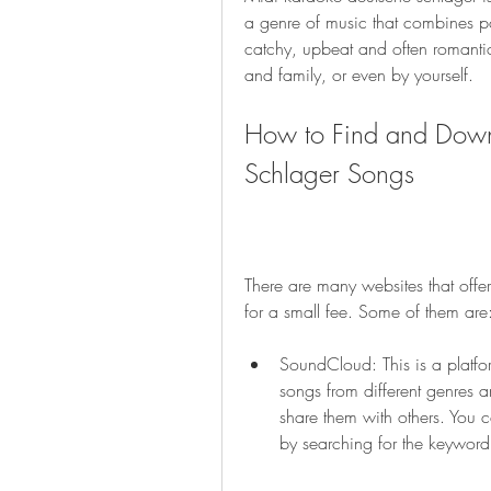
a genre of music that combines po
catchy, upbeat and often romantic.
and family, or even by yourself.
How to Find and Down
Schlager Songs
There are many websites that offer
for a small fee. Some of them are
SoundCloud: This is a platf
songs from different genres 
share them with others. You 
by searching for the keyword 