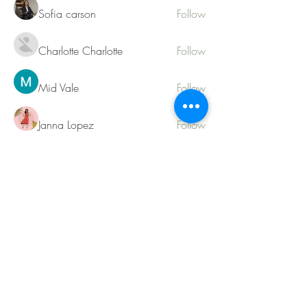
Sofia carson
Follow
Charlotte Charlotte
Follow
Mid Vale
Follow
Janna Lopez
Follow
Matthew Torres
Follow
See All Members (217)
Contact