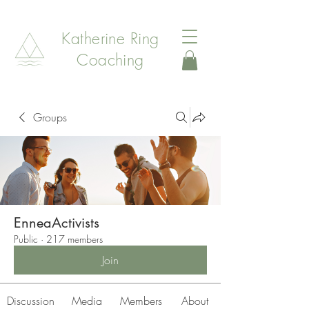
Katherine Ring
Coaching
Groups
EnneaActivists
Public
·
217 members
Join
Discussion
Media
Members
About