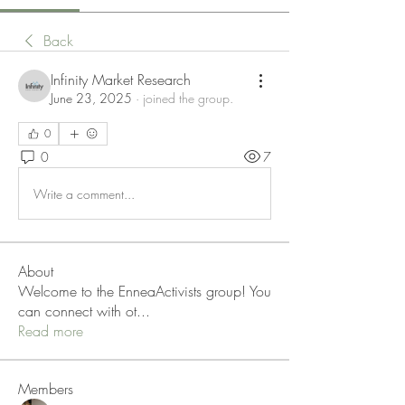
Back
Infinity Market Research
June 23, 2025
·
joined the group.
0
0
7
Write a comment...
About
Welcome to the EnneaActivists group! You
can connect with ot
...
Read more
Members