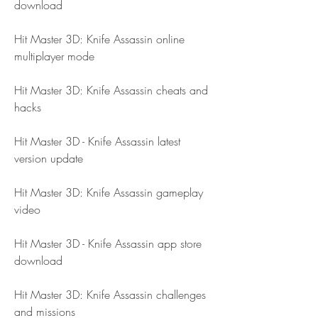
download
Hit Master 3D: Knife Assassin online 
multiplayer mode
Hit Master 3D: Knife Assassin cheats and 
hacks
Hit Master 3D - Knife Assassin latest 
version update
Hit Master 3D: Knife Assassin gameplay 
video
Hit Master 3D - Knife Assassin app store 
download
Hit Master 3D: Knife Assassin challenges 
and missions