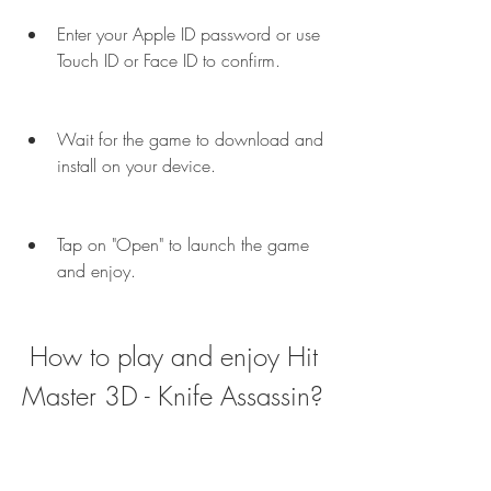
Enter your Apple ID password or use 
Touch ID or Face ID to confirm.
Wait for the game to download and 
install on your device.
Tap on "Open" to launch the game 
and enjoy.
 How to play and enjoy Hit 
Master 3D - Knife Assassin?