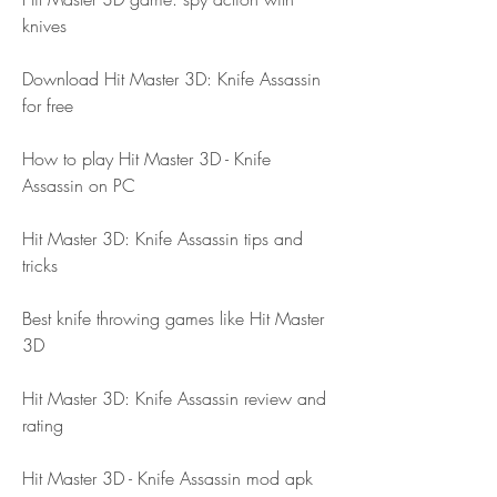
knives
Download Hit Master 3D: Knife Assassin 
for free
How to play Hit Master 3D - Knife 
Assassin on PC
Hit Master 3D: Knife Assassin tips and 
tricks
Best knife throwing games like Hit Master 
3D
Hit Master 3D: Knife Assassin review and 
rating
Hit Master 3D - Knife Assassin mod apk 