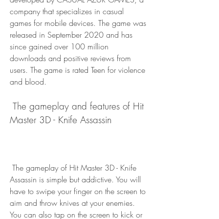
company that specializes in casual 
games for mobile devices. The game was 
released in September 2020 and has 
since gained over 100 million 
downloads and positive reviews from 
users. The game is rated Teen for violence 
and blood.
 The gameplay and features of Hit 
Master 3D - Knife Assassin
 The gameplay of Hit Master 3D - Knife 
Assassin is simple but addictive. You will 
have to swipe your finger on the screen to 
aim and throw knives at your enemies. 
You can also tap on the screen to kick or 