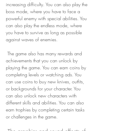
increasing difficulty. You can also play the 
boss mode, where you have to face a 
powerful enemy with special abilities. You 
can also play the endless mode, where 
you have to survive as long as possible 
against waves of enemies.
 The game also has many rewards and 
achievements that you can unlock by 
playing the game. You can earn coins by 
completing levels or watching ads. You 
can use coins to buy new knives, outfits, 
or backgrounds for your character. You 
can also unlock new characters with 
different skills and abilities. You can also 
earn trophies by completing certain tasks 
or challenges in the game.