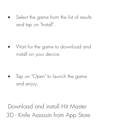
Select the game from the list of results 
and tap on "Install".
Wait for the game to download and 
install on your device.
Tap on "Open" to launch the game 
and enjoy.
 Download and install Hit Master 
3D - Knife Assassin from App Store