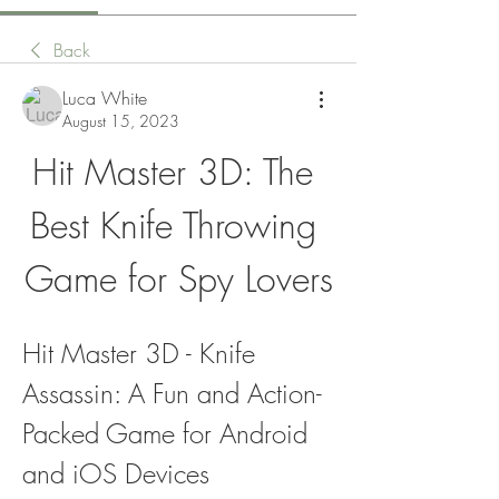
Back
Luca White
August 15, 2023
Hit Master 3D: The 
Best Knife Throwing 
Game for Spy Lovers
Hit Master 3D - Knife 
Assassin: A Fun and Action-
Packed Game for Android 
and iOS Devices