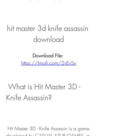
hit master 3d knife assassin 
download
Download File: 
https://tinurli.com/2vEvSx
 What is Hit Master 3D - 
Knife Assassin?
 Hit Master 3D - Knife Assassin is a game 
developed by CASUAL AZUR GAMES, a 