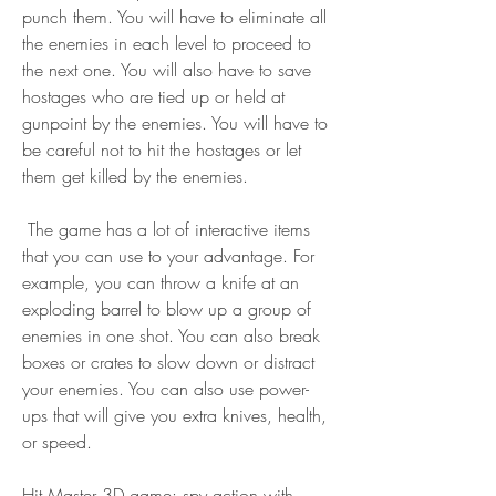
punch them. You will have to eliminate all 
the enemies in each level to proceed to 
the next one. You will also have to save 
hostages who are tied up or held at 
gunpoint by the enemies. You will have to 
be careful not to hit the hostages or let 
them get killed by the enemies.
 The game has a lot of interactive items 
that you can use to your advantage. For 
example, you can throw a knife at an 
exploding barrel to blow up a group of 
enemies in one shot. You can also break 
boxes or crates to slow down or distract 
your enemies. You can also use power-
ups that will give you extra knives, health, 
or speed.
Hit Master 3D game: spy action with 