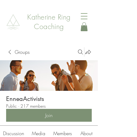
Katherine Ring
Coaching
Groups
EnneaActivists
Public
·
217 members
Join
Discussion
Media
Members
About