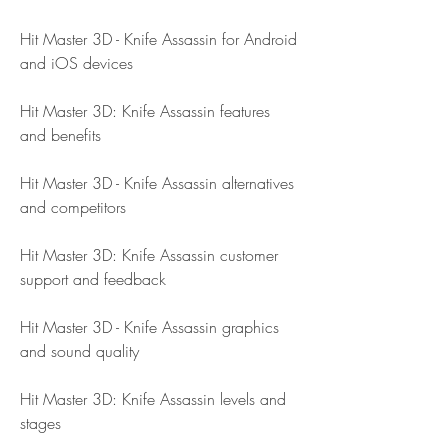
Hit Master 3D - Knife Assassin for Android 
and iOS devices
Hit Master 3D: Knife Assassin features 
and benefits
Hit Master 3D - Knife Assassin alternatives 
and competitors
Hit Master 3D: Knife Assassin customer 
support and feedback
Hit Master 3D - Knife Assassin graphics 
and sound quality
Hit Master 3D: Knife Assassin levels and 
stages