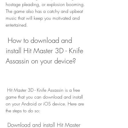
hostage pleading, or explosion booming. 
The game also has a catchy and upbeat 
music that will keep you motivated and 
entertained.
 How to download and 
install Hit Master 3D - Knife 
Assassin on your device?
 Hit Master 3D - Knife Assassin is a free 
game that you can download and install 
on your Android or iOS device. Here are 
the steps to do so:
 Download and install Hit Master 