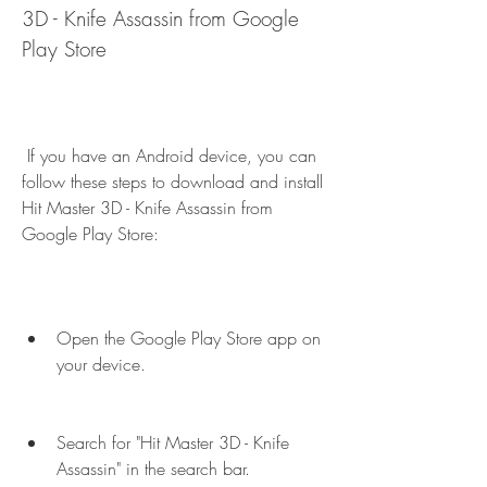
3D - Knife Assassin from Google 
Play Store
 If you have an Android device, you can 
follow these steps to download and install 
Hit Master 3D - Knife Assassin from 
Google Play Store:
Open the Google Play Store app on 
your device.
Search for "Hit Master 3D - Knife 
Assassin" in the search bar.