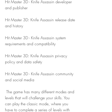
Hit Master 3D - Knife Assassin developer 
and publisher
Hit Master 3D: Knife Assassin release date 
and history
Hit Master 3D - Knife Assassin system 
requirements and compatibility
Hit Master 3D: Knife Assassin privacy 
policy and data safety
Hit Master 3D - Knife Assassin community 
and social media
 The game has many different modes and 
levels that will challenge your skills. You 
can play the classic mode, where you 
have to complete a series of levels with 