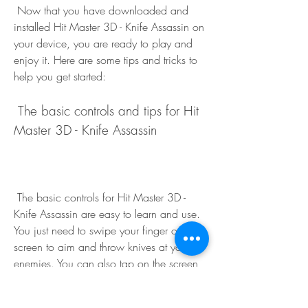
 Now that you have downloaded and 
installed Hit Master 3D - Knife Assassin on 
your device, you are ready to play and 
enjoy it. Here are some tips and tricks to 
help you get started:
 The basic controls and tips for Hit 
Master 3D - Knife Assassin
 The basic controls for Hit Master 3D - 
Knife Assassin are easy to learn and use. 
You just need to swipe your finger on the 
screen to aim and throw knives at your 
enemies. You can also tap on the screen 
to kick or punch them. You can also 
swipe left or right to dodge enemy attacks 