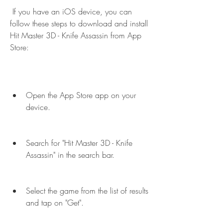
 If you have an iOS device, you can 
follow these steps to download and install 
Hit Master 3D - Knife Assassin from App 
Store:
Open the App Store app on your 
device.
Search for "Hit Master 3D - Knife 
Assassin" in the search bar.
Select the game from the list of results 
and tap on "Get".