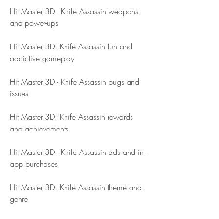
Hit Master 3D - Knife Assassin weapons 
and power-ups
Hit Master 3D: Knife Assassin fun and 
addictive gameplay
Hit Master 3D - Knife Assassin bugs and 
issues
Hit Master 3D: Knife Assassin rewards 
and achievements
Hit Master 3D - Knife Assassin ads and in-
app purchases
Hit Master 3D: Knife Assassin theme and 
genre