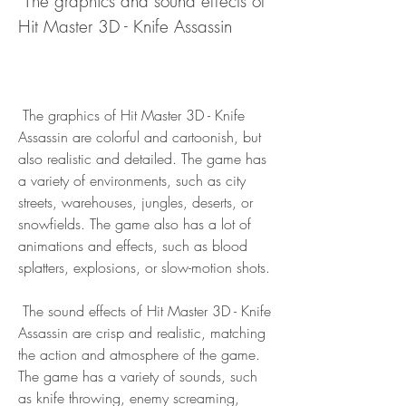
 The graphics and sound effects of 
Hit Master 3D - Knife Assassin
 The graphics of Hit Master 3D - Knife 
Assassin are colorful and cartoonish, but 
also realistic and detailed. The game has 
a variety of environments, such as city 
streets, warehouses, jungles, deserts, or 
snowfields. The game also has a lot of 
animations and effects, such as blood 
splatters, explosions, or slow-motion shots.
 The sound effects of Hit Master 3D - Knife 
Assassin are crisp and realistic, matching 
the action and atmosphere of the game. 
The game has a variety of sounds, such 
as knife throwing, enemy screaming, 