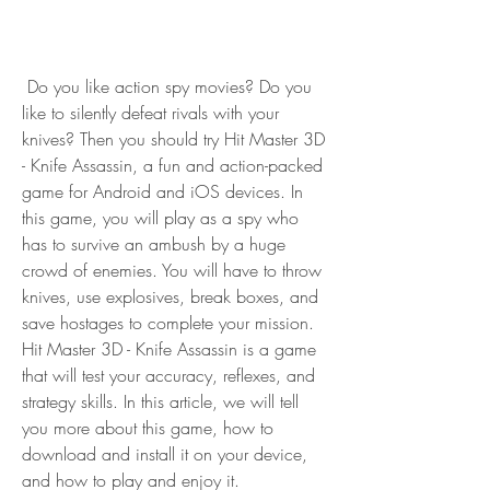
 Do you like action spy movies? Do you 
like to silently defeat rivals with your 
knives? Then you should try Hit Master 3D 
- Knife Assassin, a fun and action-packed 
game for Android and iOS devices. In 
this game, you will play as a spy who 
has to survive an ambush by a huge 
crowd of enemies. You will have to throw 
knives, use explosives, break boxes, and 
save hostages to complete your mission. 
Hit Master 3D - Knife Assassin is a game 
that will test your accuracy, reflexes, and 
strategy skills. In this article, we will tell 
you more about this game, how to 
download and install it on your device, 
and how to play and enjoy it.