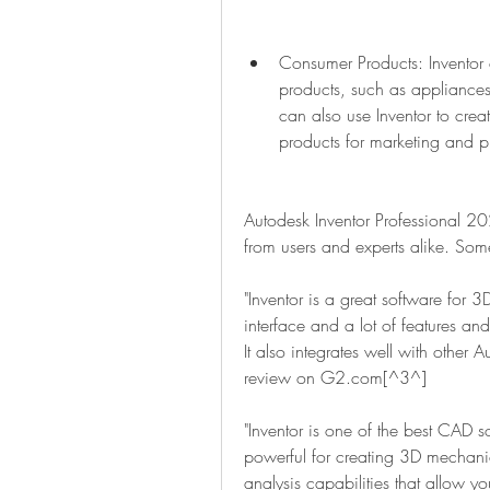
Consumer Products: Inventor
products, such as appliances,
can also use Inventor to creat
products for marketing and p
Autodesk Inventor Professional 2
from users and experts alike. Som
"Inventor is a great software for 3
interface and a lot of features an
It also integrates well with other A
review on G2.com[^3^]
"Inventor is one of the best CAD sof
powerful for creating 3D mechanica
analysis capabilities that allow yo