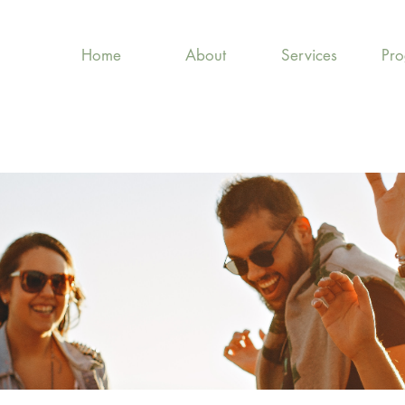
Home
About
Services
Pr