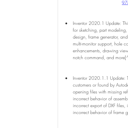
97
Inventor 2020.1 Update: Thi
for sketching, part modeling,
design, frame generator, and 
multi-monitor support, hole
enhancements, drawing view fi
notch command, and more[
Inventor 2020.1.1 Update: Thi
customers or found by Autode
opening files with missing ref
incorrect behavior of assembl
incorrect export of DXF files, 
incorrect behavior of frame