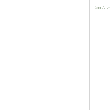
See All 