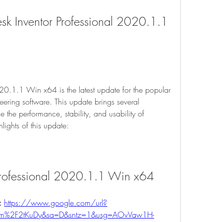
k Inventor Professional 2020.1.1 
20.1.1 Win x64 is the latest update for the popular 
ring software. This update brings several 
the performance, stability, and usability of 
lights of this update:
 Professional 2020.1.1 Win x64
: 
https://www.google.com/url?
com%2F2tKuDy&sa=D&sntz=1&usg=AOvVaw1H-