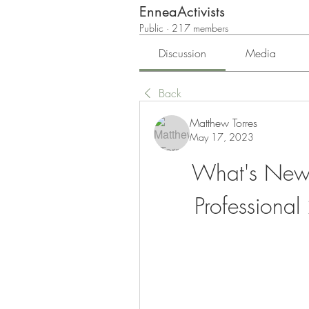
EnneaActivists
Public
·
217 members
Discussion
Media
Back
Matthew Torres
May 17, 2023
What's New i
Professiona