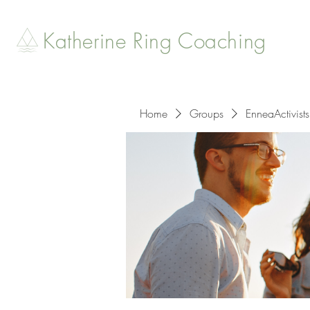
Katherine Ring Coaching
Home
Groups
EnneaActivists