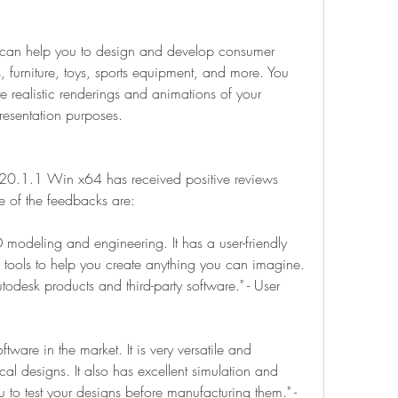
 can help you to design and develop consumer 
 furniture, toys, sports equipment, and more. You 
e realistic renderings and animations of your 
resentation purposes.
020.1.1 Win x64 has received positive reviews 
e of the feedbacks are:
D modeling and engineering. It has a user-friendly 
d tools to help you create anything you can imagine. 
utodesk products and third-party software." - User 
tware in the market. It is very versatile and 
l designs. It also has excellent simulation and 
u to test your designs before manufacturing them." - 