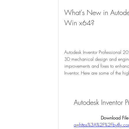
What's New in Autodes
Win x64?
Autodesk Inventor Professional 20
3D mechanical design and enginee
improvements and fixes to enhance 
Inventor. Here are some of the high
Autodesk Inventor
Download File
q=https%3A%2F%2Fbytlly.