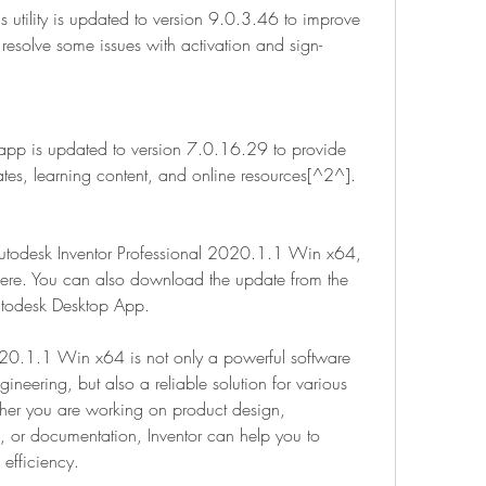
is utility is updated to version 9.0.3.46 to improve 
resolve some issues with activation and sign-
app is updated to version 7.0.16.29 to provide 
ates, learning content, and online resources[^2^].
Autodesk Inventor Professional 2020.1.1 Win x64, 
 here. You can also download the update from the 
utodesk Desktop App.
020.1.1 Win x64 is not only a powerful software 
eering, but also a reliable solution for various 
her you are working on product design, 
, or documentation, Inventor can help you to 
efficiency.