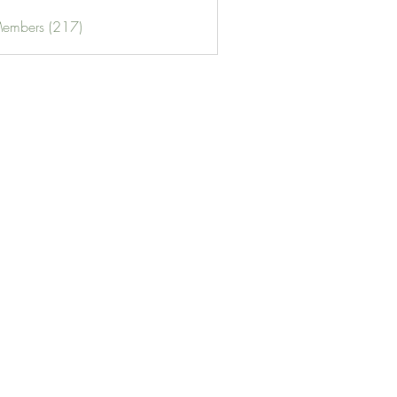
Members (217)