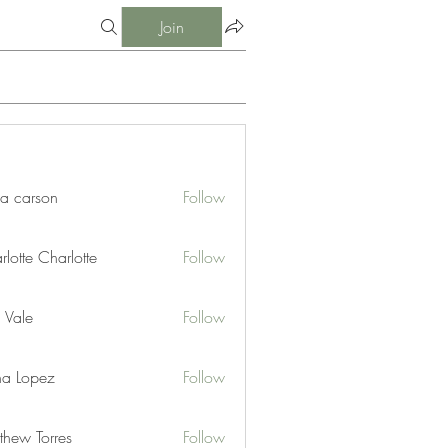
Join
ia carson
Follow
lotte Charlotte
Follow
 Vale
Follow
na Lopez
Follow
thew Torres
Follow