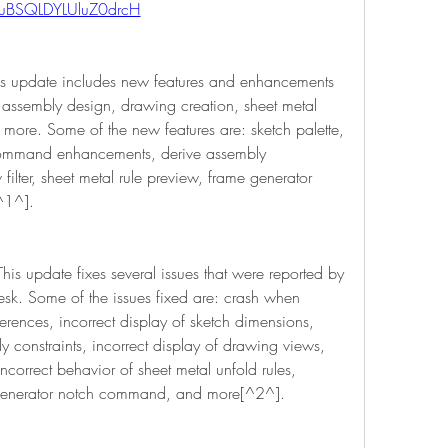
uBSQLDYLUluZ0drcH
s update includes new features and enhancements 
 assembly design, drawing creation, sheet metal 
more. Some of the new features are: sketch palette, 
 command enhancements, derive assembly 
lter, sheet metal rule preview, frame generator 
^1^].
s update fixes several issues that were reported by 
sk. Some of the issues fixed are: crash when 
erences, incorrect display of sketch dimensions, 
y constraints, incorrect display of drawing views, 
incorrect behavior of sheet metal unfold rules, 
 generator notch command, and more[^2^].