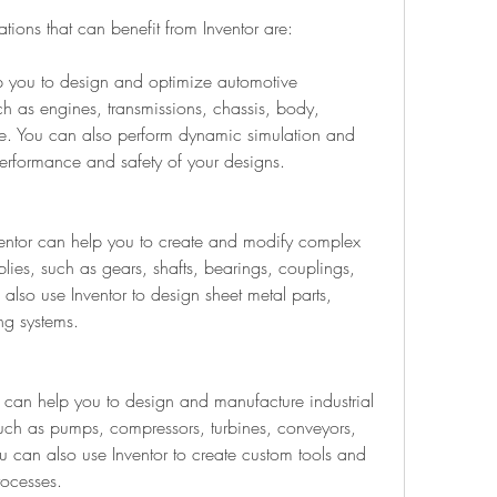
tions that can benefit from Inventor are:
p you to design and optimize automotive 
 as engines, transmissions, chassis, body, 
e. You can also perform dynamic simulation and 
 performance and safety of your designs.
entor can help you to create and modify complex 
ies, such as gears, shafts, bearings, couplings, 
also use Inventor to design sheet metal parts, 
ng systems.
r can help you to design and manufacture industrial 
ch as pumps, compressors, turbines, conveyors, 
 can also use Inventor to create custom tools and 
rocesses.