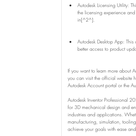
Autodesk Licensing Utility: Th
the licensing experience and 
in[^2^].
Autodesk Desktop App: This 
better access to product upd
If you want to learn more about 
you can visit the official website
Autodesk Account portal or the A
Autodesk Inventor Professional 2
for 3D mechanical design and engin
industries and applications. Whet
manufacturing, simulation, tooling
achieve your goals with ease and 