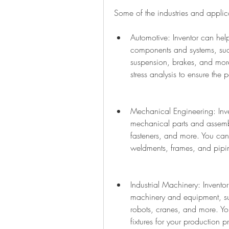
Some of the industries and applica
Automotive: Inventor can hel
components and systems, such
suspension, brakes, and mor
stress analysis to ensure the
Mechanical Engineering: Inv
mechanical parts and assembl
fasteners, and more. You can 
weldments, frames, and pipi
Industrial Machinery: Invento
machinery and equipment, su
robots, cranes, and more. You
fixtures for your production p