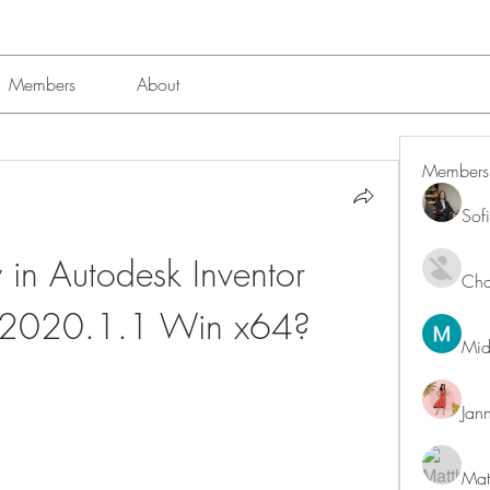
Members
About
Members
Sof
n Autodesk Inventor 
Char
l 2020.1.1 Win x64?
Mid
Jan
Mat