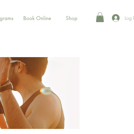
Log 
ograms
Book Online
Shop