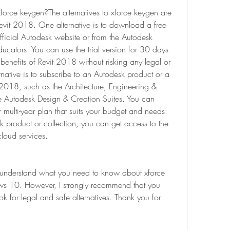
xforce keygen?The alternatives to xforce keygen are 
evit 2018. One alternative is to download a free 
official Autodesk website or from the Autodesk 
cators. You can use the trial version for 30 days 
benefits of Revit 2018 without risking any legal or 
rnative is to subscribe to an Autodesk product or a 
t 2018, such as the Architecture, Engineering & 
he Autodesk Design & Creation Suites. You can 
multi-year plan that suits your budget and needs. 
 product or collection, you can get access to the 
cloud services.
u understand what you need to know about xforce 
s 10. However, I strongly recommend that you 
 for legal and safe alternatives. Thank you for 