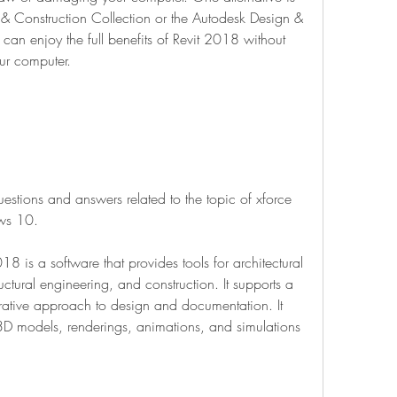
& Construction Collection or the Autodesk Design & 
can enjoy the full benefits of Revit 2018 without 
ur computer.
stions and answers related to the topic of xforce 
ws 10.
 is a software that provides tools for architectural 
ctural engineering, and construction. It supports a 
rative approach to design and documentation. It 
3D models, renderings, animations, and simulations 