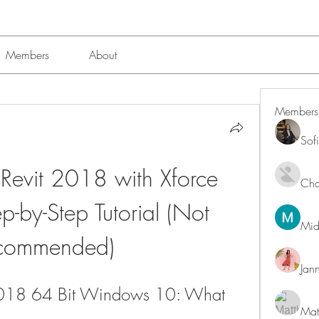
Members
About
Members
Sof
evit 2018 with Xforce 
Char
-by-Step Tutorial (Not 
Mid
commended)
Jan
2018 64 Bit Windows 10: What 
Mat