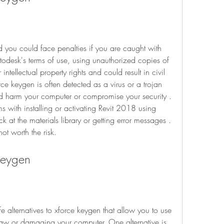
d you could face penalties if you are caught with 
todesk's terms of use, using unauthorized copies of 
 intellectual property rights and could result in civil 
rce keygen is often detected as a virus or a trojan 
ld harm your computer or compromise your security . 
 with installing or activating Revit 2018 using 
k at the materials library or getting error messages . 
ot worth the risk.
 Keygen
fe alternatives to xforce keygen that allow you to use 
aw or damaging your computer. One alternative is 