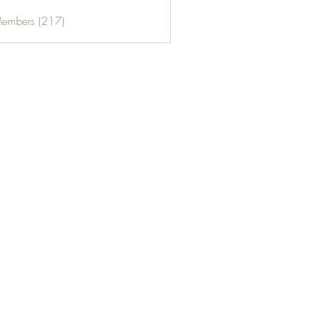
Members (217)