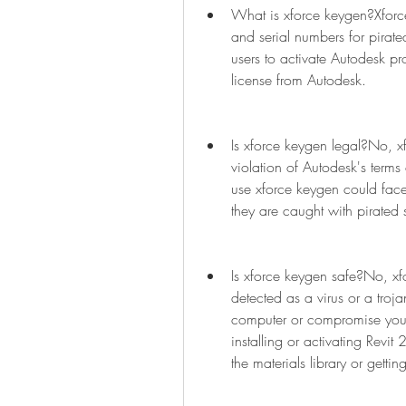
What is xforce keygen?Xforce
and serial numbers for pirate
users to activate Autodesk pr
license from Autodesk.
Is xforce keygen legal?No, xf
violation of Autodesk's terms 
use xforce keygen could face ci
they are caught with pirated 
Is xforce keygen safe?No, xfo
detected as a virus or a troj
computer or compromise your 
installing or activating Revit
the materials library or getti