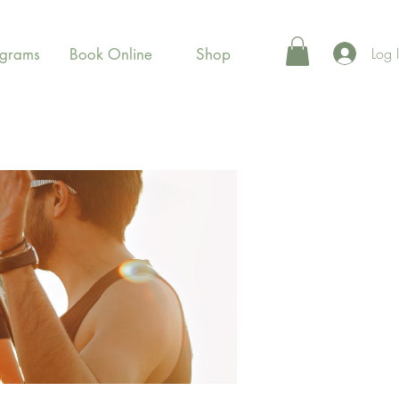
Log 
ograms
Book Online
Shop