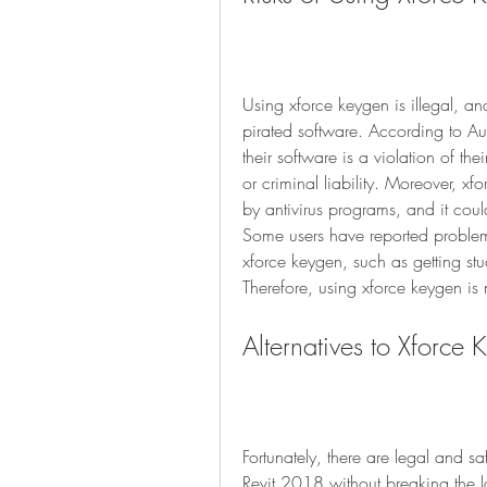
Using xforce keygen is illegal, an
pirated software. According to Au
their software is a violation of their
or criminal liability. Moreover, xfo
by antivirus programs, and it cou
Some users have reported problems
xforce keygen, such as getting stuc
Therefore, using xforce keygen is n
Alternatives to Xforce
Fortunately, there are legal and sa
Revit 2018 without breaking the l