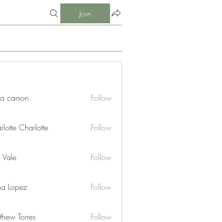
Join
ia carson
Follow
lotte Charlotte
Follow
 Vale
Follow
na Lopez
Follow
thew Torres
Follow