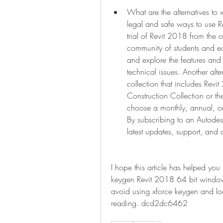
What are the alternatives to 
legal and safe ways to use R
trial of Revit 2018 from the 
community of students and edu
and explore the features and 
technical issues. Another alte
collection that includes Revi
Construction Collection or t
choose a monthly, annual, or 
By subscribing to an Autodesk
latest updates, support, and 
I hope this article has helped yo
keygen Revit 2018 64 bit window
avoid using xforce keygen and look
reading. dcd2dc6462