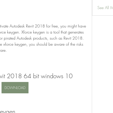
See All 
tivate Autodesk Revit 2018 for free, you might have 
rce keygen. Xforce keygen is a tool that generates 
or pirated Autodesk products, such as Revit 2018. 
 xforce keygen, you should be aware of the risks 
ware.
evit 2018 64 bit windows 10
DOWNLOAD
Keygen