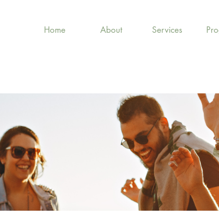
Home
About
Services
Pr