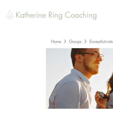
Katherine Ring Coaching
Home
Groups
EnneaActivists