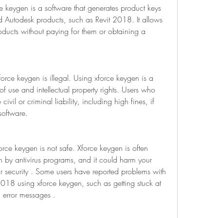
 keygen is a software that generates product keys 
d Autodesk products, such as Revit 2018. It allows 
oducts without paying for them or obtaining a 
orce keygen is illegal. Using xforce keygen is a 
of use and intellectual property rights. Users who 
vil or criminal liability, including high fines, if 
software.
rce keygen is not safe. Xforce keygen is often 
an by antivirus programs, and it could harm your 
security . Some users have reported problems with 
 2018 using xforce keygen, such as getting stuck at 
ng error messages .