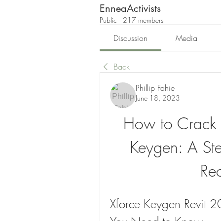
EnneaActivists
Public
·
217 members
Discussion
Media
Back
Phillip Fahie
June 18, 2023
How to Crack R
Keygen: A Step
Re
Xforce Keygen Revit 