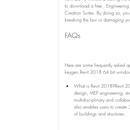
to download a free , Engineering 
Creation Suites. By doing so, you 
breaking the law or damaging yo
FAQs
Here are some frequently asked que
keygen Revit 2018 64 bit windo
What is Revit 2018?Revit 2018
design, MEP engineering, stru
multidisciplinary and collabo
also enables users to create 
of buildings and structures.