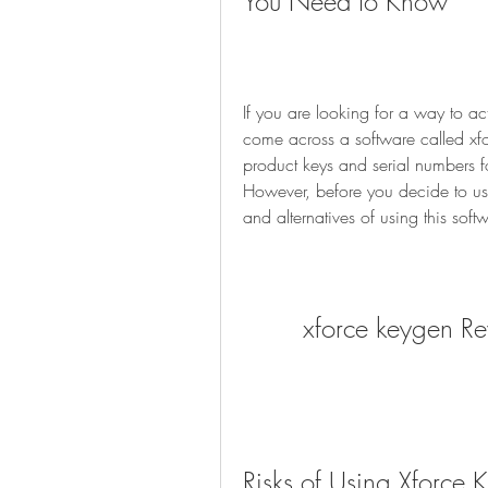
You Need to Know
If you are looking for a way to ac
come across a software called xfo
product keys and serial numbers f
However, before you decide to use
and alternatives of using this soft
xforce keygen R
Risks of Using Xforce 