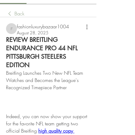
Back
fashionluxurybazaar1004
fashionluxurybazaar1004
August 28, 2025
REVIEW BREITLING
ENDURANCE PRO 44 NFL
PITTSBURGH STEELERS
EDITION
Breitling Launches Two New NFL Team 
Watches and Becomes the League's 
Recognized Timepiece Partner
Indeed, you can now show your support 
for the favorite NFL team getting two 
official Breitling 
high quality copy 