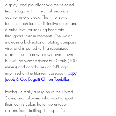
display, and proudly shows the selected 
team's logo within the small seconds 
counter in 6 o'clock. The inner switch 
features each team's distinctive colors and 
a pulse level for tracking heart rate 
throughout intense moments. The watch 
includes a bidirectional rotating compass 
viser and is paired with a rubberized 
strap. It lacks a new screw-down crown 
but will be water-resistant to 10 pub (100 
meters) and capabilities an NFL logo 
imprinted on the titanium caseback. 
copy 
Jacob & Co. Bugatti Chiron Tourbillon
Football is really a religion in the United 
States, and followers who want to sport 
their team's colors have two unique 
options from Breitling. This specific 