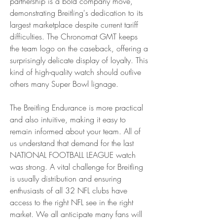
partnership is a bold company move, 
demonstrating Breitling's dedication to its 
largest marketplace despite current tariff 
difficulties. The Chronomat GMT keeps 
the team logo on the caseback, offering a 
surprisingly delicate display of loyalty. This 
kind of high-quality watch should outlive 
others many Super Bowl lignage.
The Breitling Endurance is more practical 
and also intuitive, making it easy to 
remain informed about your team. All of 
us understand that demand for the last 
NATIONAL FOOTBALL LEAGUE watch 
was strong. A vital challenge for Breitling 
is usually distribution and ensuring 
enthusiasts of all 32 NFL clubs have 
access to the right NFL see in the right 
market. We all anticipate many fans will 