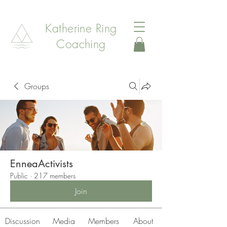
Katherine Ring
Coaching
Groups
EnneaActivists
Public
·
217 members
Join
Discussion
Media
Members
About