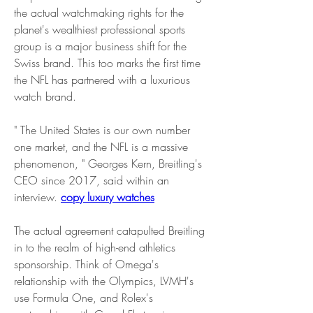
the actual watchmaking rights for the 
planet's wealthiest professional sports 
group is a major business shift for the 
Swiss brand. This too marks the first time 
the NFL has partnered with a luxurious 
watch brand.
" The United States is our own number 
one market, and the NFL is a massive 
phenomenon, " Georges Kern, Breitling's 
CEO since 2017, said within an 
interview. 
copy luxury watches
The actual agreement catapulted Breitling 
in to the realm of high-end athletics 
sponsorship. Think of Omega's 
relationship with the Olympics, LVMH's 
use Formula One, and Rolex's 