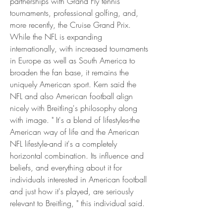
partnerships with Grand Fly tennis 
tournaments, professional golfing, and, 
more recently, the Cruise Grand Prix. 
While the NFL is expanding 
internationally, with increased tournaments 
in Europe as well as South America to 
broaden the fan base, it remains the 
uniquely American sport. Kern said the 
NFL and also American football align 
nicely with Breitling's philosophy along 
with image. " It's a blend of lifestyles-the 
American way of life and the American 
NFL lifestyle-and it's a completely 
horizontal combination. Its influence and 
beliefs, and everything about it for 
individuals interested in American football 
and just how it's played, are seriously 
relevant to Breitling, " this individual said.