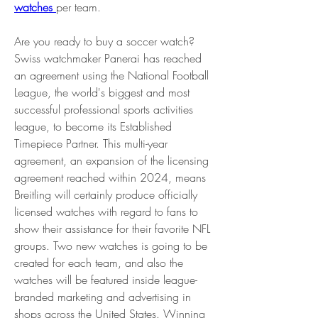
watches 
per team.
Are you ready to buy a soccer watch? 
Swiss watchmaker Panerai has reached 
an agreement using the National Football 
League, the world's biggest and most 
successful professional sports activities 
league, to become its Established 
Timepiece Partner. This multi-year 
agreement, an expansion of the licensing 
agreement reached within 2024, means 
Breitling will certainly produce officially 
licensed watches with regard to fans to 
show their assistance for their favorite NFL 
groups. Two new watches is going to be 
created for each team, and also the 
watches will be featured inside league-
branded marketing and advertising in 
shops across the United States. Winning 