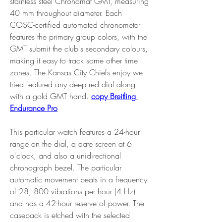
stainless steel Chronomat GMT, measuring 
40 mm throughout diameter. Each 
COSC-certified automated chronometer 
features the primary group colors, with the 
GMT submit the club's secondary colours, 
making it easy to track some other time 
zones. The Kansas City Chiefs enjoy we 
tried featured any deep red dial along 
with a gold GMT hand. 
copy Breitling 
Endurance Pro
This particular watch features a 24-hour 
range on the dial, a date screen at 6 
o'clock, and also a unidirectional 
chronograph bezel. The particular 
automatic movement beats in a frequency 
of 28, 800 vibrations per hour (4 Hz) 
and has a 42-hour reserve of power. The 
caseback is etched with the selected 