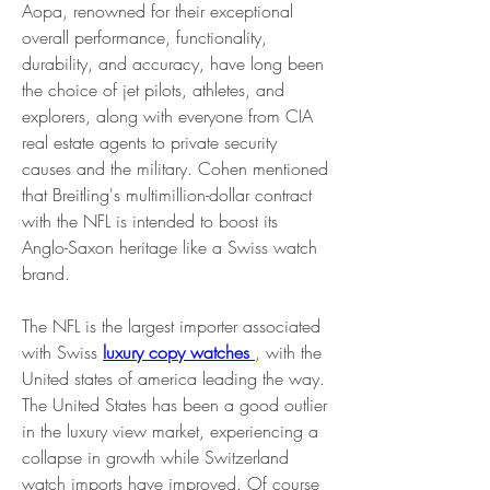
Aopa, renowned for their exceptional 
overall performance, functionality, 
durability, and accuracy, have long been 
the choice of jet pilots, athletes, and 
explorers, along with everyone from CIA 
real estate agents to private security 
causes and the military. Cohen mentioned 
that Breitling's multimillion-dollar contract 
with the NFL is intended to boost its 
Anglo-Saxon heritage like a Swiss watch 
brand.
The NFL is the largest importer associated 
with Swiss 
luxury copy watches 
, with the 
United states of america leading the way. 
The United States has been a good outlier 
in the luxury view market, experiencing a 
collapse in growth while Switzerland 
watch imports have improved. Of course 