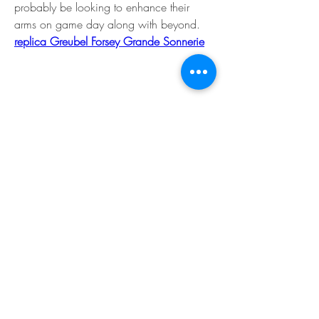
probably be looking to enhance their 
arms on game day along with beyond. 
replica Greubel Forsey Grande Sonnerie
The Basics Brand: Breitling Model: 
Chronomat Automatic GMT 40 NFL Team 
Editions / Endurance Professional NFL 
Team Editions Diameter: 40 mm or 44 
mm Width: 11. 7 mm and 12. 5 mm 
Case Material: Stainless Steel suggestions 
Titanium Dial Colour: NFL Team Colors or 
Black with Team Colours Hour Markers: 
Used Luminous Material: Super-LumiNova 
Water Resistance: 200 feets / 100 
meters Strap/Bracelet: Steel / Rubberized
Movement Movement: Breitling Caliber 