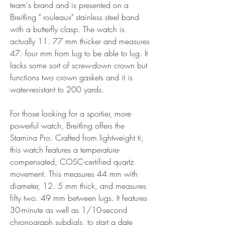
team's brand and is presented on a 
Breitling " rouleaux" stainless steel band 
with a butterfly clasp. The watch is 
actually 11. 77 mm thicker and measures 
47. four mm from lug to be able to lug. It 
lacks some sort of screw-down crown but 
functions two crown gaskets and it is 
water-resistant to 200 yards.
For those looking for a sportier, more 
powerful watch, Breitling offers the 
Stamina Pro. Crafted from lightweight ti, 
this watch features a temperature-
compensated, COSC-certified quartz 
movement. This measures 44 mm with 
diameter, 12. 5 mm thick, and measures 
fifty two. 49 mm between lugs. It features 
30-minute as well as 1/10-second 
chronograph subdials, to start a date 