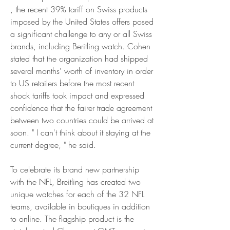
, the recent 39% tariff on Swiss products 
imposed by the United States offers posed 
a significant challenge to any or all Swiss 
brands, including Beritling watch. Cohen 
stated that the organization had shipped 
several months' worth of inventory in order 
to US retailers before the most recent 
shock tariffs took impact and expressed 
confidence that the fairer trade agreement 
between two countries could be arrived at 
soon. " I can't think about it staying at the 
current degree, " he said.
To celebrate its brand new partnership 
with the NFL, Breitling has created two 
unique watches for each of the 32 NFL 
teams, available in boutiques in addition 
to online. The flagship product is the 