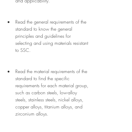
and applicability.
Read the general requirements of the 
standard to know the general 
principles and guidelines for 
selecting and using materials resistant 
to SSC.
Read the material requirements of the 
standard to find the specific 
requirements for each material group, 
such as carbon steels, low-alloy 
steels, stainless steels, nickel alloys, 
copper alloys, titanium alloys, and 
zirconium alloys.