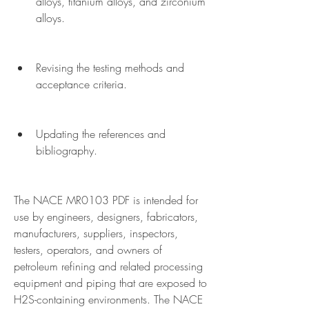
alloys, titanium alloys, and zirconium 
alloys.
Revising the testing methods and 
acceptance criteria.
Updating the references and 
bibliography.
The NACE MR0103 PDF is intended for 
use by engineers, designers, fabricators, 
manufacturers, suppliers, inspectors, 
testers, operators, and owners of 
petroleum refining and related processing 
equipment and piping that are exposed to 
H2S-containing environments. The NACE 