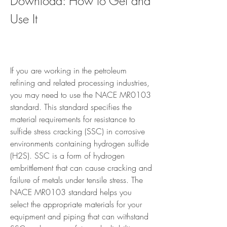
Download: How to Get and 
Use It
If you are working in the petroleum 
refining and related processing industries, 
you may need to use the NACE MR0103 
standard. This standard specifies the 
material requirements for resistance to 
sulfide stress cracking (SSC) in corrosive 
environments containing hydrogen sulfide 
(H2S). SSC is a form of hydrogen 
embrittlement that can cause cracking and 
failure of metals under tensile stress. The 
NACE MR0103 standard helps you 
select the appropriate materials for your 
equipment and piping that can withstand 