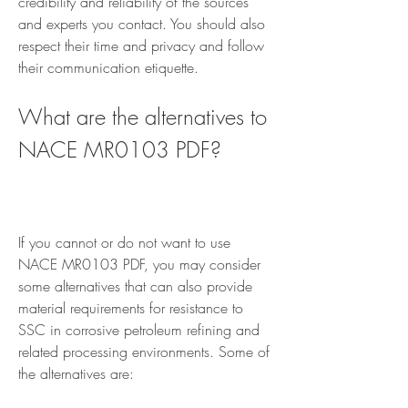
credibility and reliability of the sources 
and experts you contact. You should also 
respect their time and privacy and follow 
their communication etiquette.
What are the alternatives to 
NACE MR0103 PDF?
If you cannot or do not want to use 
NACE MR0103 PDF, you may consider 
some alternatives that can also provide 
material requirements for resistance to 
SSC in corrosive petroleum refining and 
related processing environments. Some of 
the alternatives are: