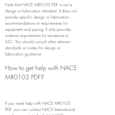
Note that NACE MR0103 PDF is not a 
design or fabrication standard. It does not 
provide specific design or fabrication 
recommendations or requirements for 
equipment and piping. It only provides 
material requirements for resistance to 
SSC. You should consult other relevant 
standards or codes for design or 
fabrication guidance.
How to get help with NACE 
MR0103 PDF?
If you need help with NACE MR0103 
PDF, you can contact NACE International 