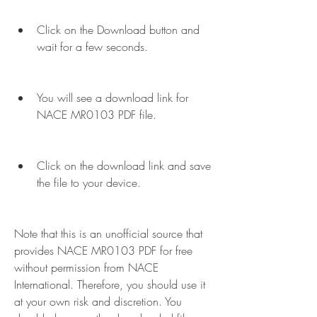
Click on the Download button and 
wait for a few seconds.
You will see a download link for 
NACE MR0103 PDF file.
Click on the download link and save 
the file to your device.
Note that this is an unofficial source that 
provides NACE MR0103 PDF for free 
without permission from NACE 
International. Therefore, you should use it 
at your own risk and discretion. You 