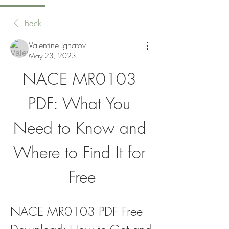
Back
Valentine Ignatov
May 23, 2023
NACE MR0103 
PDF: What You 
Need to Know and 
Where to Find It for 
Free
NACE MR0103 PDF Free 