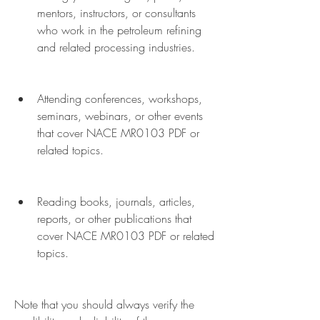
mentors, instructors, or consultants 
who work in the petroleum refining 
and related processing industries.
Attending conferences, workshops, 
seminars, webinars, or other events 
that cover NACE MR0103 PDF or 
related topics.
Reading books, journals, articles, 
reports, or other publications that 
cover NACE MR0103 PDF or related 
topics.
Note that you should always verify the 