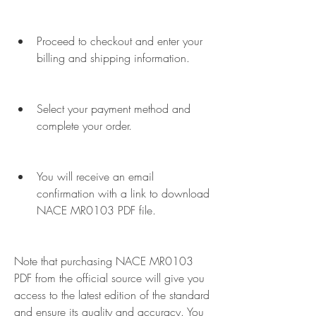
Proceed to checkout and enter your 
billing and shipping information.
Select your payment method and 
complete your order.
You will receive an email 
confirmation with a link to download 
NACE MR0103 PDF file.
Note that purchasing NACE MR0103 
PDF from the official source will give you 
access to the latest edition of the standard 
and ensure its quality and accuracy. You 