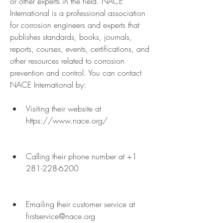
or other experts in the field. NACE 
International is a professional association 
for corrosion engineers and experts that 
publishes standards, books, journals, 
reports, courses, events, certifications, and 
other resources related to corrosion 
prevention and control. You can contact 
NACE International by:
Visiting their website at 
https://www.nace.org/
Calling their phone number at +1 
281-228-6200
Emailing their customer service at 
firstservice@nace.org