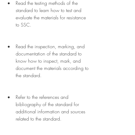
Read the testing methods of the 
standard to learn how to test and 
evaluate the materials for resistance 
to SSC.
Read the inspection, marking, and 
documentation of the standard to 
know how to inspect, mark, and 
document the materials according to 
the standard.
Refer to the references and 
bibliography of the standard for 
additional information and sources 
related to the standard.