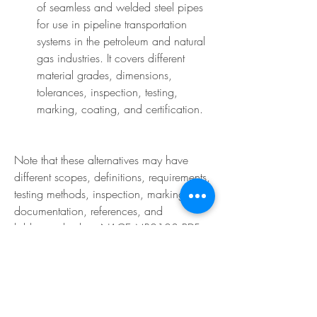
of seamless and welded steel pipes 
for use in pipeline transportation 
systems in the petroleum and natural 
gas industries. It covers different 
material grades, dimensions, 
tolerances, inspection, testing, 
marking, coating, and certification.
Note that these alternatives may have 
different scopes, definitions, requirements, 
testing methods, inspection, marking, 
documentation, references, and 
bibliography than NACE MR0103 PDF. 
You should consult each alternative 
carefully and compare it with NACE 
MR0103 PDF before using it.