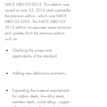
NACE MR0103-2012. This edition was 
issued on June 23, 2012 and supersedes 
the previous edition, which was NACE 
MR0103-2005. The NACE MR0103-
2012 edition incorporates some revisions 
and updates from the previous edition, 
such as:
Clarifying the scope and 
applicability of the standard.
Adding new definitions and terms.
Expanding the material requirements 
for carbon steels, low-alloy steels, 
stainless steels, nickel alloys, copper 