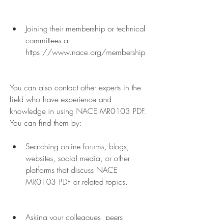
Joining their membership or technical 
committees at 
https://www.nace.org/membership
You can also contact other experts in the 
field who have experience and 
knowledge in using NACE MR0103 PDF. 
You can find them by:
Searching online forums, blogs, 
websites, social media, or other 
platforms that discuss NACE 
MR0103 PDF or related topics.
Asking your colleagues, peers, 