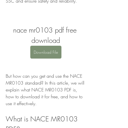
SSC and ensure safety and reliability.
nace mr0103 pdf free 
download
Download File
But how can you get and use the NACE 
MR0103 standard? In this article, we will 
explain what NACE MR0103 PDF is, 
how to download it for free, and how to 
use it effectively.
What is NACE MR0103 