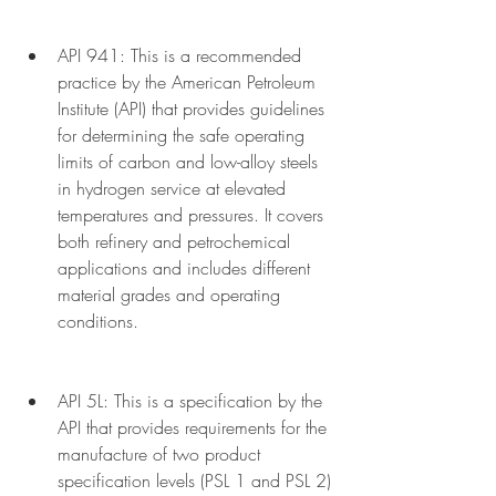
API 941: This is a recommended 
practice by the American Petroleum 
Institute (API) that provides guidelines 
for determining the safe operating 
limits of carbon and low-alloy steels 
in hydrogen service at elevated 
temperatures and pressures. It covers 
both refinery and petrochemical 
applications and includes different 
material grades and operating 
conditions.
API 5L: This is a specification by the 
API that provides requirements for the 
manufacture of two product 
specification levels (PSL 1 and PSL 2) 