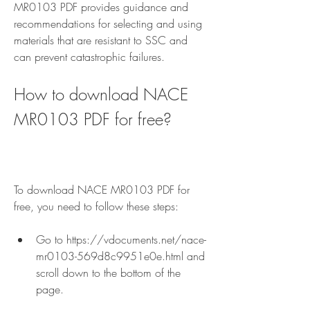
MR0103 PDF provides guidance and 
recommendations for selecting and using 
materials that are resistant to SSC and 
can prevent catastrophic failures.
How to download NACE 
MR0103 PDF for free?
To download NACE MR0103 PDF for 
free, you need to follow these steps:
Go to https://vdocuments.net/nace-
mr0103-569d8c9951e0e.html and 
scroll down to the bottom of the 
page.