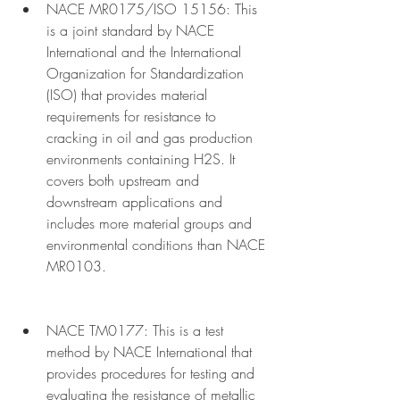
NACE MR0175/ISO 15156: This 
is a joint standard by NACE 
International and the International 
Organization for Standardization 
(ISO) that provides material 
requirements for resistance to 
cracking in oil and gas production 
environments containing H2S. It 
covers both upstream and 
downstream applications and 
includes more material groups and 
environmental conditions than NACE 
MR0103.
NACE TM0177: This is a test 
method by NACE International that 
provides procedures for testing and 
evaluating the resistance of metallic 