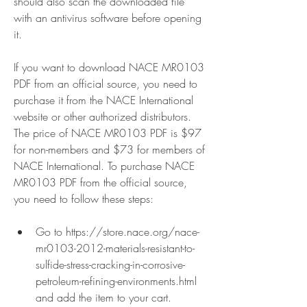
should also scan the downloaded file 
with an antivirus software before opening 
it.
If you want to download NACE MR0103 
PDF from an official source, you need to 
purchase it from the NACE International 
website or other authorized distributors. 
The price of NACE MR0103 PDF is $97 
for non-members and $73 for members of 
NACE International. To purchase NACE 
MR0103 PDF from the official source, 
you need to follow these steps:
Go to https://store.nace.org/nace-
mr0103-2012-materials-resistant-to-
sulfide-stress-cracking-in-corrosive-
petroleum-refining-environments.html 
and add the item to your cart.