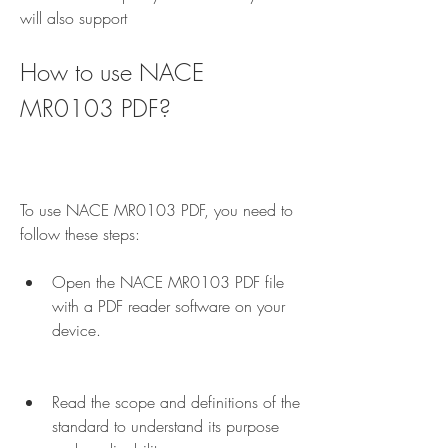
will also support
How to use NACE 
MR0103 PDF?
To use NACE MR0103 PDF, you need to 
follow these steps:
Open the NACE MR0103 PDF file 
with a PDF reader software on your 
device.
Read the scope and definitions of the 
standard to understand its purpose 