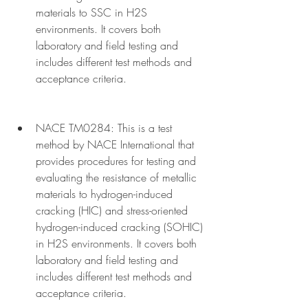
materials to SSC in H2S 
environments. It covers both 
laboratory and field testing and 
includes different test methods and 
acceptance criteria.
NACE TM0284: This is a test 
method by NACE International that 
provides procedures for testing and 
evaluating the resistance of metallic 
materials to hydrogen-induced 
cracking (HIC) and stress-oriented 
hydrogen-induced cracking (SOHIC) 
in H2S environments. It covers both 
laboratory and field testing and 
includes different test methods and 
acceptance criteria.