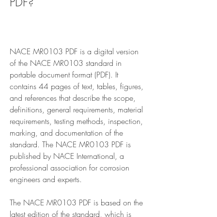
PDF?
NACE MR0103 PDF is a digital version 
of the NACE MR0103 standard in 
portable document format (PDF). It 
contains 44 pages of text, tables, figures, 
and references that describe the scope, 
definitions, general requirements, material 
requirements, testing methods, inspection, 
marking, and documentation of the 
standard. The NACE MR0103 PDF is 
published by NACE International, a 
professional association for corrosion 
engineers and experts.
The NACE MR0103 PDF is based on the 
latest edition of the standard, which is 