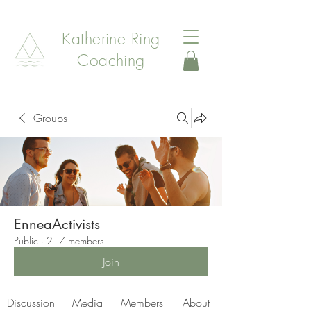
Katherine Ring
Coaching
Groups
EnneaActivists
Public
·
217 members
Join
Discussion
Media
Members
About