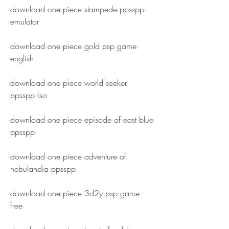
download one piece stampede ppsspp 
emulator
download one piece gold psp game 
english
download one piece world seeker 
ppsspp iso
download one piece episode of east blue 
ppsspp
download one piece adventure of 
nebulandia ppsspp
download one piece 3d2y psp game 
free