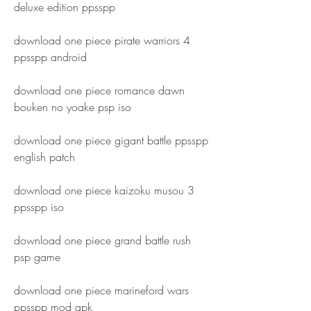
deluxe edition ppsspp
download one piece pirate warriors 4 
ppsspp android
download one piece romance dawn 
bouken no yoake psp iso
download one piece gigant battle ppsspp 
english patch
download one piece kaizoku musou 3 
ppsspp iso
download one piece grand battle rush 
psp game
download one piece marineford wars 
ppsspp mod apk