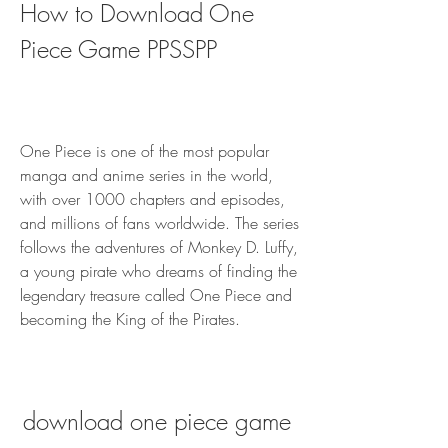
How to Download One 
Piece Game PPSSPP
One Piece is one of the most popular 
manga and anime series in the world, 
with over 1000 chapters and episodes, 
and millions of fans worldwide. The series 
follows the adventures of Monkey D. Luffy, 
a young pirate who dreams of finding the 
legendary treasure called One Piece and 
becoming the King of the Pirates.
download one piece game 