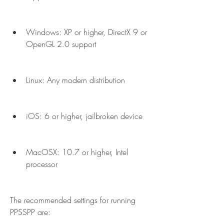
Windows: XP or higher, DirectX 9 or 
OpenGL 2.0 support
Linux: Any modern distribution
iOS: 6 or higher, jailbroken device
MacOSX: 10.7 or higher, Intel 
processor
The recommended settings for running 
PPSSPP are: