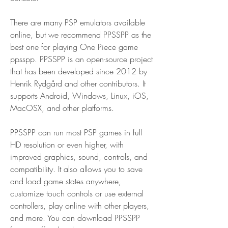
There are many PSP emulators available 
online, but we recommend PPSSPP as the 
best one for playing One Piece game 
ppsspp. PPSSPP is an open-source project 
that has been developed since 2012 by 
Henrik Rydgård and other contributors. It 
supports Android, Windows, Linux, iOS, 
MacOSX, and other platforms.
PPSSPP can run most PSP games in full 
HD resolution or even higher, with 
improved graphics, sound, controls, and 
compatibility. It also allows you to save 
and load game states anywhere, 
customize touch controls or use external 
controllers, play online with other players, 
and more. You can download PPSSPP 