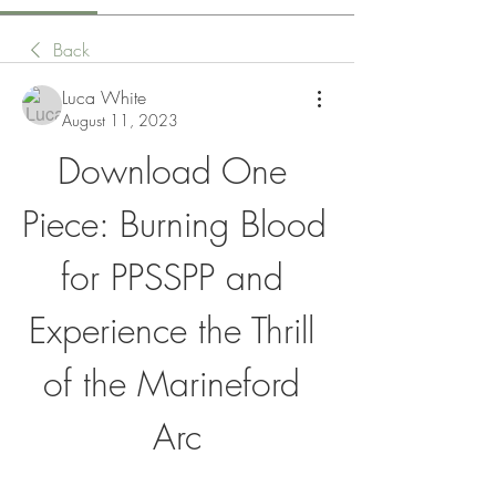
Back
Luca White
August 11, 2023
Download One 
Piece: Burning Blood 
for PPSSPP and 
Experience the Thrill 
of the Marineford 
Arc