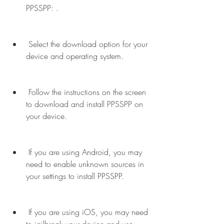
PPSSPP: .
 Select the download option for your 
device and operating system.
 Follow the instructions on the screen 
to download and install PPSSPP on 
your device.
 If you are using Android, you may 
need to enable unknown sources in 
your settings to install PPSSPP.
 If you are using iOS, you may need 