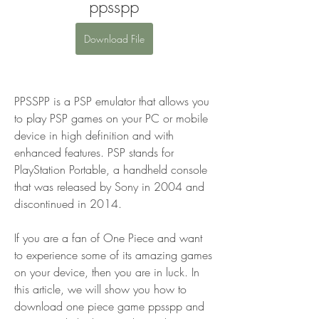
ppsspp
Download File
PPSSPP is a PSP emulator that allows you 
to play PSP games on your PC or mobile 
device in high definition and with 
enhanced features. PSP stands for 
PlayStation Portable, a handheld console 
that was released by Sony in 2004 and 
discontinued in 2014.
If you are a fan of One Piece and want 
to experience some of its amazing games 
on your device, then you are in luck. In 
this article, we will show you how to 
download one piece game ppsspp and 