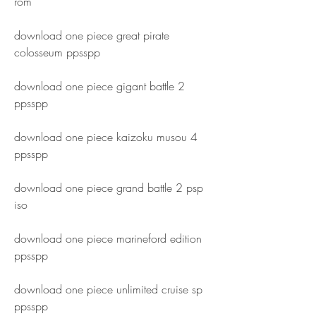
rom
download one piece great pirate 
colosseum ppsspp
download one piece gigant battle 2 
ppsspp
download one piece kaizoku musou 4 
ppsspp
download one piece grand battle 2 psp 
iso
download one piece marineford edition 
ppsspp
download one piece unlimited cruise sp 
ppsspp