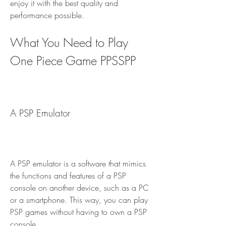
enjoy it with the best quality and 
performance possible.
What You Need to Play 
One Piece Game PPSSPP
A PSP Emulator
A PSP emulator is a software that mimics 
the functions and features of a PSP 
console on another device, such as a PC 
or a smartphone. This way, you can play 
PSP games without having to own a PSP 
console.