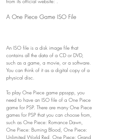
from its official website: .
A One Piece Game ISO File
An ISO file is a disk image file that 
contains all the data of a CD or DVD, 
such as a game, a movie, or a software. 
You can think of it as a digital copy of a 
physical disc.
To play One Piece game ppsspp, you 
need to have an ISO file of a One Piece 
game for PSP. There are many One Piece 
games for PSP that you can choose from, 
such as One Piece: Romance Dawn, 
One Piece: Burning Blood, One Piece: 
Unlimited World Red, One Piece: Grand 