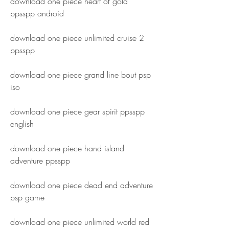
download one piece heart of gold 
ppsspp android
download one piece unlimited cruise 2 
ppsspp
download one piece grand line bout psp 
iso
download one piece gear spirit ppsspp 
english
download one piece hand island 
adventure ppsspp
download one piece dead end adventure 
psp game
download one piece unlimited world red 