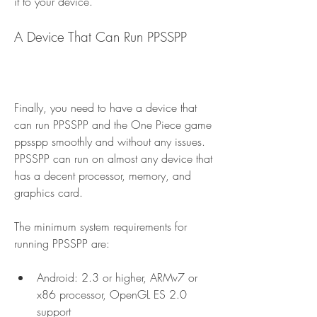
it to your device.
A Device That Can Run PPSSPP
Finally, you need to have a device that 
can run PPSSPP and the One Piece game 
ppsspp smoothly and without any issues. 
PPSSPP can run on almost any device that 
has a decent processor, memory, and 
graphics card.
The minimum system requirements for 
running PPSSPP are:
Android: 2.3 or higher, ARMv7 or 
x86 processor, OpenGL ES 2.0 
support