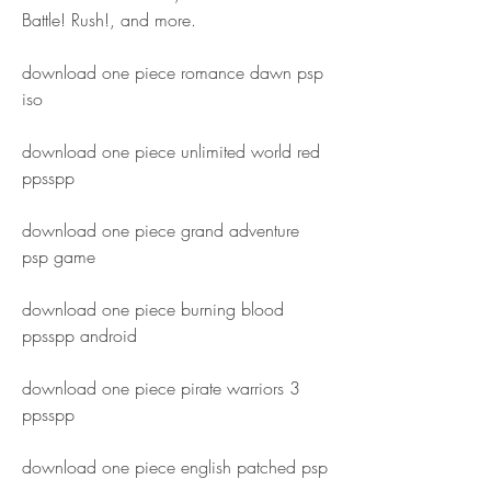
Battle! Rush!, and more.
download one piece romance dawn psp 
iso
download one piece unlimited world red 
ppsspp
download one piece grand adventure 
psp game
download one piece burning blood 
ppsspp android
download one piece pirate warriors 3 
ppsspp
download one piece english patched psp 