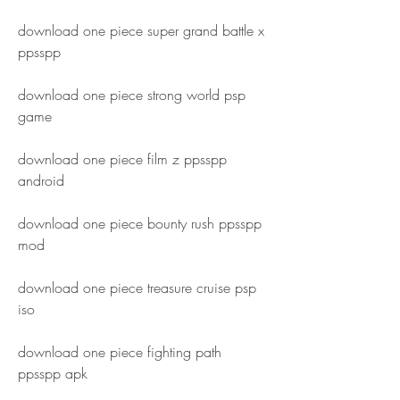
download one piece super grand battle x 
ppsspp
download one piece strong world psp 
game
download one piece film z ppsspp 
android
download one piece bounty rush ppsspp 
mod
download one piece treasure cruise psp 
iso
download one piece fighting path 
ppsspp apk