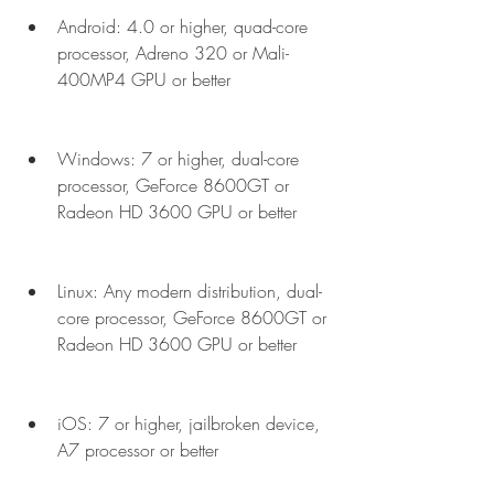
Android: 4.0 or higher, quad-core 
processor, Adreno 320 or Mali-
400MP4 GPU or better
Windows: 7 or higher, dual-core 
processor, GeForce 8600GT or 
Radeon HD 3600 GPU or better
Linux: Any modern distribution, dual-
core processor, GeForce 8600GT or 
Radeon HD 3600 GPU or better
iOS: 7 or higher, jailbroken device, 
A7 processor or better