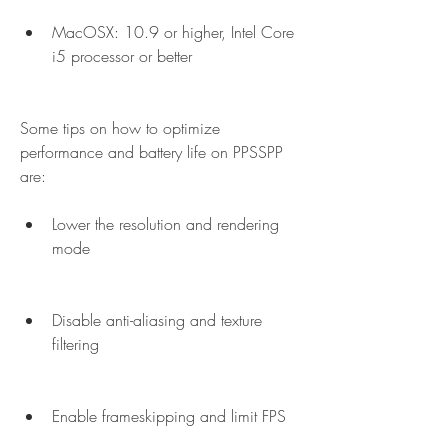
MacOSX: 10.9 or higher, Intel Core 
i5 processor or better
Some tips on how to optimize 
performance and battery life on PPSSPP 
are:
Lower the resolution and rendering 
mode
Disable anti-aliasing and texture 
filtering
Enable frameskipping and limit FPS