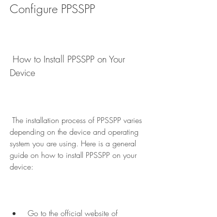
Configure PPSSPP
 How to Install PPSSPP on Your 
Device
 The installation process of PPSSPP varies 
depending on the device and operating 
system you are using. Here is a general 
guide on how to install PPSSPP on your 
device:
 Go to the official website of 