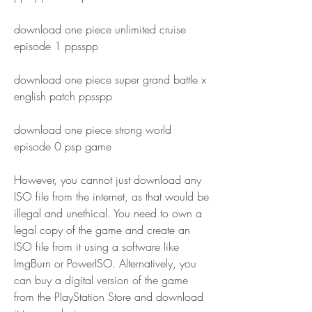
download one piece unlimited cruise 
episode 1 ppsspp
download one piece super grand battle x 
english patch ppsspp 
download one piece strong world 
episode 0 psp game
However, you cannot just download any 
ISO file from the internet, as that would be 
illegal and unethical. You need to own a 
legal copy of the game and create an 
ISO file from it using a software like 
ImgBurn or PowerISO. Alternatively, you 
can buy a digital version of the game 
from the PlayStation Store and download 