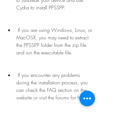
to jailbreak your device and use 
Cydia to install PPSSPP.
 If you are using Windows, Linux, or 
MacOSX, you may need to extract 
the PPSSPP folder from the zip file 
and run the executable file.
 If you encounter any problems 
during the installation process, you 
can check the FAQ section on the 
website or visit the forums for help.
 How to Configure PPSSPP for One 