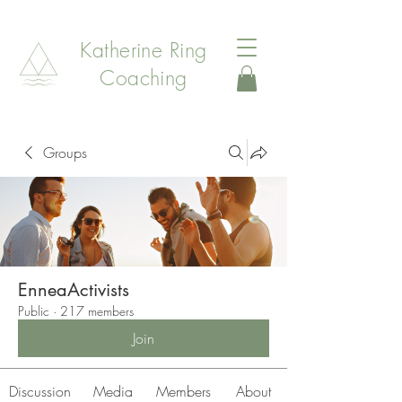
Katherine Ring
Coaching
Groups
EnneaActivists
Public
·
217 members
Join
Discussion
Media
Members
About