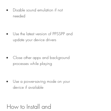
Disable sound emulation if not 
needed
Use the latest version of PPSSPP and 
update your device drivers
Close other apps and background 
processes while playing
Use a power-saving mode on your 
device if available
 How to Install and 