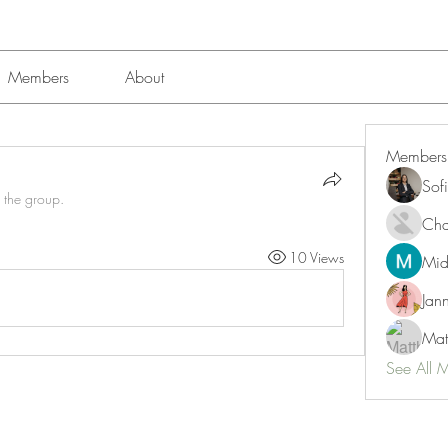
Members
About
Members
Sof
 the group.
Char
10 Views
Mid
Jan
Mat
See All 