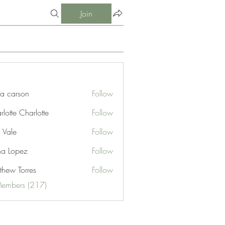
Join
ia carson
Follow
lotte Charlotte
Follow
 Vale
Follow
na Lopez
Follow
thew Torres
Follow
Members (217)