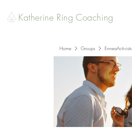
Katherine Ring Coaching
Home
Groups
EnneaActivists