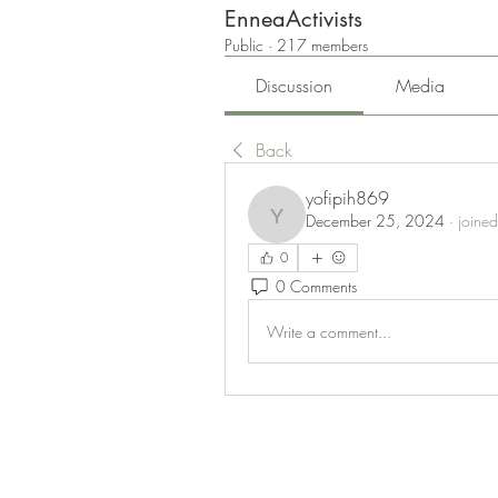
EnneaActivists
Public
·
217 members
Discussion
Media
Back
yofipih869
December 25, 2024
·
joined
yofipih869
0
0 Comments
Write a comment...