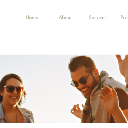
Home
About
Services
Pr