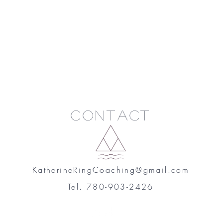
Contact
KatherineRingCoaching@gmail.com
Tel. 780-903-2426