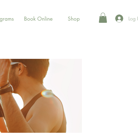
Log 
ograms
Book Online
Shop