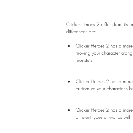
Clicker Heroes 2 differs from its
differences are:
Clicker Heroes 2 has a more
moving your character along an
monsters.
Clicker Heroes 2 has a more c
customize your character's b
Clicker Heroes 2 has a more 
different types of worlds wit