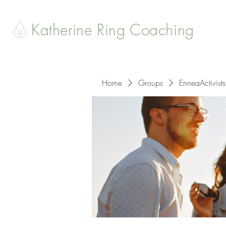
Katherine Ring Coaching
Home
Groups
EnneaActivists