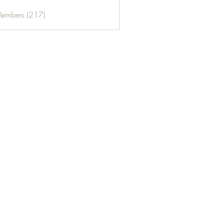
Members (217)