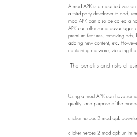
A mod APK is a modified version o
a third-party developer to add, re
mod APK can also be called a ha
APK can offer some advantages ove
premium features, removing ads, b
adding new content, etc. However
containing malware, violating the 
 The benefits and risks of 
Using a mod APK can have some be
quality, and purpose of the modde
clicker heroes 2 mod apk downl
clicker heroes 2 mod apk unlimi