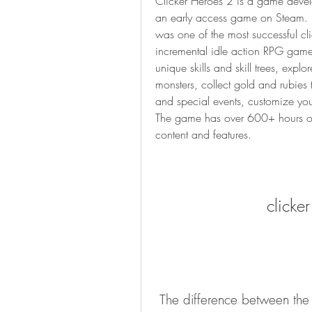
Clicker Heroes 2 is a game devel
an early access game on Steam. It 
was one of the most successful cli
incremental idle action RPG game t
unique skills and skill trees, explo
monsters, collect gold and rubies
and special events, customize you
The game has over 600+ hours of
content and features.
clicke
 The difference between the