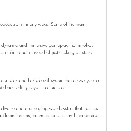
 predecessor in many ways. Some of the main 
 dynamic and immersive gameplay that involves 
 infinite path instead of just clicking on static 
omplex and flexible skill system that allows you to 
uild according to your preferences.
diverse and challenging world system that features 
h different themes, enemies, bosses, and mechanics.