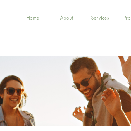
Home
About
Services
Pr