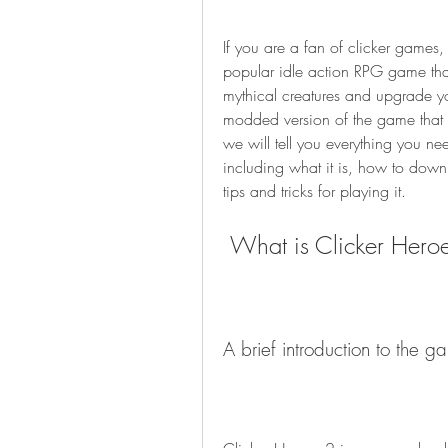
If you are a fan of clicker games
popular idle action RPG game that
mythical creatures and upgrade you
modded version of the game that of
we will tell you everything you 
including what it is, how to downl
tips and tricks for playing it.
 What is Clicker Hero
A brief introduction to the g