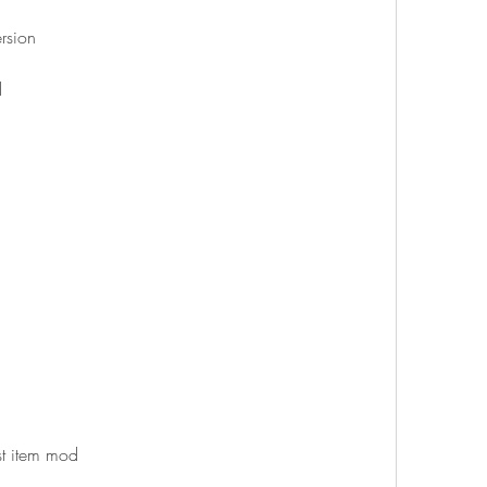
rsion
d
st item mod