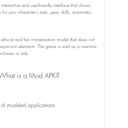
nteractive and user-friendly interface that shows 
or your character's stats, gear, skills, automator, 
ethical and fair monetization model that does not 
pay-to-win elements. The game is sold as a one-time 
rchases or ads.
?What is a Mod APK?
n of modded applications