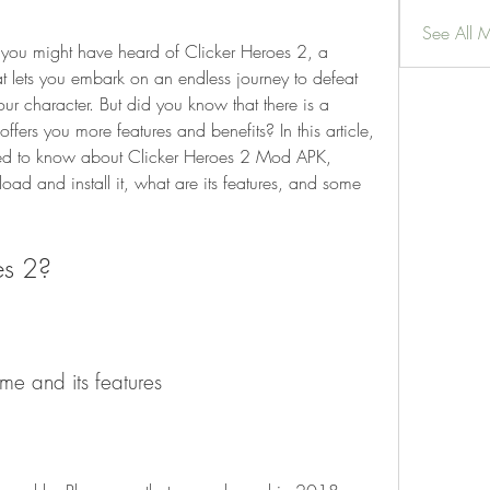
See All 
, you might have heard of Clicker Heroes 2, a 
 lets you embark on an endless journey to defeat 
r character. But did you know that there is a 
fers you more features and benefits? In this article, 
need to know about Clicker Heroes 2 Mod APK, 
oad and install it, what are its features, and some 
es 2?
ame and its features