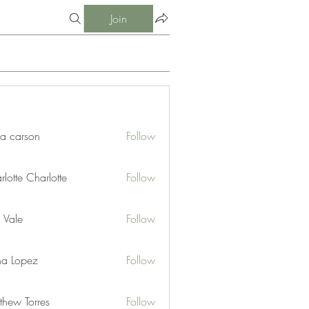
Join
ia carson
Follow
lotte Charlotte
Follow
 Vale
Follow
na Lopez
Follow
thew Torres
Follow