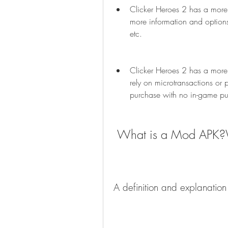
Clicker Heroes 2 has a more i
more information and options f
etc.
Clicker Heroes 2 has a more 
rely on microtransactions or 
purchase with no in-game pu
 What is a Mod APK
A definition and explanatio