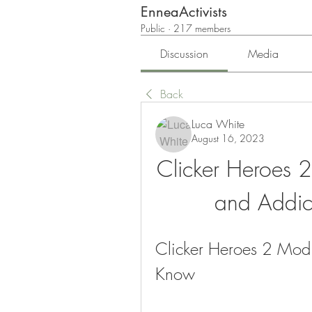
EnneaActivists
Public
·
217 members
Discussion
Media
Back
Luca White
August 16, 2023
Clicker Heroes 
and Addic
Clicker Heroes 2 Mod 
Know