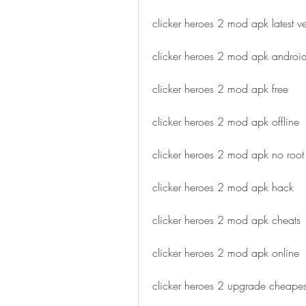
clicker heroes 2 mod apk latest ve
clicker heroes 2 mod apk androi
clicker heroes 2 mod apk free
clicker heroes 2 mod apk offline
clicker heroes 2 mod apk no root
clicker heroes 2 mod apk hack
clicker heroes 2 mod apk cheats
clicker heroes 2 mod apk online
clicker heroes 2 upgrade cheape