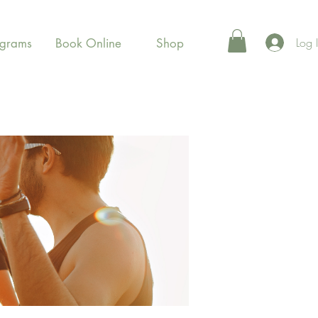
Log 
ograms
Book Online
Shop