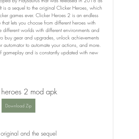
oped by Playsaurus that was released in 2018 as 
is a sequel to the original Clicker Heroes, which 
cker games ever. Clicker Heroes 2 is an endless 
hat lets you choose from different heroes with 
re different worlds with different environments and 
 to buy gear and upgrades, unlock achievements 
r automator to automate your actions, and more. 
 gameplay and is constantly updated with new 
r heroes 2 mod apk
Download Zip
 original and the sequel