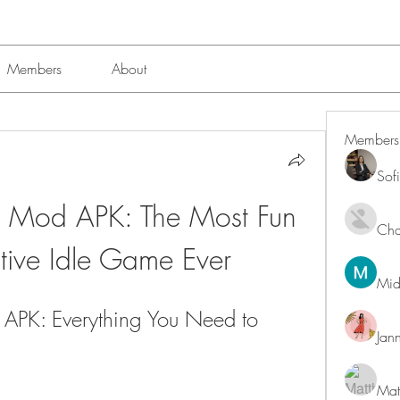
Members
About
Members
Sof
2 Mod APK: The Most Fun 
Char
tive Idle Game Ever
Mid
APK: Everything You Need to 
Jan
Mat