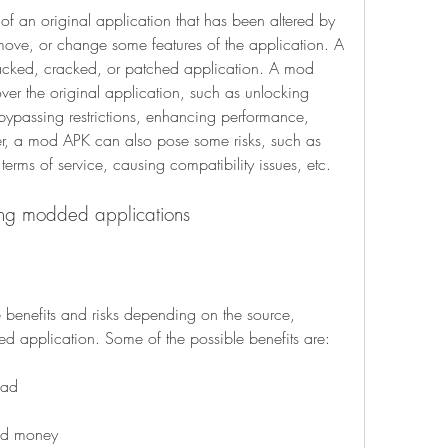
f an original application that has been altered by 
move, or change some features of the application. A 
cked, cracked, or patched application. A mod 
r the original application, such as unlocking 
ypassing restrictions, enhancing performance, 
, a mod APK can also pose some risks, such as 
terms of service, causing compatibility issues, etc.
using modded applications
nefits and risks depending on the source, 
d application. Some of the possible benefits are:
oad
ted money