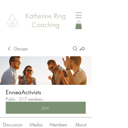
Katherine Ring
Coaching
Groups
EnneaActivists
Public
·
217 members
Join
Discussion
Media
Members
About