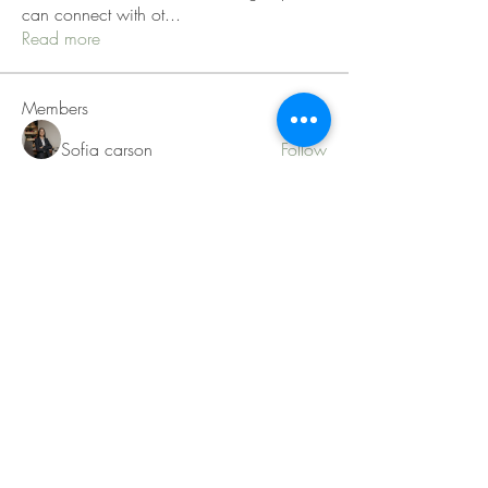
can connect with ot
...
Read more
Members
Sofia carson
Follow
Charlotte Charlotte
Follow
Mid Vale
Follow
Janna Lopez
Follow
Matthew Torres
Follow
See All Members (217)