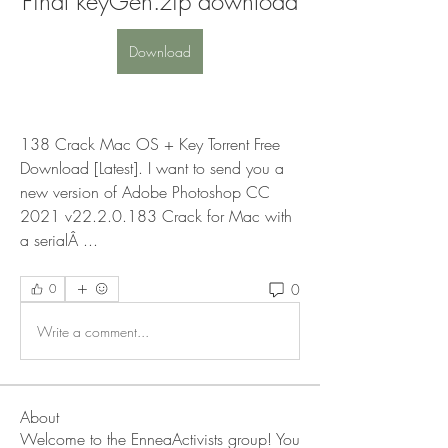
Final keyGen.zip download
Download
138 Crack Mac OS + Key Torrent Free 
Download [Latest]. I want to send you a 
new version of Adobe Photoshop CC 
2021 v22.2.0.183 Crack for Mac with 
a serialÂ ... 
0
0
Write a comment...
About
Welcome to the EnneaActivists group! You