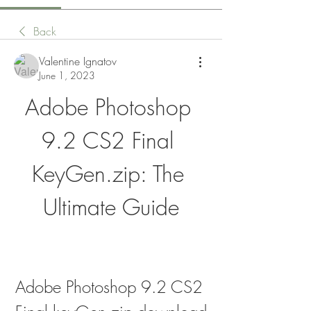
Back
Valentine Ignatov
June 1, 2023
Adobe Photoshop 
9.2 CS2 Final 
KeyGen.zip: The 
Ultimate Guide
Adobe Photoshop 9.2 CS2 