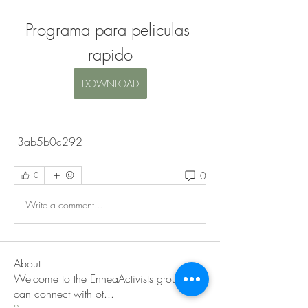
Programa para peliculas 
rapido
DOWNLOAD
 3ab5b0c292
0
0
Write a comment...
About
Welcome to the EnneaActivists group! You
can connect with ot
...