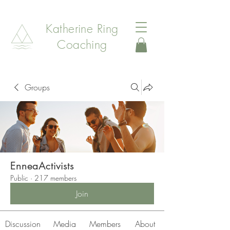
Katherine Ring
Coaching
Groups
EnneaActivists
Public
·
217 members
Join
Discussion
Media
Members
About