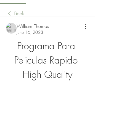
Back
William Thomas
June 16, 2023
Programa Para 
Peliculas Rapido 
High Quality