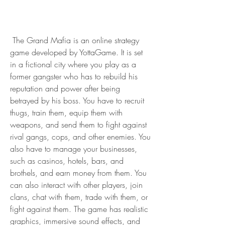
 The Grand Mafia is an online strategy 
game developed by YottaGame. It is set 
in a fictional city where you play as a 
former gangster who has to rebuild his 
reputation and power after being 
betrayed by his boss. You have to recruit 
thugs, train them, equip them with 
weapons, and send them to fight against 
rival gangs, cops, and other enemies. You 
also have to manage your businesses, 
such as casinos, hotels, bars, and 
brothels, and earn money from them. You 
can also interact with other players, join 
clans, chat with them, trade with them, or 
fight against them. The game has realistic 
graphics, immersive sound effects, and 