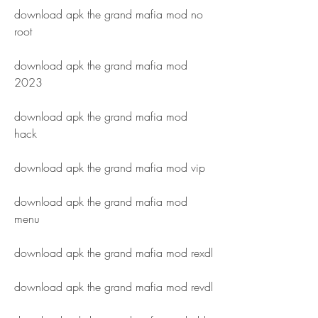
download apk the grand mafia mod no 
root
download apk the grand mafia mod 
2023
download apk the grand mafia mod 
hack
download apk the grand mafia mod vip
download apk the grand mafia mod 
menu
download apk the grand mafia mod rexdl
download apk the grand mafia mod revdl