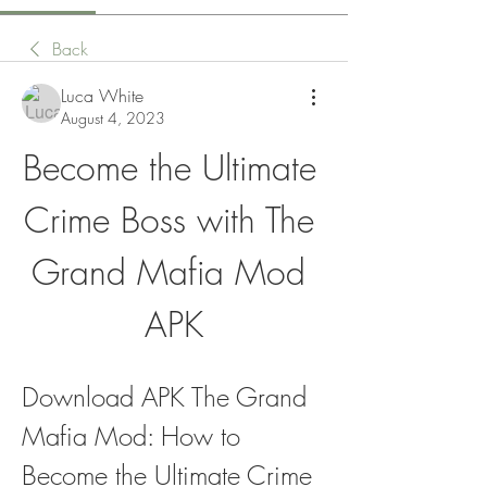
Back
Luca White
August 4, 2023
Become the Ultimate 
Crime Boss with The 
Grand Mafia Mod 
APK
Download APK The Grand 
Mafia Mod: How to 
Become the Ultimate Crime 