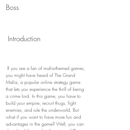
Boss
 Introduction
 If you are a fan of mafia-themed games, 
you might have heard of The Grand 
Mafia, a popular online strategy game 
that lets you experience the thrill of being 
a crime lord. In this game, you have to 
build your empire, recruit thugs, fight 
enemies, and rule the underworld. But 
what if you want to have more fun and 
advantages in the game? Well, you can 