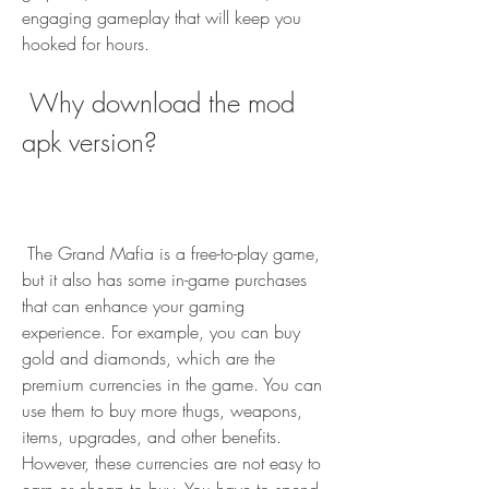
engaging gameplay that will keep you 
hooked for hours.
 Why download the mod 
apk version?
 The Grand Mafia is a free-to-play game, 
but it also has some in-game purchases 
that can enhance your gaming 
experience. For example, you can buy 
gold and diamonds, which are the 
premium currencies in the game. You can 
use them to buy more thugs, weapons, 
items, upgrades, and other benefits. 
However, these currencies are not easy to 