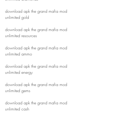
download apk the grand mafia mod 
unlimited gold
download apk the grand mafia mod 
unlimited resources
download apk the grand mafia mod 
unlimited ammo
download apk the grand mafia mod 
unlimited energy
download apk the grand mafia mod 
unlimited gems
download apk the grand mafia mod 
unlimited cash