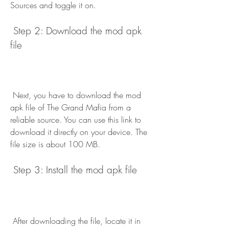
Sources and toggle it on.
 Step 2: Download the mod apk 
file
 Next, you have to download the mod 
apk file of The Grand Mafia from a 
reliable source. You can use this link to 
download it directly on your device. The 
file size is about 100 MB.
 Step 3: Install the mod apk file
 After downloading the file, locate it in 