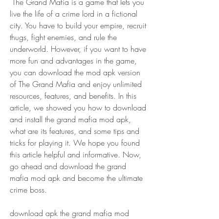
 The Grand Mafia is a game that lets you 
live the life of a crime lord in a fictional 
city. You have to build your empire, recruit 
thugs, fight enemies, and rule the 
underworld. However, if you want to have 
more fun and advantages in the game, 
you can download the mod apk version 
of The Grand Mafia and enjoy unlimited 
resources, features, and benefits. In this 
article, we showed you how to download 
and install the grand mafia mod apk, 
what are its features, and some tips and 
tricks for playing it. We hope you found 
this article helpful and informative. Now, 
go ahead and download the grand 
mafia mod apk and become the ultimate 
crime boss.
download apk the grand mafia mod 