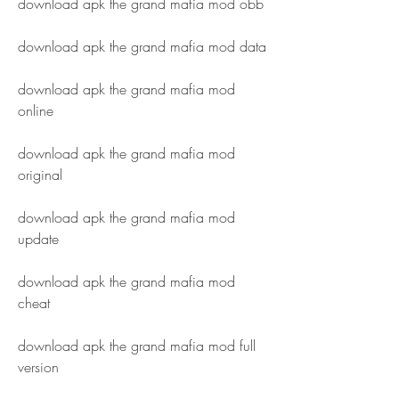
download apk the grand mafia mod obb
download apk the grand mafia mod data
download apk the grand mafia mod 
online
download apk the grand mafia mod 
original
download apk the grand mafia mod 
update
download apk the grand mafia mod 
cheat
download apk the grand mafia mod full 
version