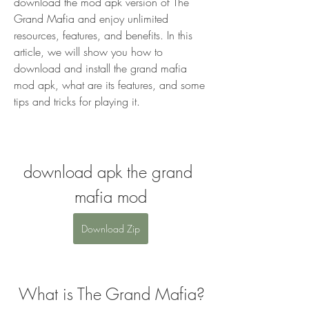
download the mod apk version of The 
Grand Mafia and enjoy unlimited 
resources, features, and benefits. In this 
article, we will show you how to 
download and install the grand mafia 
mod apk, what are its features, and some 
tips and tricks for playing it.
download apk the grand 
mafia mod
Download Zip
 What is The Grand Mafia?