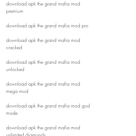
download apk the grand mafia mod 
premium
download apk the grand mafia mod pro
download apk the grand mafia mod 
cracked
download apk the grand mafia mod 
unlocked
download apk the grand mafia mod 
mega mod
download apk the grand mafia mod god 
mode
download apk the grand mafia mod 
unlimited diamonds