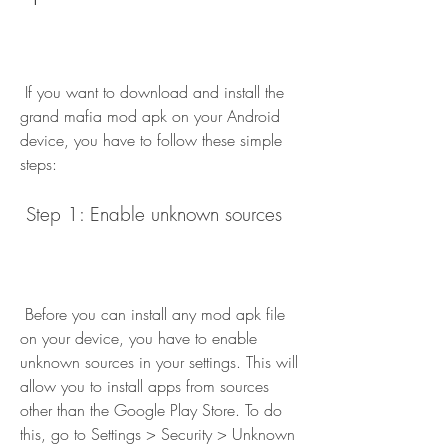
 If you want to download and install the 
grand mafia mod apk on your Android 
device, you have to follow these simple 
steps:
 Step 1: Enable unknown sources
 Before you can install any mod apk file 
on your device, you have to enable 
unknown sources in your settings. This will 
allow you to install apps from sources 
other than the Google Play Store. To do 
this, go to Settings > Security > Unknown 