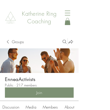
Katherine Ring
Coaching
Groups
EnneaActivists
Public
·
217 members
Join
Discussion
Media
Members
About