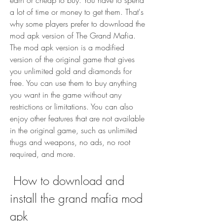
earn or cheap to buy. You have to spend 
a lot of time or money to get them. That's 
why some players prefer to download the 
mod apk version of The Grand Mafia. 
The mod apk version is a modified 
version of the original game that gives 
you unlimited gold and diamonds for 
free. You can use them to buy anything 
you want in the game without any 
restrictions or limitations. You can also 
enjoy other features that are not available 
in the original game, such as unlimited 
thugs and weapons, no ads, no root 
required, and more.
 How to download and 
install the grand mafia mod 
apk