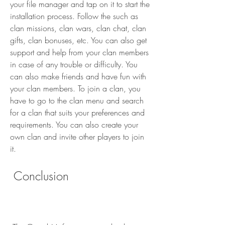
your file manager and tap on it to start the 
installation process. Follow the such as 
clan missions, clan wars, clan chat, clan 
gifts, clan bonuses, etc. You can also get 
support and help from your clan members 
in case of any trouble or difficulty. You 
can also make friends and have fun with 
your clan members. To join a clan, you 
have to go to the clan menu and search 
for a clan that suits your preferences and 
requirements. You can also create your 
own clan and invite other players to join 
it.
 Conclusion