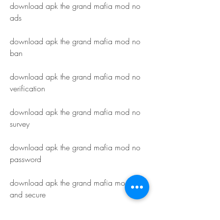
download apk the grand mafia mod no 
ads
download apk the grand mafia mod no 
ban
download apk the grand mafia mod no 
verification
download apk the grand mafia mod no 
survey
download apk the grand mafia mod no 
password
download apk the grand mafia mod safe 
and secure
download apk the grand mafia mod easy 