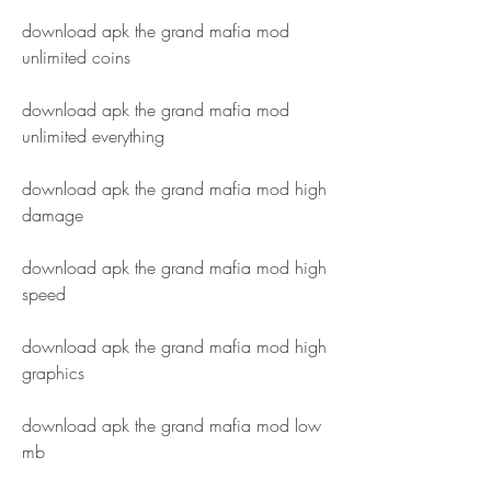
download apk the grand mafia mod 
unlimited coins
download apk the grand mafia mod 
unlimited everything
download apk the grand mafia mod high 
damage
download apk the grand mafia mod high 
speed
download apk the grand mafia mod high 
graphics
download apk the grand mafia mod low 
mb