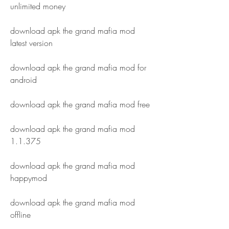
unlimited money
download apk the grand mafia mod 
latest version
download apk the grand mafia mod for 
android
download apk the grand mafia mod free
download apk the grand mafia mod 
1.1.375
download apk the grand mafia mod 
happymod
download apk the grand mafia mod 
offline