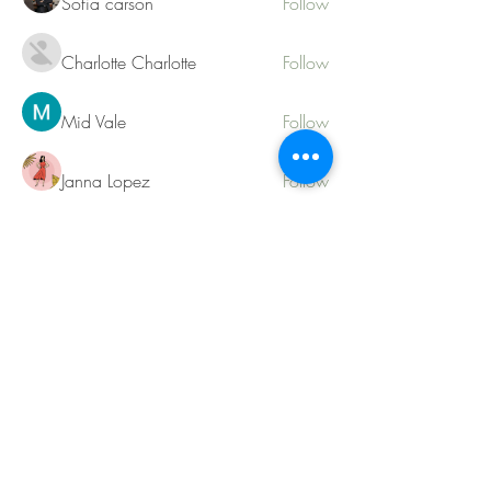
Sofia carson
Follow
Charlotte Charlotte
Follow
Mid Vale
Follow
Janna Lopez
Follow
Matthew Torres
Follow
See All Members (217)
Contact