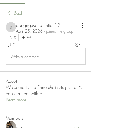
Back
dangnguyendinhtien12
dangnguyendinhtien12
April 25, 2026
·
joined the group.
0
0
15
Write a comment...
About
Welcome to the EnneaActivists group! You
can connect with ot
...
Read more
Members