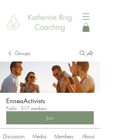
Katherine Ring
Coaching
Groups
EnneaActivists
Public
·
217 members
Join
Discussion
Media
Members
About