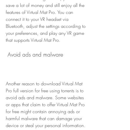
save a lot of money and still enjoy all the 
features of Virtual Mat Pro. You can 
connect it to your VR headset via 
Bluetooth, adjust the settings according to 
your preferences, and play any VR game 
that supports Virtual Mat Pro.
 Avoid ads and malware
Another reason to download Virtual Mat 
Pro full version for free using torrents is to 
avoid ads and malware. Some websites 
or apps that claim to offer Virtual Mat Pro 
for free might contain annoying ads or 
harmful malware that can damage your 
device or steal your personal information. 