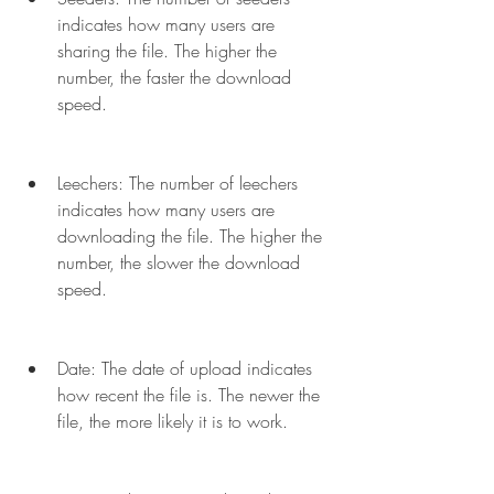
indicates how many users are 
sharing the file. The higher the 
number, the faster the download 
speed.
Leechers: The number of leechers 
indicates how many users are 
downloading the file. The higher the 
number, the slower the download 
speed.
Date: The date of upload indicates 
how recent the file is. The newer the 
file, the more likely it is to work.