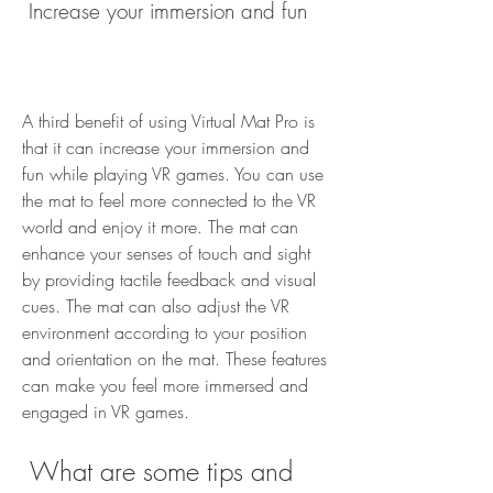
 Increase your immersion and fun
A third benefit of using Virtual Mat Pro is 
that it can increase your immersion and 
fun while playing VR games. You can use 
the mat to feel more connected to the VR 
world and enjoy it more. The mat can 
enhance your senses of touch and sight 
by providing tactile feedback and visual 
cues. The mat can also adjust the VR 
environment according to your position 
and orientation on the mat. These features 
can make you feel more immersed and 
engaged in VR games.
 What are some tips and 