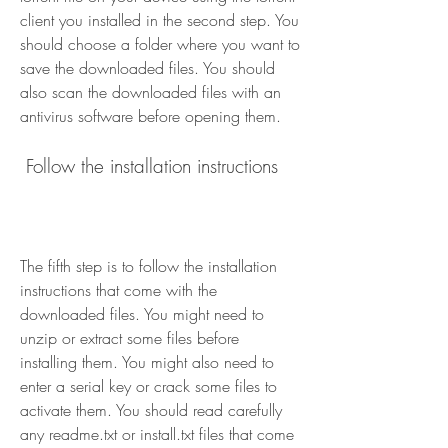
client you installed in the second step. You 
should choose a folder where you want to 
save the downloaded files. You should 
also scan the downloaded files with an 
antivirus software before opening them.
 Follow the installation instructions
The fifth step is to follow the installation 
instructions that come with the 
downloaded files. You might need to 
unzip or extract some files before 
installing them. You might also need to 
enter a serial key or crack some files to 
activate them. You should read carefully 
any readme.txt or install.txt files that come 