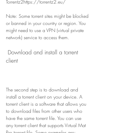
Torrentz2https://torrentz2.eu/
Note: Some torrent sites might be blocked 
or banned in your country or region. You 
might need to use a VPN (virtual private 
network) service to access them.
 Download and install a torrent 
client
The second step is to download and 
install a torrent client on your device. A 
torrent client is a software that allows you 
to download files from other users who 
have the same torrent file. You can use 
any torrent client that supports Virtual Mat 
Pro torrent file. Some examples are: