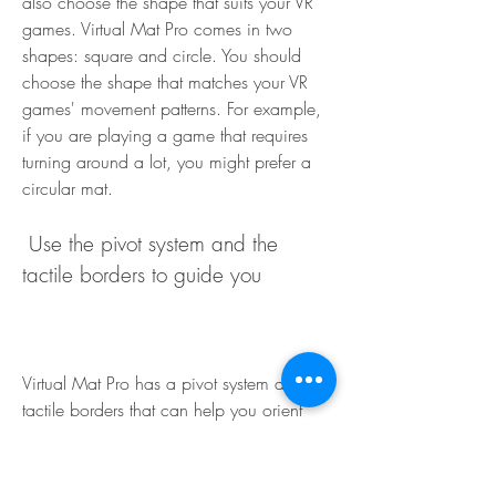
also choose the shape that suits your VR 
games. Virtual Mat Pro comes in two 
shapes: square and circle. You should 
choose the shape that matches your VR 
games' movement patterns. For example, 
if you are playing a game that requires 
turning around a lot, you might prefer a 
circular mat.
 Use the pivot system and the 
tactile borders to guide you
Virtual Mat Pro has a pivot system and 
tactile borders that can help you orient 
yourself in VR games. You should use them 
to know where you are and where you 
are facing on the mat. The pivot system 