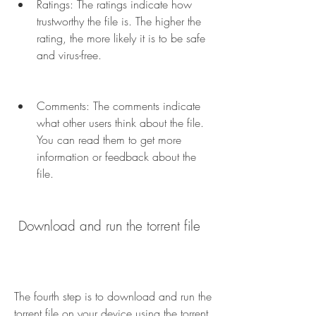
Ratings: The ratings indicate how 
trustworthy the file is. The higher the 
rating, the more likely it is to be safe 
and virus-free.
Comments: The comments indicate 
what other users think about the file. 
You can read them to get more 
information or feedback about the 
file.
 Download and run the torrent file
The fourth step is to download and run the 
torrent file on your device using the torrent 