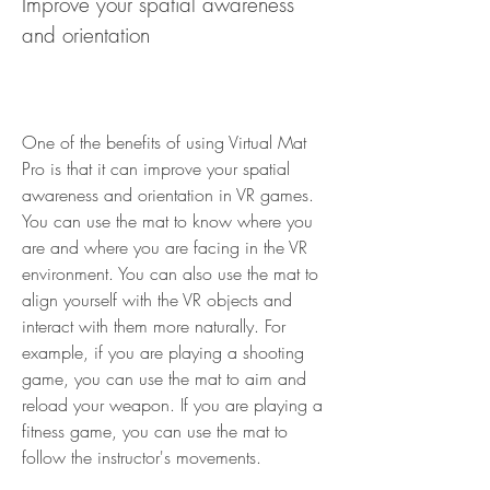
Improve your spatial awareness 
and orientation
One of the benefits of using Virtual Mat 
Pro is that it can improve your spatial 
awareness and orientation in VR games. 
You can use the mat to know where you 
are and where you are facing in the VR 
environment. You can also use the mat to 
align yourself with the VR objects and 
interact with them more naturally. For 
example, if you are playing a shooting 
game, you can use the mat to aim and 
reload your weapon. If you are playing a 
fitness game, you can use the mat to 
follow the instructor's movements.