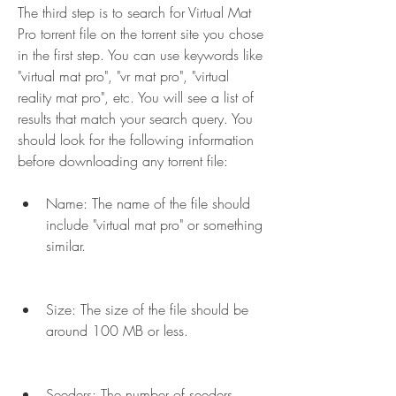
The third step is to search for Virtual Mat 
Pro torrent file on the torrent site you chose 
in the first step. You can use keywords like 
"virtual mat pro", "vr mat pro", "virtual 
reality mat pro", etc. You will see a list of 
results that match your search query. You 
should look for the following information 
before downloading any torrent file:
Name: The name of the file should 
include "virtual mat pro" or something 
similar.
Size: The size of the file should be 
around 100 MB or less.
Seeders: The number of seeders 