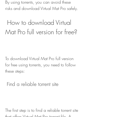
By using torrents, you can avoid these 
risks and download Virtual Mat Pro safely.
 How to download Virtual 
Mat Pro full version for free?
To download Virtual Mat Pro full version 
for free using torrents, you need to follow 
these steps:
 Find a reliable torrent site
The first step is to find a reliable torrent site 
that offers Virtual Mat Pro torrent file. A 