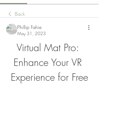
Back
Phillip Fahie
May 31, 2023
Virtual Mat Pro: 
Enhance Your VR 
Experience for Free