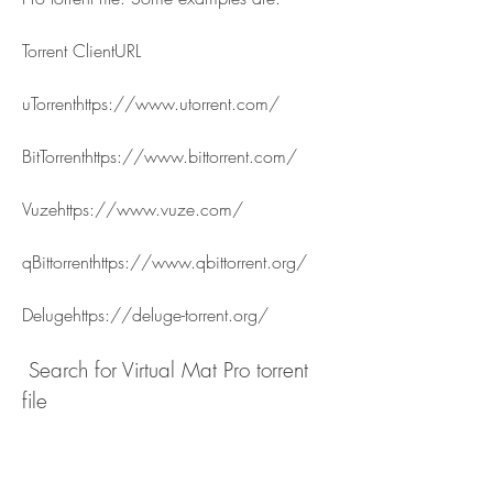
Torrent ClientURL
uTorrenthttps://www.utorrent.com/
BitTorrenthttps://www.bittorrent.com/
Vuzehttps://www.vuze.com/
qBittorrenthttps://www.qbittorrent.org/
Delugehttps://deluge-torrent.org/
 Search for Virtual Mat Pro torrent 
file