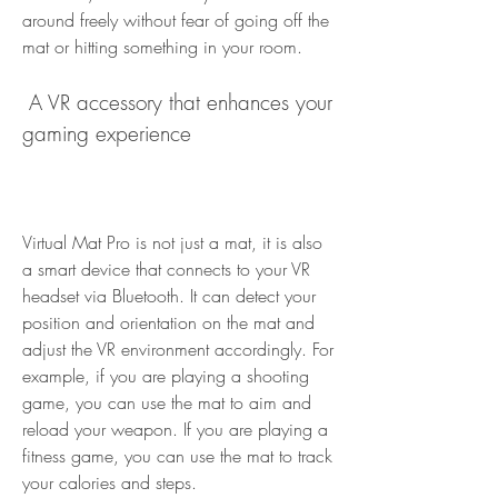
around freely without fear of going off the 
mat or hitting something in your room.
 A VR accessory that enhances your 
gaming experience
Virtual Mat Pro is not just a mat, it is also 
a smart device that connects to your VR 
headset via Bluetooth. It can detect your 
position and orientation on the mat and 
adjust the VR environment accordingly. For 
example, if you are playing a shooting 
game, you can use the mat to aim and 
reload your weapon. If you are playing a 
fitness game, you can use the mat to track 
your calories and steps.