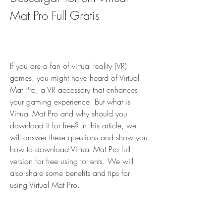
Mat Pro Full Gratis
If you are a fan of virtual reality (VR) 
games, you might have heard of Virtual 
Mat Pro, a VR accessory that enhances 
your gaming experience. But what is 
Virtual Mat Pro and why should you 
download it for free? In this article, we 
will answer these questions and show you 
how to download Virtual Mat Pro full 
version for free using torrents. We will 
also share some benefits and tips for 
using Virtual Mat Pro.