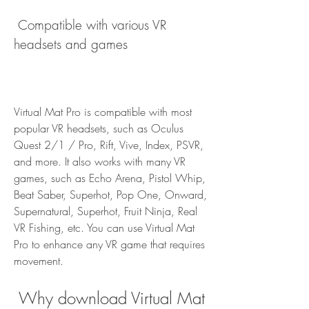
 Compatible with various VR 
headsets and games
Virtual Mat Pro is compatible with most 
popular VR headsets, such as Oculus 
Quest 2/1 / Pro, Rift, Vive, Index, PSVR, 
and more. It also works with many VR 
games, such as Echo Arena, Pistol Whip, 
Beat Saber, Superhot, Pop One, Onward, 
Supernatural, Superhot, Fruit Ninja, Real 
VR Fishing, etc. You can use Virtual Mat 
Pro to enhance any VR game that requires 
movement.
 Why download Virtual Mat 