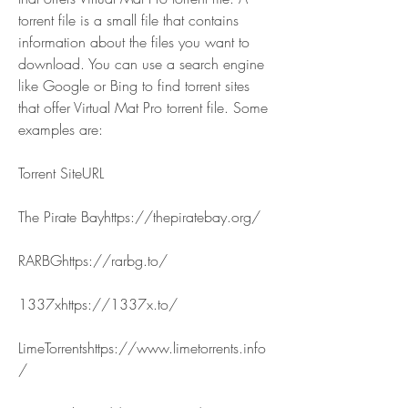
torrent file is a small file that contains 
information about the files you want to 
download. You can use a search engine 
like Google or Bing to find torrent sites 
that offer Virtual Mat Pro torrent file. Some 
examples are:
Torrent SiteURL
The Pirate Bayhttps://thepiratebay.org/
RARBGhttps://rarbg.to/
1337xhttps://1337x.to/
LimeTorrentshttps://www.limetorrents.info
/