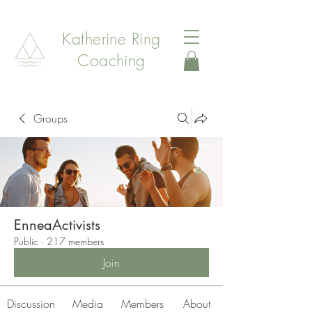
Katherine Ring
Coaching
Groups
EnneaActivists
Public
·
217 members
Join
Discussion
Media
Members
About