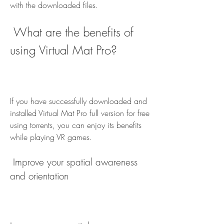
with the downloaded files.
 What are the benefits of 
using Virtual Mat Pro?
If you have successfully downloaded and 
installed Virtual Mat Pro full version for free 
using torrents, you can enjoy its benefits 
while playing VR games.
 Improve your spatial awareness 
and orientation