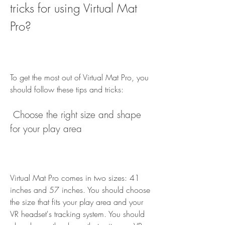
tricks for using Virtual Mat 
Pro?
To get the most out of Virtual Mat Pro, you 
should follow these tips and tricks:
 Choose the right size and shape 
for your play area
Virtual Mat Pro comes in two sizes: 41 
inches and 57 inches. You should choose 
the size that fits your play area and your 
VR headset's tracking system. You should 