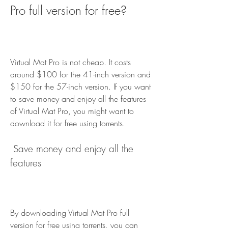
Pro full version for free?
Virtual Mat Pro is not cheap. It costs 
around $100 for the 41-inch version and 
$150 for the 57-inch version. If you want 
to save money and enjoy all the features 
of Virtual Mat Pro, you might want to 
download it for free using torrents.
 Save money and enjoy all the 
features
By downloading Virtual Mat Pro full 
version for free using torrents, you can 