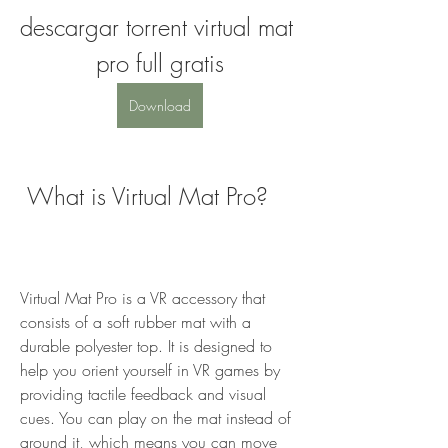
descargar torrent virtual mat 
pro full gratis
Download
 What is Virtual Mat Pro?
Virtual Mat Pro is a VR accessory that 
consists of a soft rubber mat with a 
durable polyester top. It is designed to 
help you orient yourself in VR games by 
providing tactile feedback and visual 
cues. You can play on the mat instead of 
around it, which means you can move 