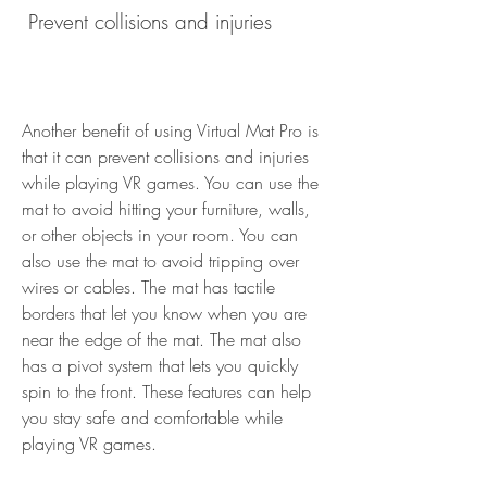
 Prevent collisions and injuries
Another benefit of using Virtual Mat Pro is 
that it can prevent collisions and injuries 
while playing VR games. You can use the 
mat to avoid hitting your furniture, walls, 
or other objects in your room. You can 
also use the mat to avoid tripping over 
wires or cables. The mat has tactile 
borders that let you know when you are 
near the edge of the mat. The mat also 
has a pivot system that lets you quickly 
spin to the front. These features can help 
you stay safe and comfortable while 
playing VR games.