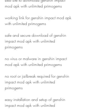
best site to download genshin impact 
mod apk with unlimited primogems
working link for genshin impact mod apk 
with unlimited primogems
safe and secure download of genshin 
impact mod apk with unlimited 
primogems
no virus or malware in genshin impact 
mod apk with unlimited primogems
no root or jailbreak required for genshin 
impact mod apk with unlimited 
primogems
easy installation and setup of genshin 
impact mod apk with unlimited 