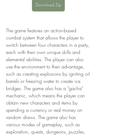
Download Zip
The game features an action-based 
combat system that allows the player to 
switch between four characters in a party, 
each with their own unique skills and 
elemental abilities. The player can also 
use the environment to their advantage, 
such as creating explosions by igniting oil 
barrels or freezing water to create ice 
bridges. The game also has a "gacha" 
mechanic, which means the player can 
obtain new characters and items by 
spending a currency or real money on 
random draws. The game also has 
various modes of gameplay, such as 
exploration, quests, dungeons, puzzles, 