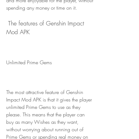
and more enjoyable for the player, without 
spending any money or time on it.
 The features of Genshin Impact 
Mod APK
Unlimited Prime Gems
The most attractive feature of Genshin 
Impact Mod APK is that it gives the player 
unlimited Prime Gems to use as they 
please. This means that the player can 
buy as many Wishes as they want, 
without worrying about running out of 
Prime Gems or spending real money on 