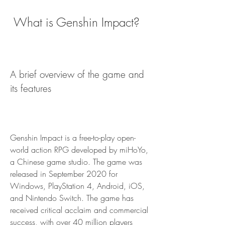
 What is Genshin Impact?
A brief overview of the game and 
its features
Genshin Impact is a free-to-play open-
world action RPG developed by miHoYo, 
a Chinese game studio. The game was 
released in September 2020 for 
Windows, PlayStation 4, Android, iOS, 
and Nintendo Switch. The game has 
received critical acclaim and commercial 
success, with over 40 million players 