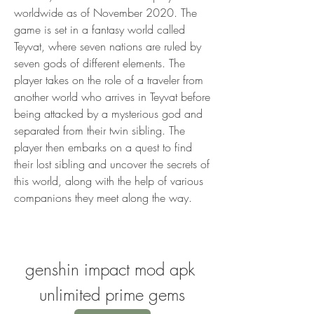
worldwide as of November 2020. The 
game is set in a fantasy world called 
Teyvat, where seven nations are ruled by 
seven gods of different elements. The 
player takes on the role of a traveler from 
another world who arrives in Teyvat before 
being attacked by a mysterious god and 
separated from their twin sibling. The 
player then embarks on a quest to find 
their lost sibling and uncover the secrets of 
this world, along with the help of various 
companions they meet along the way.
genshin impact mod apk 
unlimited prime gems