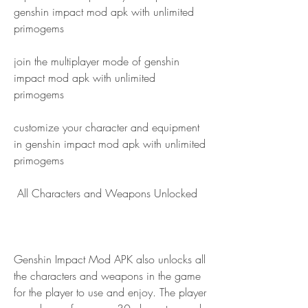
genshin impact mod apk with unlimited 
primogems
join the multiplayer mode of genshin 
impact mod apk with unlimited 
primogems
customize your character and equipment 
in genshin impact mod apk with unlimited 
primogems
 All Characters and Weapons Unlocked
Genshin Impact Mod APK also unlocks all 
the characters and weapons in the game 
for the player to use and enjoy. The player 