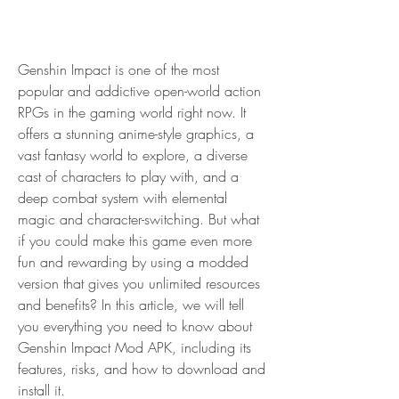
Genshin Impact is one of the most 
popular and addictive open-world action 
RPGs in the gaming world right now. It 
offers a stunning anime-style graphics, a 
vast fantasy world to explore, a diverse 
cast of characters to play with, and a 
deep combat system with elemental 
magic and character-switching. But what 
if you could make this game even more 
fun and rewarding by using a modded 
version that gives you unlimited resources 
and benefits? In this article, we will tell 
you everything you need to know about 
Genshin Impact Mod APK, including its 
features, risks, and how to download and 
install it.