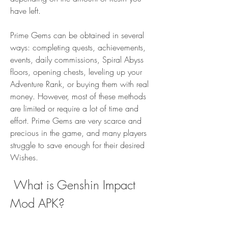
have left.
Prime Gems can be obtained in several 
ways: completing quests, achievements, 
events, daily commissions, Spiral Abyss 
floors, opening chests, leveling up your 
Adventure Rank, or buying them with real 
money. However, most of these methods 
are limited or require a lot of time and 
effort. Prime Gems are very scarce and 
precious in the game, and many players 
struggle to save enough for their desired 
Wishes.
 What is Genshin Impact 
Mod APK?