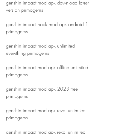
genshin impact mod apk download latest 
version primogems
genshin impact hack mod apk android 1 
primogems
genshin impact mod apk unlimited 
everything primogems
genshin impact mod apk offline unlimited 
primogems
genshin impact mod apk 2023 free 
primogems
genshin impact mod apk revdl unlimited 
primogems
genshin impact mod apk rexdl unlimited 