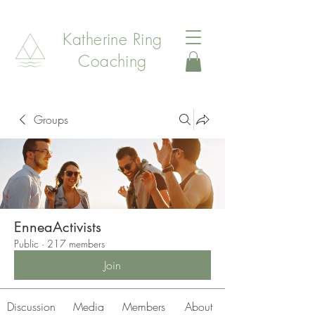
Katherine Ring
Coaching
Groups
EnneaActivists
Public
·
217 members
Join
Discussion
Media
Members
About