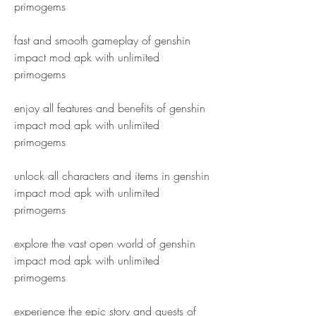
primogems
fast and smooth gameplay of genshin 
impact mod apk with unlimited 
primogems
enjoy all features and benefits of genshin 
impact mod apk with unlimited 
primogems
unlock all characters and items in genshin 
impact mod apk with unlimited 
primogems
explore the vast open world of genshin 
impact mod apk with unlimited 
primogems
experience the epic story and quests of 