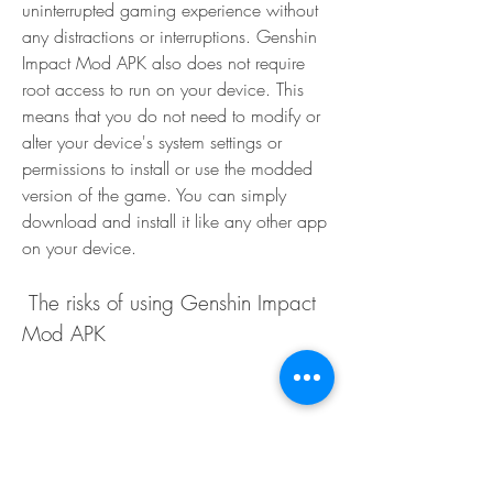
uninterrupted gaming experience without 
any distractions or interruptions. Genshin 
Impact Mod APK also does not require 
root access to run on your device. This 
means that you do not need to modify or 
alter your device's system settings or 
permissions to install or use the modded 
version of the game. You can simply 
download and install it like any other app 
on your device.
 The risks of using Genshin Impact 
Mod APK
Possible account ban or suspension