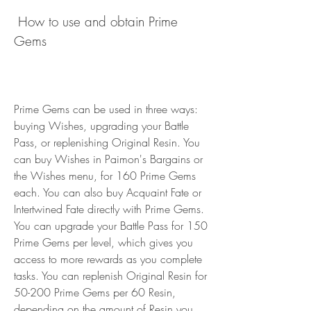
 How to use and obtain Prime 
Gems
Prime Gems can be used in three ways: 
buying Wishes, upgrading your Battle 
Pass, or replenishing Original Resin. You 
can buy Wishes in Paimon's Bargains or 
the Wishes menu, for 160 Prime Gems 
each. You can also buy Acquaint Fate or 
Intertwined Fate directly with Prime Gems. 
You can upgrade your Battle Pass for 150 
Prime Gems per level, which gives you 
access to more rewards as you complete 
tasks. You can replenish Original Resin for 
50-200 Prime Gems per 60 Resin, 
depending on the amount of Resin you 