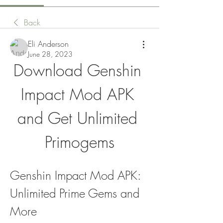
Back
Eli Anderson
June 28, 2023
Download Genshin 
Impact Mod APK 
and Get Unlimited 
Primogems
Genshin Impact Mod APK: 
Unlimited Prime Gems and 
More