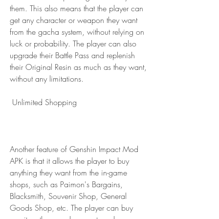
them. This also means that the player can 
get any character or weapon they want 
from the gacha system, without relying on 
luck or probability. The player can also 
upgrade their Battle Pass and replenish 
their Original Resin as much as they want, 
without any limitations.
 Unlimited Shopping
Another feature of Genshin Impact Mod 
APK is that it allows the player to buy 
anything they want from the in-game 
shops, such as Paimon's Bargains, 
Blacksmith, Souvenir Shop, General 
Goods Shop, etc. The player can buy 