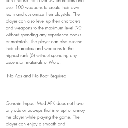
can choose from over 30 characters and 
over 100 weapons to create their own 
team and customize their playstyle. The 
player can also level up their characters 
and weapons to the maximum level (90) 
without spending any experience books 
or materials. The player can also ascend 
their characters and weapons to the 
highest rank (6) without spending any 
ascension materials or Mora.
 No Ads and No Root Required
Genshin Impact Mod APK does not have 
any ads or pop-ups that interrupt or annoy 
the player while playing the game. The 
player can enjoy a smooth and 