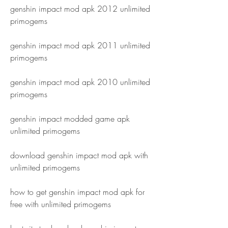
genshin impact mod apk 2012 unlimited 
primogems
genshin impact mod apk 2011 unlimited 
primogems
genshin impact mod apk 2010 unlimited 
primogems
genshin impact modded game apk 
unlimited primogems
download genshin impact mod apk with 
unlimited primogems
how to get genshin impact mod apk for 
free with unlimited primogems