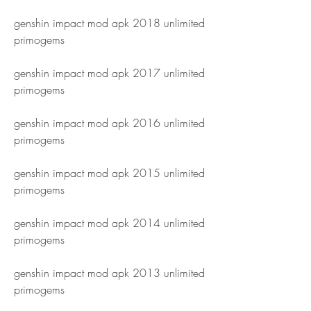
genshin impact mod apk 2018 unlimited 
primogems
genshin impact mod apk 2017 unlimited 
primogems
genshin impact mod apk 2016 unlimited 
primogems
genshin impact mod apk 2015 unlimited 
primogems
genshin impact mod apk 2014 unlimited 
primogems
genshin impact mod apk 2013 unlimited 
primogems