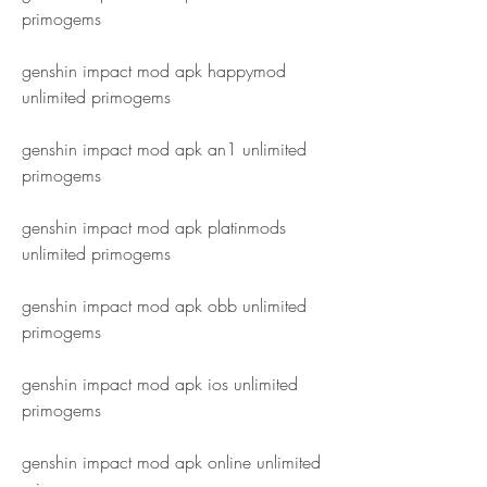
primogems
genshin impact mod apk happymod 
unlimited primogems
genshin impact mod apk an1 unlimited 
primogems
genshin impact mod apk platinmods 
unlimited primogems
genshin impact mod apk obb unlimited 
primogems
genshin impact mod apk ios unlimited 
primogems
genshin impact mod apk online unlimited 