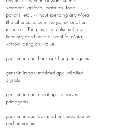
any item they need or want, such as 
weapons, artifacts, materials, food, 
potions, etc., without spending any Mora 
(the other currency in the game) or other 
resources. The player can also sell any 
item they don't need or want for Mora, 
without losing any value.
genshin impact hack apk free primogems
genshin impact modded apk unlimited 
crystals
genshin impact cheat apk no survey 
primogems
genshin impact apk mod unlimited money 
and primogems