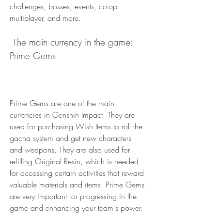
challenges, bosses, events, co-op 
multiplayer, and more.
 The main currency in the game: 
Prime Gems
Prime Gems are one of the main 
currencies in Genshin Impact. They are 
used for purchasing Wish Items to roll the 
gacha system and get new characters 
and weapons. They are also used for 
refilling Original Resin, which is needed 
for accessing certain activities that reward 
valuable materials and items. Prime Gems 
are very important for progressing in the 
game and enhancing your team's power.