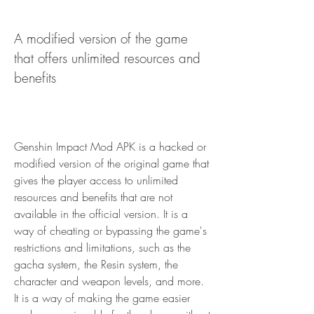
A modified version of the game 
that offers unlimited resources and 
benefits
Genshin Impact Mod APK is a hacked or 
modified version of the original game that 
gives the player access to unlimited 
resources and benefits that are not 
available in the official version. It is a 
way of cheating or bypassing the game's 
restrictions and limitations, such as the 
gacha system, the Resin system, the 
character and weapon levels, and more. 
It is a way of making the game easier 