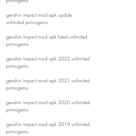
primogems
genshin impact mod apk update 
unlimited primogems
genshin impact mod apk latest unlimited 
primogems
genshin impact mod apk 2022 unlimited 
primogems
genshin impact mod apk 2021 unlimited 
primogems
genshin impact mod apk 2020 unlimited 
primogems
genshin impact mod apk 2019 unlimited 
primogems