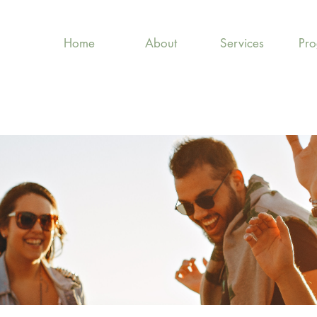
Home
About
Services
Pr