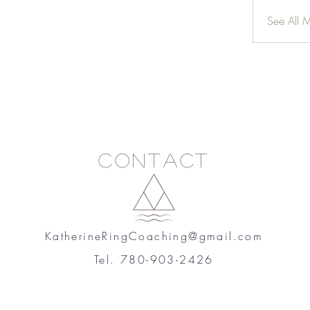
See All 
Contact
KatherineRingCoaching@gmail.com
Tel. 780-903-2426