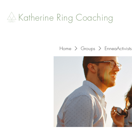
Katherine Ring Coaching
Home
Groups
EnneaActivists