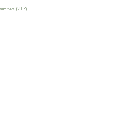
Members (217)