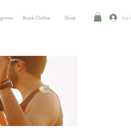
Log 
ograms
Book Online
Shop