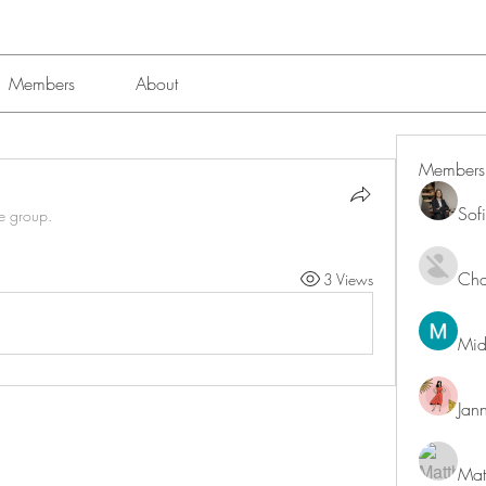
Members
About
Members
Sof
he group.
Char
3 Views
Mid
Jan
Mat