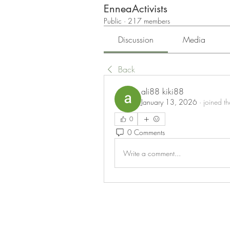
EnneaActivists
Public
·
217 members
Discussion
Media
Back
ali88 kiki88
January 13, 2026
·
joined t
0
0 Comments
Write a comment...