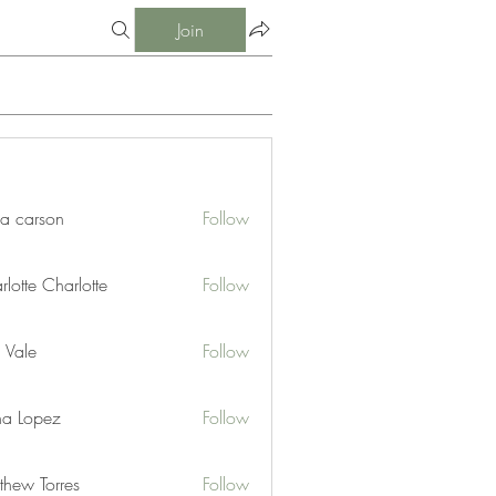
Join
ia carson
Follow
lotte Charlotte
Follow
 Vale
Follow
na Lopez
Follow
thew Torres
Follow