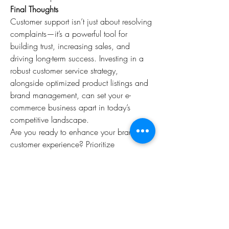
Final Thoughts
Customer support isn’t just about resolving 
complaints—it’s a powerful tool for 
building trust, increasing sales, and 
driving long-term success. Investing in a 
robust customer service strategy, 
alongside optimized product listings and 
brand management, can set your e-
commerce business apart in today’s 
competitive landscape.
Are you ready to enhance your brand’s 
customer experience? Prioritize 
exceptional service, and watch your 
business thrive!
0
0
15
Write a comment...