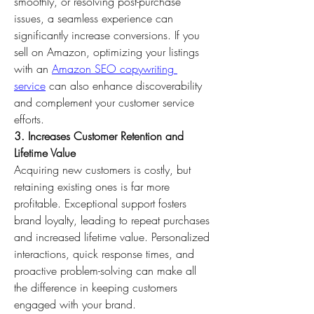
smoothly, or resolving post-purchase 
issues, a seamless experience can 
significantly increase conversions. If you 
sell on Amazon, optimizing your listings 
with an 
Amazon SEO copywriting 
service
 can also enhance discoverability 
and complement your customer service 
efforts.
3. Increases Customer Retention and 
Lifetime Value
Acquiring new customers is costly, but 
retaining existing ones is far more 
profitable. Exceptional support fosters 
brand loyalty, leading to repeat purchases 
and increased lifetime value. Personalized 
interactions, quick response times, and 
proactive problem-solving can make all 
the difference in keeping customers 
engaged with your brand.