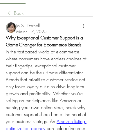
Back
Jo S. Darnell
March 17, 2025
Why Exceptional Customer Support is a 
Game-Changer for E-commerce Brands
In the fast-paced world of e-commerce, 
where consumers have endless choices at 
their fingertips, exceptional customer 
support can be the ultimate differentiator. 
Brands that prioritize customer service not 
only foster loyalty but also drive long-term 
growth and profitability. Whether you're 
selling on marketplaces like Amazon or 
running your own online store, here’s why 
customer support should be at the heart of 
your business strategy. An 
Amazon listing 
optimization agency
 can help refine your 