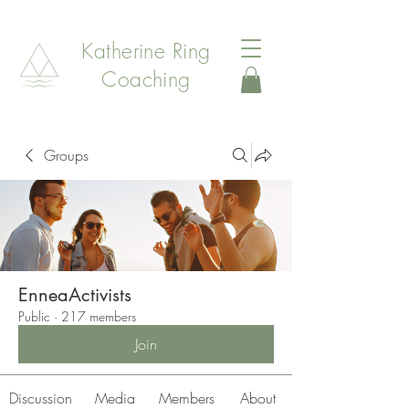
Katherine Ring
Coaching
Groups
EnneaActivists
Public
·
217 members
Join
Discussion
Media
Members
About