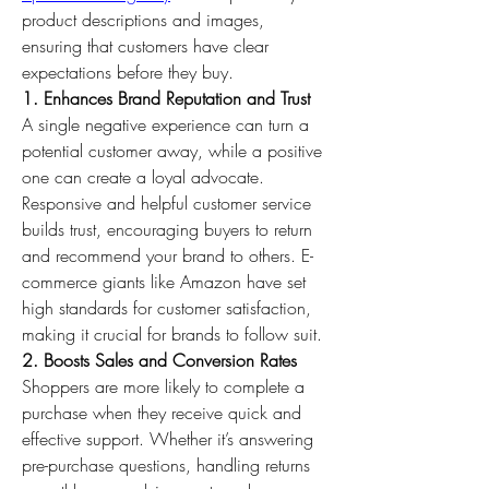
product descriptions and images, 
ensuring that customers have clear 
expectations before they buy.
1. Enhances Brand Reputation and Trust
A single negative experience can turn a 
potential customer away, while a positive 
one can create a loyal advocate. 
Responsive and helpful customer service 
builds trust, encouraging buyers to return 
and recommend your brand to others. E-
commerce giants like Amazon have set 
high standards for customer satisfaction, 
making it crucial for brands to follow suit.
2. Boosts Sales and Conversion Rates
Shoppers are more likely to complete a 
purchase when they receive quick and 
effective support. Whether it’s answering 
pre-purchase questions, handling returns 