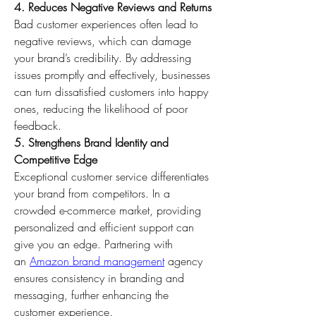
4. Reduces Negative Reviews and Returns
Bad customer experiences often lead to 
negative reviews, which can damage 
your brand’s credibility. By addressing 
issues promptly and effectively, businesses 
can turn dissatisfied customers into happy 
ones, reducing the likelihood of poor 
feedback. 
5. Strengthens Brand Identity and 
Competitive Edge
Exceptional customer service differentiates 
your brand from competitors. In a 
crowded e-commerce market, providing 
personalized and efficient support can 
give you an edge. Partnering with 
an 
Amazon brand management
 agency 
ensures consistency in branding and 
messaging, further enhancing the 
customer experience.