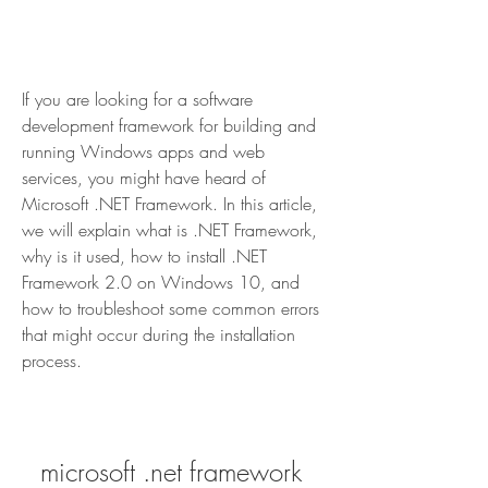
If you are looking for a software 
development framework for building and 
running Windows apps and web 
services, you might have heard of 
Microsoft .NET Framework. In this article, 
we will explain what is .NET Framework, 
why is it used, how to install .NET 
Framework 2.0 on Windows 10, and 
how to troubleshoot some common errors 
that might occur during the installation 
process.
microsoft .net framework 