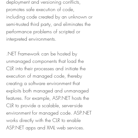
deployment and versioning conflicts, 
promotes safe execution of code, 
including code created by an unknown or 
semi-trusted third party, and eliminates the 
performance problems of scripted or 
interpreted environments.
.NET Framework can be hosted by 
unmanaged components that load the 
CLR into their processes and initiate the 
execution of managed code, thereby 
creating a software environment that 
exploits both managed and unmanaged 
features. For example, ASP.NET hosts the 
CLR to provide a scalable, server-side 
environment for managed code. ASP.NET 
works directly with the CLR to enable 
ASP.NET apps and XML web services.