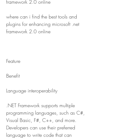
framework 2.0 online
where can i find the best tools and 
plugins for enhancing microsoft .net 
framework 2.0 online
Feature
Benefit
Language interoperability
.NET Framework supports multiple 
programming languages, such as C#, 
Visual Basic, F#, C++, and more. 
Developers can use their preferred 
language to write code that can 