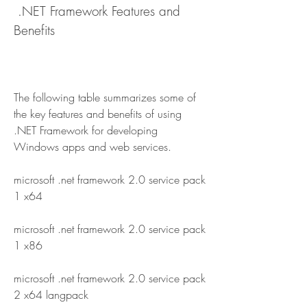
 .NET Framework Features and 
Benefits
The following table summarizes some of 
the key features and benefits of using 
.NET Framework for developing 
Windows apps and web services.
microsoft .net framework 2.0 service pack 
1 x64
microsoft .net framework 2.0 service pack 
1 x86
microsoft .net framework 2.0 service pack 
2 x64 langpack