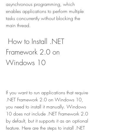
asynchronous programming, which 
enables applications to perform multiple 
tasks concurrently without blocking the 
main thread.
 How to Install .NET 
Framework 2.0 on 
Windows 10
If you want to run applications that require 
.NET Framework 2.0 on Windows 10, 
you need to install it manually. Windows 
10 does not include .NET Framework 2.0 
by default, but it supports it as an optional 
feature. Here are the steps to install .NET 