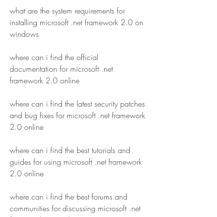
what are the system requirements for 
installing microsoft .net framework 2.0 on 
windows
where can i find the official 
documentation for microsoft .net 
framework 2.0 online
where can i find the latest security patches 
and bug fixes for microsoft .net framework 
2.0 online
where can i find the best tutorials and 
guides for using microsoft .net framework 
2.0 online
where can i find the best forums and 
communities for discussing microsoft .net 