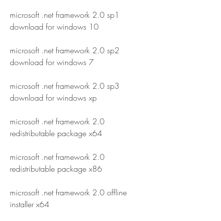
microsoft .net framework 2.0 sp1 
download for windows 10
microsoft .net framework 2.0 sp2 
download for windows 7
microsoft .net framework 2.0 sp3 
download for windows xp
microsoft .net framework 2.0 
redistributable package x64
microsoft .net framework 2.0 
redistributable package x86
microsoft .net framework 2.0 offline 
installer x64