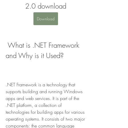
2.0 download
Download
 What is .NET Framework 
and Why is it Used?
.NET Framework is a technology that 
supports building and running Windows 
apps and web services. It is part of the 
.NET platform, a collection of 
technologies for building apps for various 
operating systems. It consists of two major 
components: the common language 