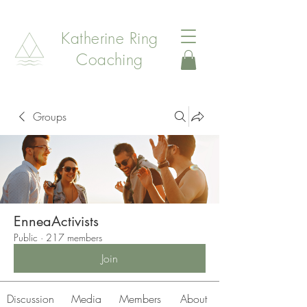
Katherine Ring
Coaching
Groups
EnneaActivists
Public
·
217 members
Join
Discussion
Media
Members
About