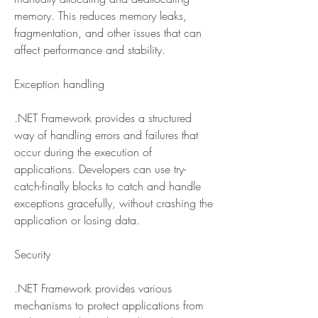
memory. This reduces memory leaks, 
fragmentation, and other issues that can 
affect performance and stability.
Exception handling
.NET Framework provides a structured 
way of handling errors and failures that 
occur during the execution of 
applications. Developers can use try-
catch-finally blocks to catch and handle 
exceptions gracefully, without crashing the 
application or losing data.
Security
.NET Framework provides various 
mechanisms to protect applications from 