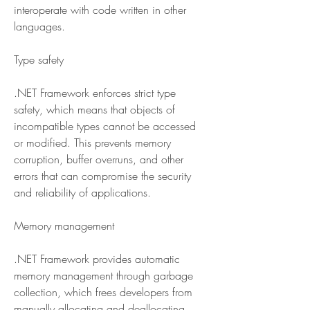
interoperate with code written in other 
languages.
Type safety
.NET Framework enforces strict type 
safety, which means that objects of 
incompatible types cannot be accessed 
or modified. This prevents memory 
corruption, buffer overruns, and other 
errors that can compromise the security 
and reliability of applications.
Memory management
.NET Framework provides automatic 
memory management through garbage 
collection, which frees developers from 
manually allocating and deallocating 