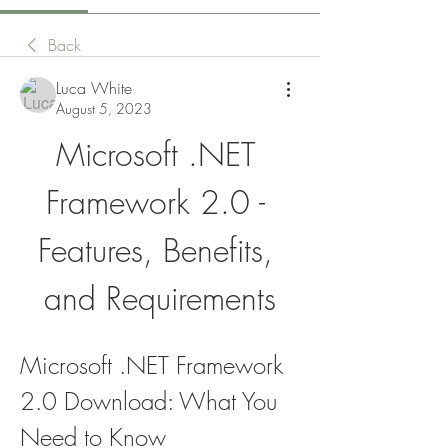
Back
Luca White
August 5, 2023
Microsoft .NET 
Framework 2.0 - 
Features, Benefits, 
and Requirements
Microsoft .NET Framework 
2.0 Download: What You 
Need to Know