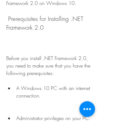
Framework 2.0 on Windows 10.
 Prerequisites for Installing .NET 
Framework 2.0
Before you install .NET Framework 2.0, 
you need to make sure that you have the 
following prerequisites:
A Windows 10 PC with an internet 
connection.
Administrator privileges on your PC.