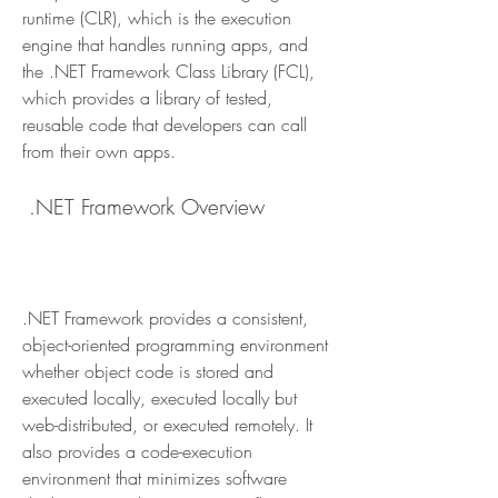
runtime (CLR), which is the execution 
engine that handles running apps, and 
the .NET Framework Class Library (FCL), 
which provides a library of tested, 
reusable code that developers can call 
from their own apps.
 .NET Framework Overview
.NET Framework provides a consistent, 
object-oriented programming environment 
whether object code is stored and 
executed locally, executed locally but 
web-distributed, or executed remotely. It 
also provides a code-execution 
environment that minimizes software 