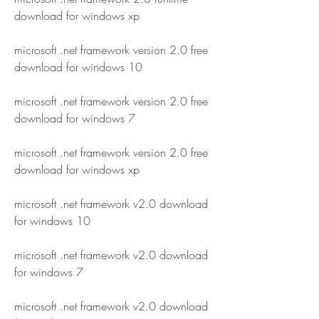
download for windows xp
microsoft .net framework version 2.0 free 
download for windows 10
microsoft .net framework version 2.0 free 
download for windows 7
microsoft .net framework version 2.0 free 
download for windows xp
microsoft .net framework v2.0 download 
for windows 10
microsoft .net framework v2.0 download 
for windows 7
microsoft .net framework v2.0 download 