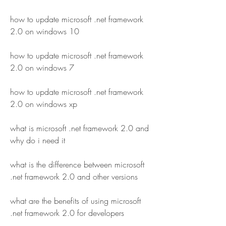
how to update microsoft .net framework 
2.0 on windows 10
how to update microsoft .net framework 
2.0 on windows 7
how to update microsoft .net framework 
2.0 on windows xp
what is microsoft .net framework 2.0 and 
why do i need it
what is the difference between microsoft 
.net framework 2.0 and other versions
what are the benefits of using microsoft 
.net framework 2.0 for developers