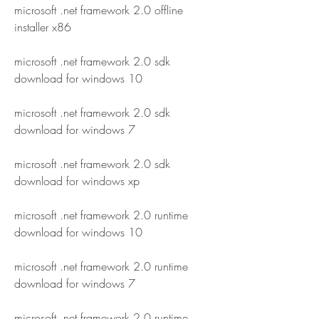
microsoft .net framework 2.0 offline 
installer x86
microsoft .net framework 2.0 sdk 
download for windows 10
microsoft .net framework 2.0 sdk 
download for windows 7
microsoft .net framework 2.0 sdk 
download for windows xp
microsoft .net framework 2.0 runtime 
download for windows 10
microsoft .net framework 2.0 runtime 
download for windows 7
microsoft .net framework 2.0 runtime 