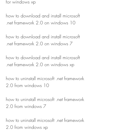
for windows xp
how to download and install microsoft 
.net framework 2.0 on windows 10
how to download and install microsoft 
.net framework 2.0 on windows 7
how to download and install microsoft 
.net framework 2.0 on windows xp
how to uninstall microsoft .net framework 
2.0 from windows 10
how to uninstall microsoft .net framework 
2.0 from windows 7
how to uninstall microsoft .net framework 
2.0 from windows xp