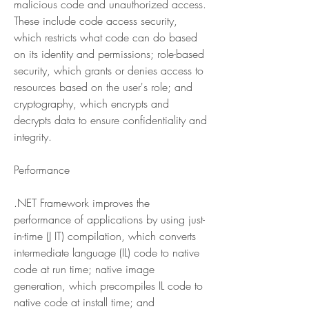
malicious code and unauthorized access. 
These include code access security, 
which restricts what code can do based 
on its identity and permissions; role-based 
security, which grants or denies access to 
resources based on the user's role; and 
cryptography, which encrypts and 
decrypts data to ensure confidentiality and 
integrity.
Performance
.NET Framework improves the 
performance of applications by using just-
in-time (J IT) compilation, which converts 
intermediate language (IL) code to native 
code at run time; native image 
generation, which precompiles IL code to 
native code at install time; and 