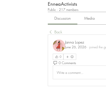
EnneaActivists
Public
·
217 members
Discussion
Media
Back
Janna Lopez
June 26, 2026
·
joined the g
0
0 Comments
Write a comment...