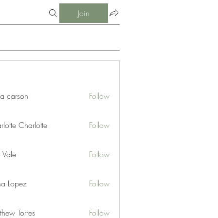
Join
ia carson
Follow
lotte Charlotte
Follow
 Vale
Follow
na Lopez
Follow
thew Torres
Follow