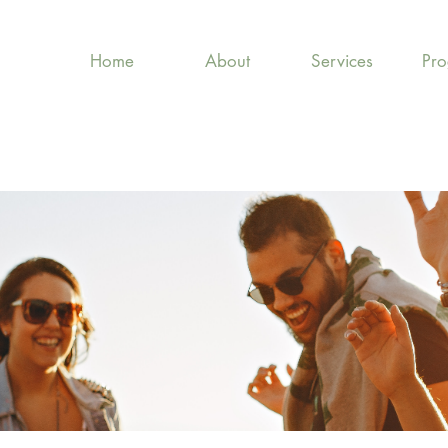
Home
About
Services
Pr