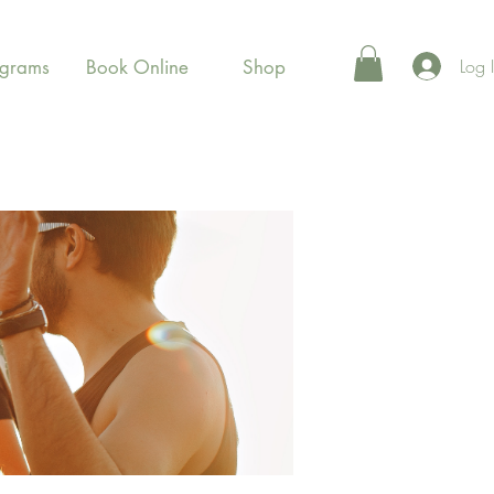
Log 
ograms
Book Online
Shop