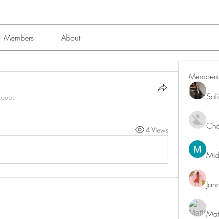
Members
About
Members
Sof
roup.
Char
4 Views
Mid
Jan
Mat