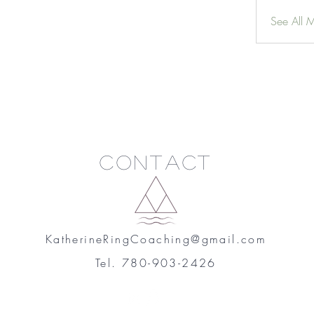
See All 
Contact
KatherineRingCoaching@gmail.com
Tel. 780-903-2426