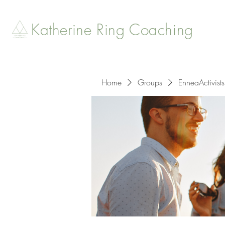
Katherine Ring Coaching
Home
Groups
EnneaActivists