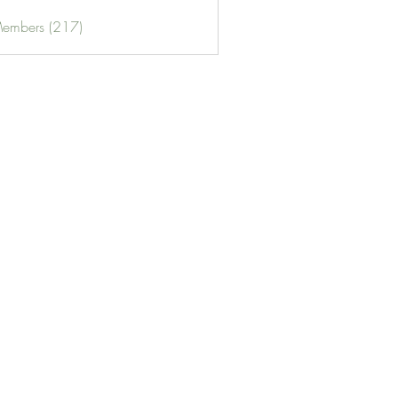
Members (217)