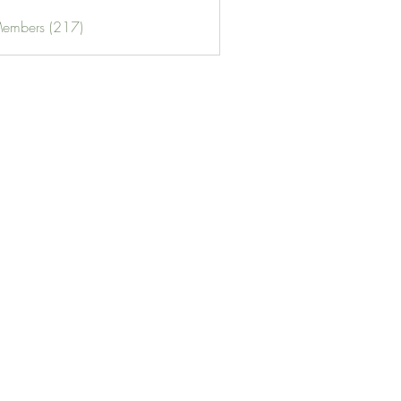
Members (217)