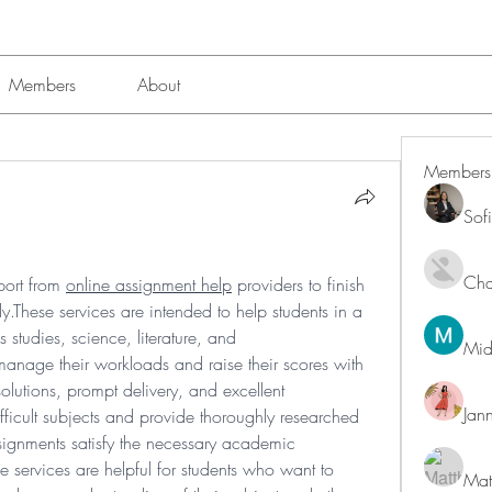
Members
About
Members
Sof
Char
port from 
online assignment help
 providers to finish 
.These services are intended to help students in a 
studies, science, literature, and 
Mid
anage their workloads and raise their scores with 
olutions, prompt delivery, and excellent 
Jan
ifficult subjects and provide thoroughly researched 
signments satisfy the necessary academic 
 services are helpful for students who want to 
Mat