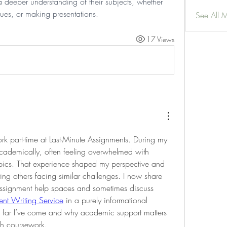
deeper understanding of their subjects, whether 
ssues, or making presentations.
See All 
17 Views
k part-time at Last-Minute Assignments. During my 
academically, often feeling overwhelmed with 
ics. That experience shaped my perspective and 
g others facing similar challenges. I now share 
ssignment help spaces and sometimes discuss 
nt Writing Service
 in a purely informational 
w far I’ve come and why academic support matters 
gh coursework.