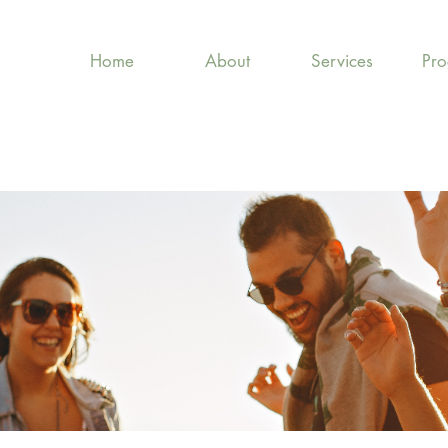
Home
About
Services
Pr