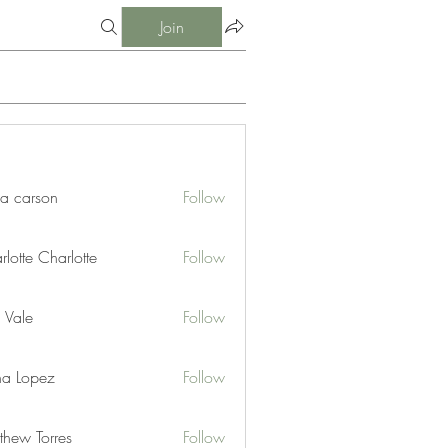
Join
ia carson
Follow
lotte Charlotte
Follow
 Vale
Follow
na Lopez
Follow
thew Torres
Follow