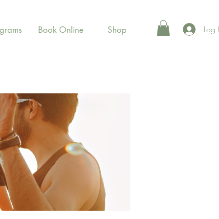
Log 
ograms
Book Online
Shop