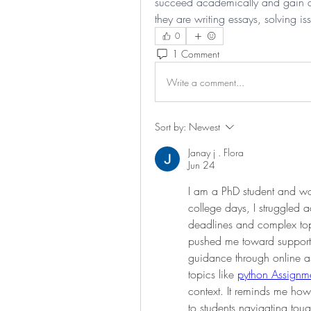
succeed academically and gain a 
they are writing essays, solving i
0
1 Comment
Write a comment...
Sort by:
Newest
Janay j . Flora
Jun 24
I am a PhD student and wor
college days, I struggled 
deadlines and complex top
pushed me toward supportin
guidance through online a
topics like 
python Assignme
context. It reminds me ho
to students navigating tou