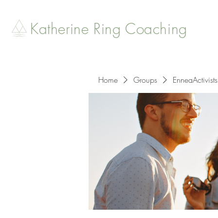
Katherine Ring Coaching
Home
Groups
EnneaActivists