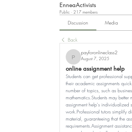
EnneaActivists
Public
·
217 members
Discussion
Media
Back
payforonlineclass2
August 7, 2025
payforonlineclass2
online assignment help
Students can get professional sup
their academic assignments quickly
number of topics, such as business 
mathematics.Students may better m
assignment help's individualized s
work.Professional tutors simplify d
material, guaranteeing that the as
requirements.Assignment assistance