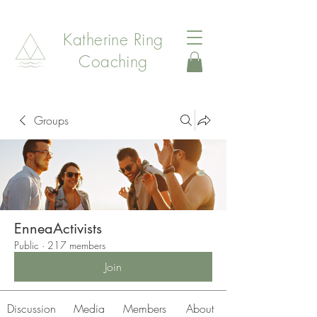
Katherine Ring
Coaching
Groups
EnneaActivists
Public
·
217 members
Join
Discussion
Media
Members
About