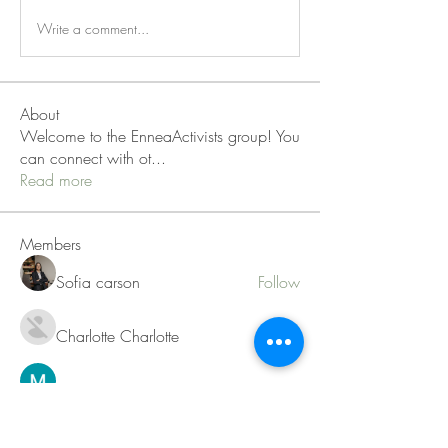
Write a comment...
About
Welcome to the EnneaActivists group! You
can connect with ot
...
Read more
Members
Sofia carson
Follow
Charlotte Charlotte
Follow
Mid Vale
Follow
Janna Lopez
Follow