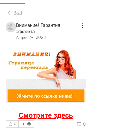
Back
Внимание! Гарантия
эффекта
August 29, 2023
Смотрите здесь
0
0