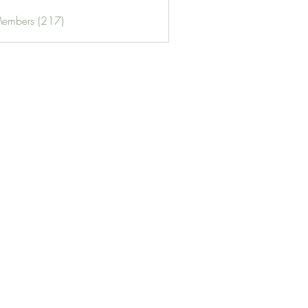
Members (217)