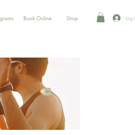
Log 
ograms
Book Online
Shop