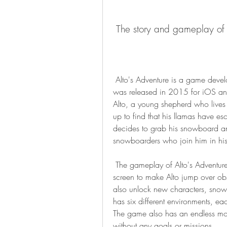
 The story and gameplay of 
 Alto's Adventure is a game developed by Noodlecake Studios and Snowman. It 
was released in 2015 for iOS and
Alto, a young shepherd who lives 
up to find that his llamas have e
decides to grab his snowboard an
snowboarders who join him in his
 The gameplay of Alto's Adventure is simple and intuitive. You just need to tap the 
screen to make Alto jump over obst
also unlock new characters, snow
has six different environments, eac
The game also has an endless mo
without any goals or missions.