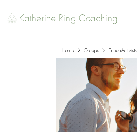
Katherine Ring Coaching
Home
Groups
EnneaActivists