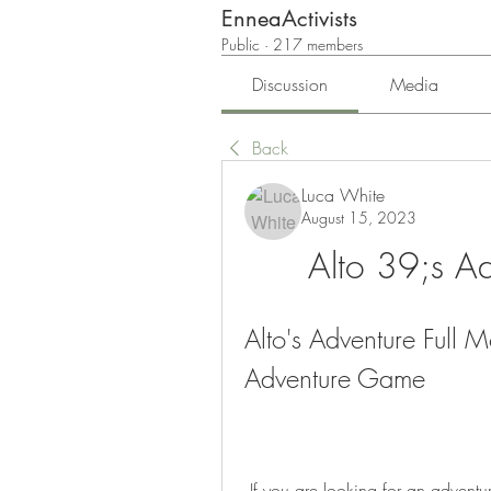
EnneaActivists
Public
·
217 members
Discussion
Media
Back
Luca White
August 15, 2023
Alto 39;s A
Alto's Adventure Full 
Adventure Game
 If you are looking for an adventure game with simple gameplay, but stunning visuals 