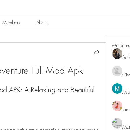
Members
About
Members
Sof
dventure Full Mod Apk
Char
Mod APK: A Relaxing and Beautiful 
Mid
Jan
Mat