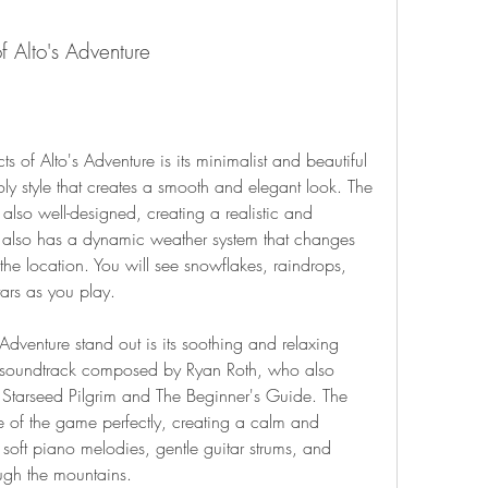
f Alto's Adventure
y style that creates a smooth and elegant look. The 
also well-designed, creating a realistic and 
also has a dynamic weather system that changes 
he location. You will see snowflakes, raindrops, 
tars as you play.
 soundtrack composed by Ryan Roth, who also 
Starseed Pilgrim and The Beginner's Guide. The 
of the game perfectly, creating a calm and 
oft piano melodies, gentle guitar strums, and 
ugh the mountains.