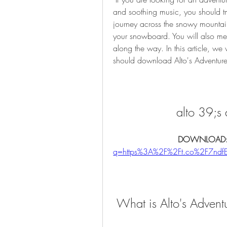
and soothing music, you should tr
journey across the snowy mountain
your snowboard. You will also mee
along the way. In this article, we
should download Alto's Adventur
alto 39;s 
DOWNLOAD:
q=https%3A%2F%2Ft.co%2F7nd
 What is Alto's Advent