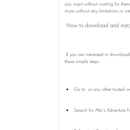
you want without waiting for them
more without any limitations or int
 How to download and insta
 If you are interested in downloading Alto's Adventure Full Mod APK, you can follow 
these simple steps:
Go to  or any other trusted w
Search for Alto's Adventure 