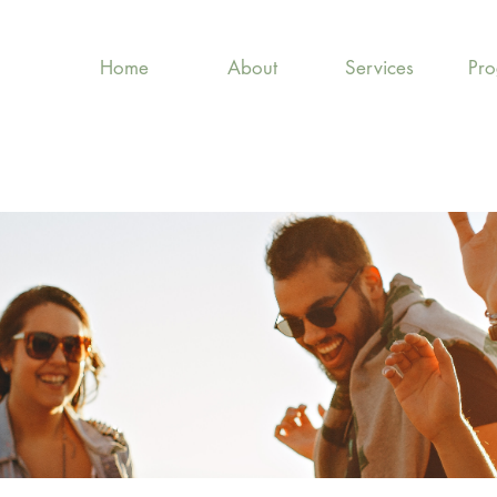
Home
About
Services
Pr