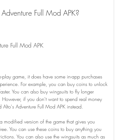
 Adventure Full Mod APK?
nture Full Mod APK
erience. For example, you can buy coins to unlock 
ter. You can also buy wingsuits to fly longer 
. However, if you don't want to spend real money 
 Alto's Adventure Full Mod APK instead.
free. You can use these coins to buy anything you 
ictions. You can also use the wingsuits as much as 