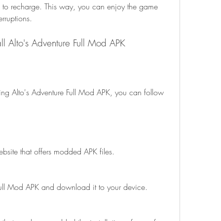
 to recharge. This way, you can enjoy the game 
erruptions.
ll Alto's Adventure Full Mod APK
ebsite that offers modded APK files.
Full Mod APK and download it to your device.