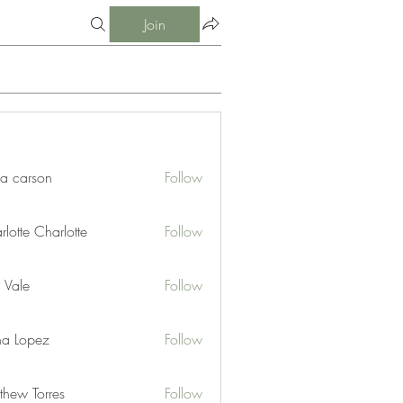
Join
ia carson
Follow
lotte Charlotte
Follow
 Vale
Follow
na Lopez
Follow
thew Torres
Follow