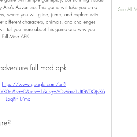
y Alto's Adventure. This game will take you on a 
See All 
s, where you will glide, jump, and explore with 
t different characters, animals, and challenges 
 will tell you more about this game and why you 
e Full Mod APK.
adventure full mod apk
 
https://www.google.com/url?
fEVX0dt&sa=D&sntz=1&usg=AOvVaw1UtGVDQjyX6
LpqRif_l7ma
ure?