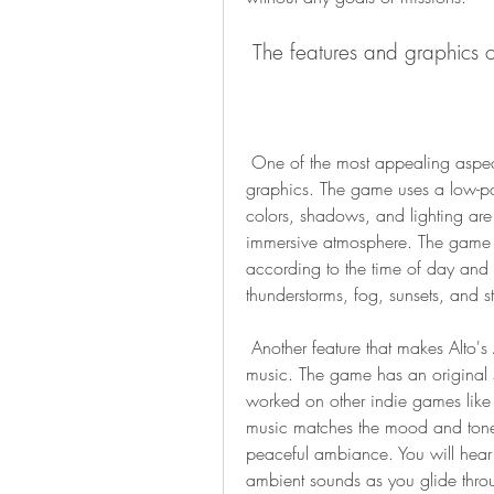
 The features and graphics o
 One of the most appealing aspects of Alto's Adventure is its minimalist and beautiful 
graphics. The game uses a low-pol
colors, shadows, and lighting are 
immersive atmosphere. The game 
according to the time of day and t
thunderstorms, fog, sunsets, and s
 Another feature that makes Alto's Adventure stand out is its soothing and relaxing 
music. The game has an original
worked on other indie games like 
music matches the mood and tone 
peaceful ambiance. You will hear s
ambient sounds as you glide thro