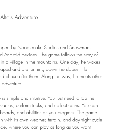
Alto's Adventure
 Android devices. The game follows the story of 
in a village in the mountains. One day, he wakes 
scaped and are running down the slopes. He 
d chase after them. Along the way, he meets other 
 adventure.
acles, perform tricks, and collect coins. You can 
boards, and abilities as you progress. The game 
h with its own weather, terrain, and day-night cycle. 
de, where you can play as long as you want 