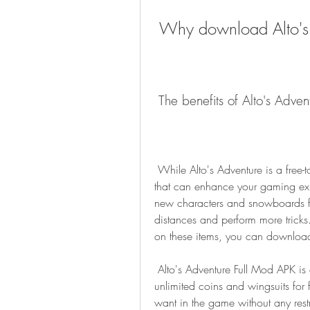
 Why download Alto's
 The benefits of Alto's Adve
 While Alto's Adventure is a free-to-play game, it does have some in-app purchases 
that can enhance your gaming exp
new characters and snowboards fas
distances and perform more tricks
on these items, you can download
 Alto's Adventure Full Mod APK is a modified version of the game that gives you 
unlimited coins and wingsuits for 
want in the game without any restr