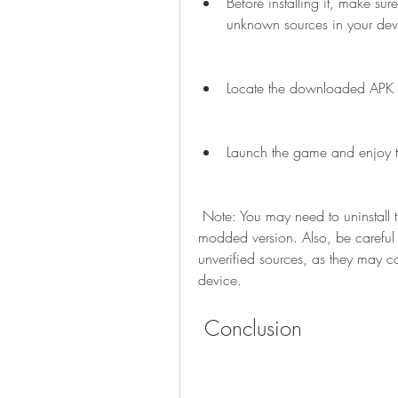
Before installing it, make sur
unknown sources in your devi
Locate the downloaded APK file
Launch the game and enjoy th
 Note: You may need to uninstall the original version of the game before installing the 
modded version. Also, be carefu
unverified sources, as they may c
device.
 Conclusion