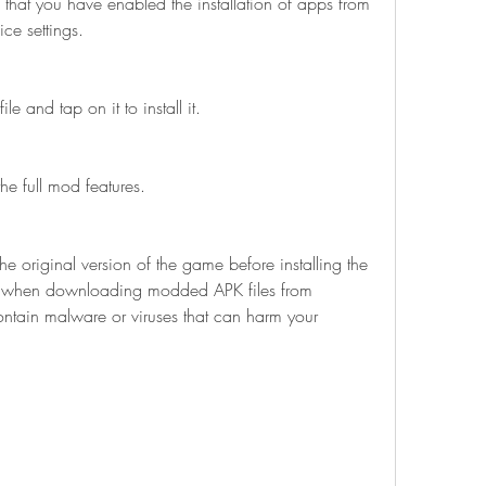
e that you have enabled the installation of apps from 
ce settings.
 and tap on it to install it.
e full mod features.
l when downloading modded APK files from 
ontain malware or viruses that can harm your 