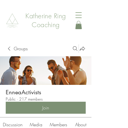
Katherine Ring
Coaching
Groups
EnneaActivists
Public
·
217 members
Join
Discussion
Media
Members
About