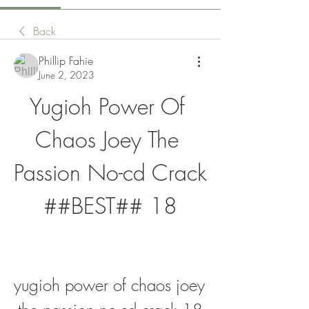
Back
Phillip Fahie
June 2, 2023
Yugioh Power Of 
Chaos Joey The 
Passion No-cd Crack 
##BEST## 18
yugioh power of chaos joey 