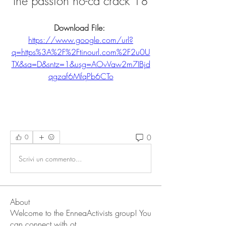
the passion no-cd crack 18
Download File: 
https://www.google.com/url?
q=https%3A%2F%2Ftinourl.com%2F2u0U
TX&sa=D&sntz=1&usg=AOvVaw2m7IBjd
qgzaf6MfqPb6CTo
0
0
Scrivi un commento...
About
Welcome to the EnneaActivists group! You
can connect with ot
...