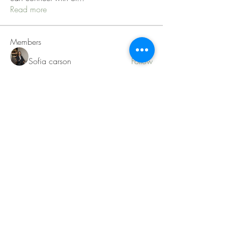
Read more
Members
Sofia carson
Follow
Charlotte Charlotte
Follow
Mid Vale
Follow
Janna Lopez
Follow
Matthew Torres
Follow
See All Members (217)