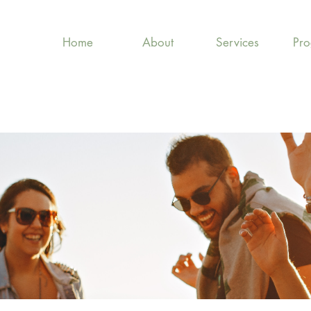
Home
About
Services
Pr