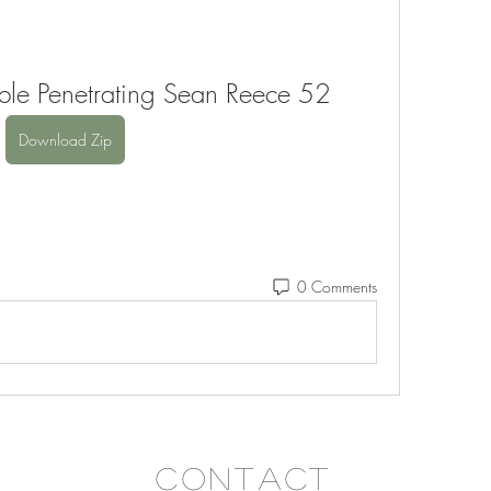
ble Penetrating Sean Reece 52
Download Zip
0 Comments
Contact