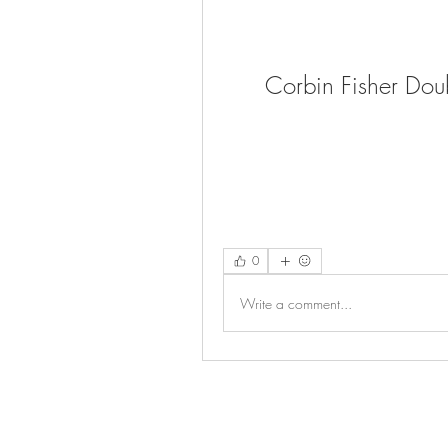
Corbin Fisher Dou
0
Write a comment...