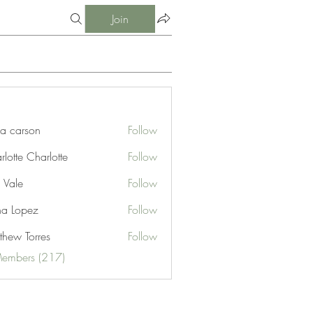
Join
ia carson
Follow
lotte Charlotte
Follow
 Vale
Follow
na Lopez
Follow
thew Torres
Follow
Members (217)