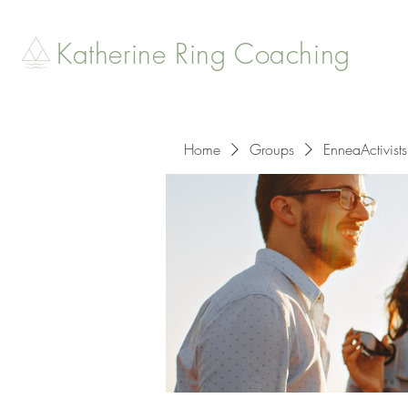
Katherine Ring Coaching
Home
Groups
EnneaActivists