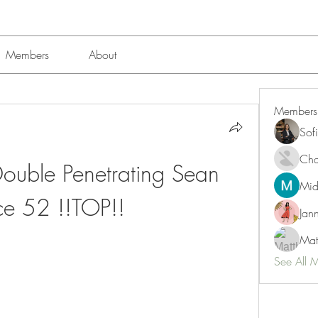
Members
About
Members
Sof
Char
Double Penetrating Sean 
Mid
ce 52 !!TOP!!
Jan
Mat
See All 