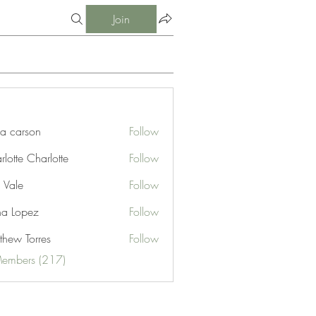
Join
ia carson
Follow
lotte Charlotte
Follow
 Vale
Follow
na Lopez
Follow
thew Torres
Follow
Members (217)