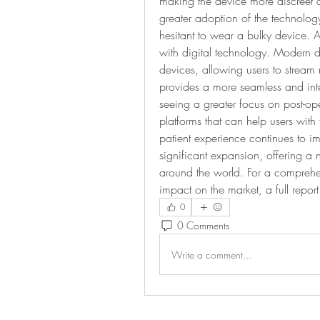
making the device more discreet a
greater adoption of the technolo
hesitant to wear a bulky device. An
with digital technology. Modern 
devices, allowing users to stream m
provides a more seamless and inte
seeing a greater focus on post-op
platforms that can help users with 
patient experience continues to im
significant expansion, offering a 
around the world. For a comprehens
impact on the market, a full report
0
0 Comments
Write a comment...