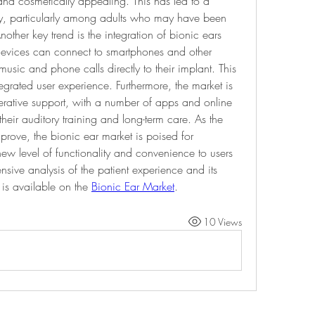
nd cosmetically appealing. This has led to a 
gy, particularly among adults who may have been 
other key trend is the integration of bionic ears 
devices can connect to smartphones and other 
usic and phone calls directly to their implant. This 
grated user experience. Furthermore, the market is 
erative support, with a number of apps and online 
their auditory training and long-term care. As the 
prove, the bionic ear market is poised for 
new level of functionality and convenience to users 
ive analysis of the patient experience and its 
 is available on the 
Bionic Ear Market
.
10 Views