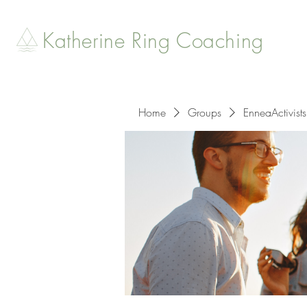
Katherine Ring Coaching
Home
Groups
EnneaActivists