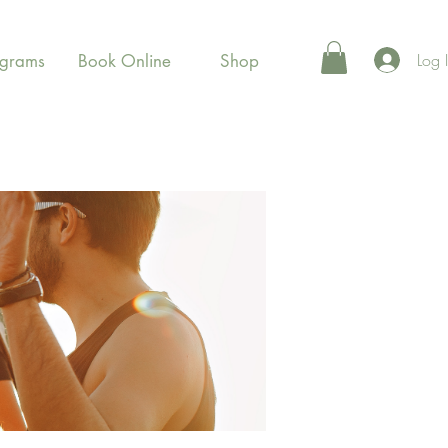
Log 
ograms
Book Online
Shop