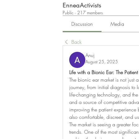
EnneaActivists
Public
·
217 members
Discussion
Media
Back
Anuj
August 25, 2025
Life with a Bionic Ear: The Patien
The bionic ear market is not just abo
journey, from initial diagnosis to 
life-changing technology, and the 
and a source of competitive advan
improving the patient experience by
also comfortable, discreet, and use
The market is seeing a greater foc
trends. One of the most significant 