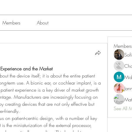
Members
About
Members
Sof
Char
t Experience and the Market
ut the device itself; it is about the entire patient 
Mid
long-term use. A bionic ear, or cochlear implant, is a 
Jan
patient experience is a key driver of market growth 
tage. Manufacturers are increasingly focusing on 
Mat
 creating devices that are not only effective but 
See All 
r-friendly.
us on patient-centric design, with a number of key 
is the miniaturization of the external processor, 