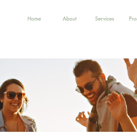
Home
About
Services
Pr