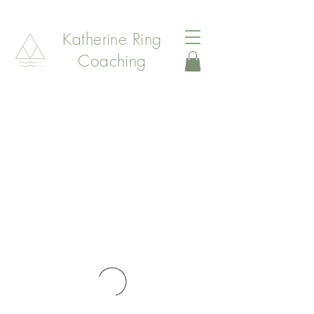
Katherine Ring
Coaching