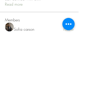
Read more
Members
Sofia carson
Follow
Charlotte Charlotte
Follow
Mid Vale
Follow
Janna Lopez
Follow
Matthew Torres
Follow
See All Members (217)