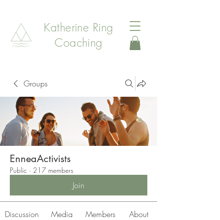
Katherine Ring
Coaching
Groups
EnneaActivists
Public
·
217 members
Join
Discussion
Media
Members
About