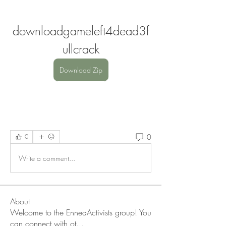
downloadgameleft4dead3f
ullcrack
Download Zip
0
0
Write a comment...
About
Welcome to the EnneaActivists group! You
can connect with ot
...