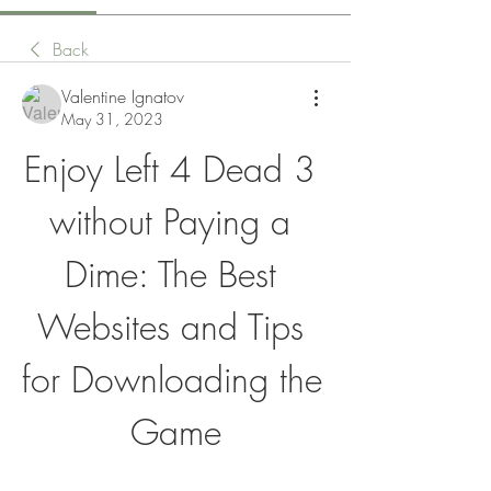
Back
Valentine Ignatov
May 31, 2023
Enjoy Left 4 Dead 3 
without Paying a 
Dime: The Best 
Websites and Tips 
for Downloading the 
Game