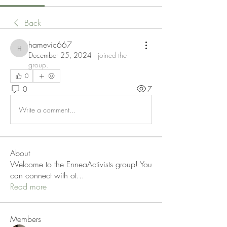
Back
hamevic667
hamevic667
December 25, 2024
·
joined the
group.
0
0
7
Write a comment...
About
Welcome to the EnneaActivists group! You
can connect with ot
...
Read more
Members