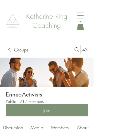
Katherine Ring
Coaching
Groups
EnneaActivists
Public
·
217 members
Join
Discussion
Media
Members
About