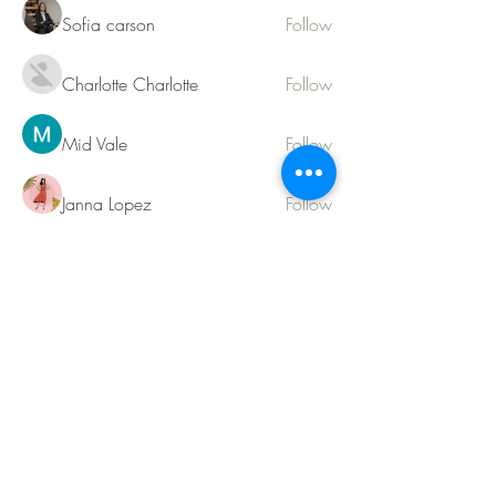
Sofia carson
Follow
Charlotte Charlotte
Follow
Mid Vale
Follow
Janna Lopez
Follow
Matthew Torres
Follow
See All Members (217)
Contact