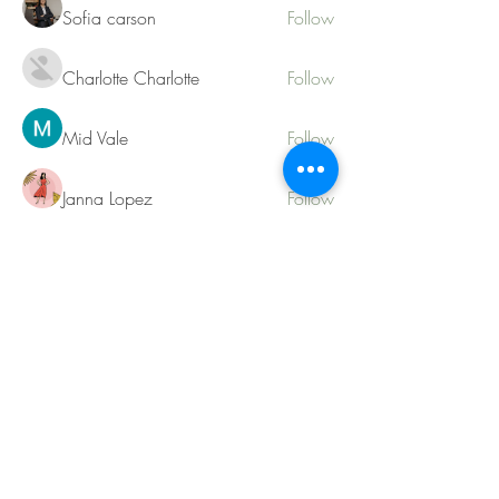
Sofia carson
Follow
Charlotte Charlotte
Follow
Mid Vale
Follow
Janna Lopez
Follow
Matthew Torres
Follow
See All Members (217)
Contact