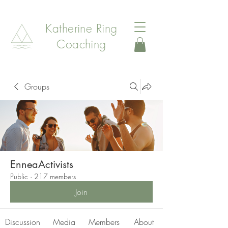
Katherine Ring
Coaching
Groups
EnneaActivists
Public
·
217 members
Join
Discussion
Media
Members
About