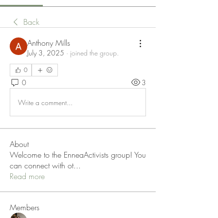
Back
Anthony Mills
July 3, 2025
·
joined the group.
0
0
3
Write a comment...
About
Welcome to the EnneaActivists group! You
can connect with ot
...
Read more
Members