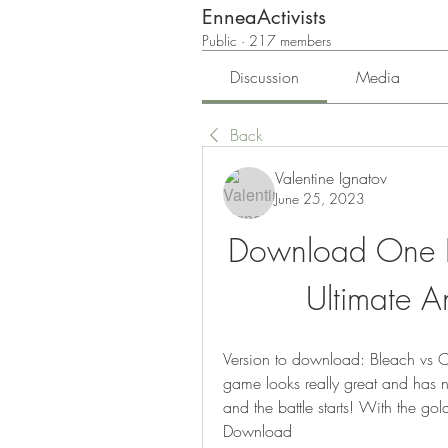
EnneaActivists
Public
·
217 members
Discussion
Media
Back
Valentine Ignatov
June 25, 2023
Download One Pi
Ultimate 
Version to download: Bleach vs O
game looks really great and has ni
and the battle starts! With the gold
Download