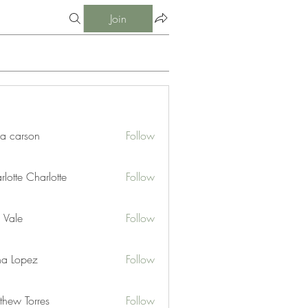
Join
ia carson
Follow
lotte Charlotte
Follow
 Vale
Follow
na Lopez
Follow
thew Torres
Follow