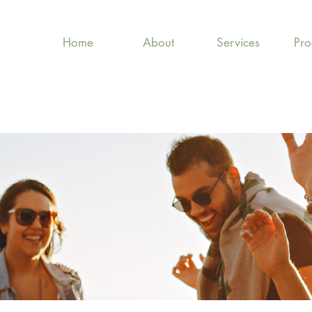
Home
About
Services
Pr