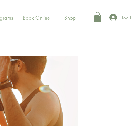
Log 
ograms
Book Online
Shop