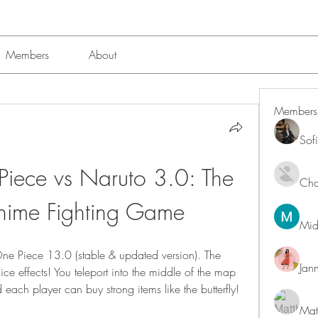
Members
About
Members
Sof
ece vs Naruto 3.0: The 
Char
Anime Fighting Game
Mid
ne Piece 13.0 (stable & updated version). The 
Jan
ce effects! You teleport into the middle of the map 
 each player can buy strong items like the butterfly! 
Mat