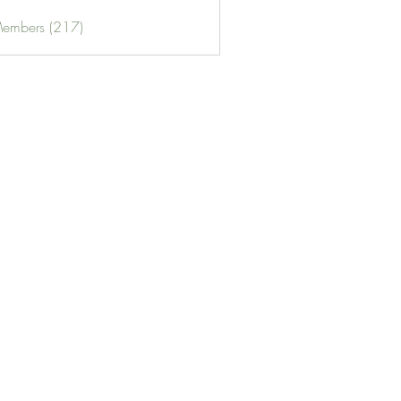
Members (217)