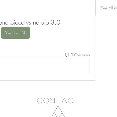
See All 
ne piece vs naruto 3.0
Download File
0 Comments
Contact