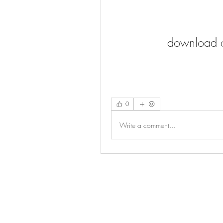
download o
0
Write a comment...