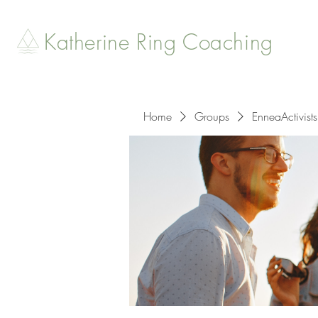
Katherine Ring Coaching
Home
Groups
EnneaActivists