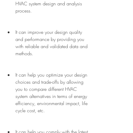
HVAC system design and analysis 
process.
It can improve your design quality 
and performance by providing you 
with reliable and validated data and 
methods.
It can help you optimize your design 
choices and trade-offs by allowing 
you to compare different HVAC 
system alternatives in terms of energy 
efficiency, environmental impact, life 
cycle cost, etc.
It can help you comply with the latest 