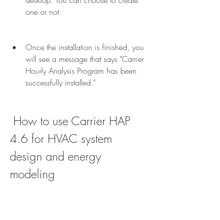
desktop. You can choose to create 
one or not.
Once the installation is finished, you 
will see a message that says "Carrier 
Hourly Analysis Program has been 
successfully installed."
 How to use Carrier HAP 
4.6 for HVAC system 
design and energy 
modeling