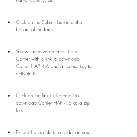
name, country, etc.
Click on the Submit button at the 
bottom of the form.
You will receive an email from 
Carrier with a link to download 
Carrier HAP 4.6 and a license key to 
activate it.
Click on the link in the email to 
download Carrier HAP 4.6 as a zip 
file.
Extract the zip file to a folder on your 