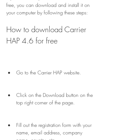
free, you can download and install it on 
your computer by following these steps:
How to download Carrier 
HAP 4.6 for free
Go to the Carrier HAP website.
Click on the Download button on the 
top right corner of the page.
Fill out the registration form with your 
name, email address, company 