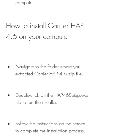
computer.
How to install Carrier HAP 
4.6 on your computer
Navigate to the folder where you 
extracted Carrier HAP 4.6 zip file.
Double-click on the HAP46Setup.exe 
file to run the installer.
Follow the instructions on the screen 
to complete the installation process.