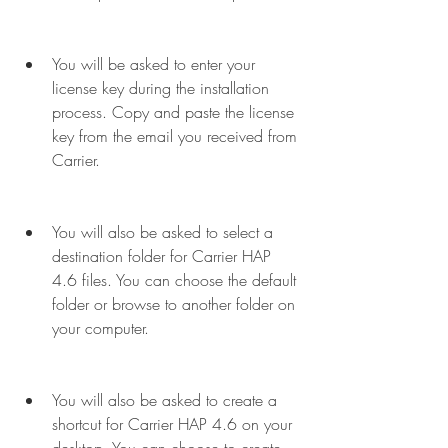
You will be asked to enter your 
license key during the installation 
process. Copy and paste the license 
key from the email you received from 
Carrier.
You will also be asked to select a 
destination folder for Carrier HAP 
4.6 files. You can choose the default 
folder or browse to another folder on 
your computer.
You will also be asked to create a 
shortcut for Carrier HAP 4.6 on your 