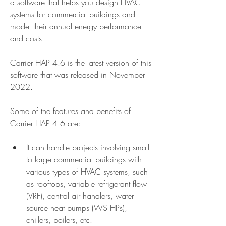
a software that helps you design HVAC 
systems for commercial buildings and 
model their annual energy performance 
and costs.
Carrier HAP 4.6 is the latest version of this 
software that was released in November 
2022.
Some of the features and benefits of 
Carrier HAP 4.6 are:
It can handle projects involving small 
to large commercial buildings with 
various types of HVAC systems, such 
as rooftops, variable refrigerant flow 
(VRF), central air handlers, water 
source heat pumps (WS HPs), 
chillers, boilers, etc.