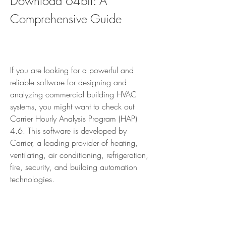
Download 64bit: A 
Comprehensive Guide
If you are looking for a powerful and 
reliable software for designing and 
analyzing commercial building HVAC 
systems, you might want to check out 
Carrier Hourly Analysis Program (HAP) 
4.6. This software is developed by 
Carrier, a leading provider of heating, 
ventilating, air conditioning, refrigeration, 
fire, security, and building automation 
technologies.