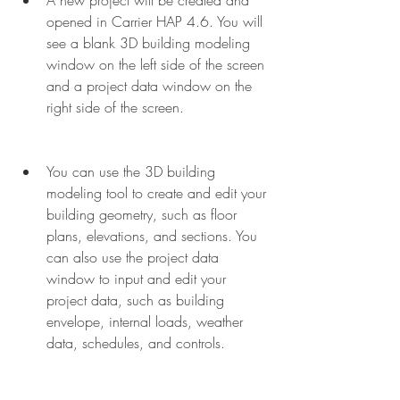
A new project will be created and 
opened in Carrier HAP 4.6. You will 
see a blank 3D building modeling 
window on the left side of the screen 
and a project data window on the 
right side of the screen.
You can use the 3D building 
modeling tool to create and edit your 
building geometry, such as floor 
plans, elevations, and sections. You 
can also use the project data 
window to input and edit your 
project data, such as building 
envelope, internal loads, weather 
data, schedules, and controls.