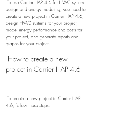
 To use Carrier HAP 4.6 for HVAC system 
design and energy modeling, you need to 
create a new project in Carrier HAP 4.6, 
design HVAC systems for your project, 
model energy performance and costs for 
your project, and generate reports and 
graphs for your project.
 How to create a new 
project in Carrier HAP 4.6
 To create a new project in Carrier HAP 
4.6, follow these steps: