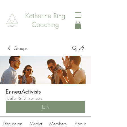
Katherine Ring
Coaching
Groups
EnneaActivists
Public
·
217 members
Join
Discussion
Media
Members
About