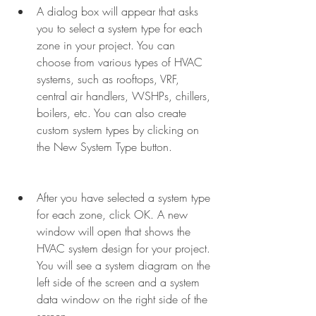
A dialog box will appear that asks 
you to select a system type for each 
zone in your project. You can 
choose from various types of HVAC 
systems, such as rooftops, VRF, 
central air handlers, WSHPs, chillers, 
boilers, etc. You can also create 
custom system types by clicking on 
the New System Type button.
After you have selected a system type 
for each zone, click OK. A new 
window will open that shows the 
HVAC system design for your project. 
You will see a system diagram on the 
left side of the screen and a system 
data window on the right side of the 