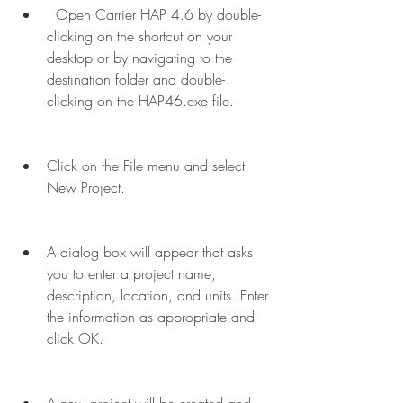
  Open Carrier HAP 4.6 by double-
clicking on the shortcut on your 
desktop or by navigating to the 
destination folder and double-
clicking on the HAP46.exe file.
Click on the File menu and select 
New Project.
A dialog box will appear that asks 
you to enter a project name, 
description, location, and units. Enter 
the information as appropriate and 
click OK.