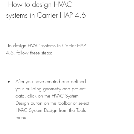
 How to design HVAC 
systems in Carrier HAP 4.6
 To design HVAC systems in Carrier HAP 
4.6, follow these steps:
After you have created and defined 
your building geometry and project 
data, click on the HVAC System 
Design button on the toolbar or select 
HVAC System Design from the Tools 
menu.