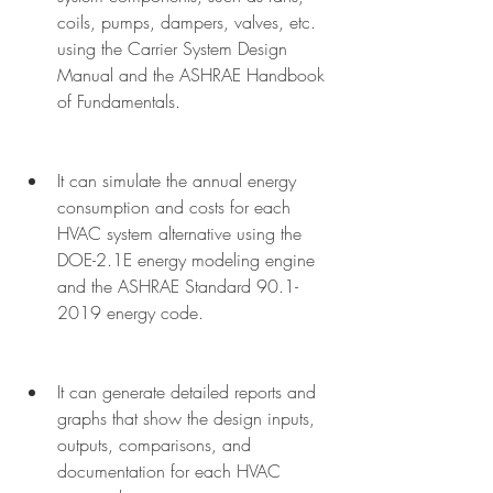
coils, pumps, dampers, valves, etc. 
using the Carrier System Design 
Manual and the ASHRAE Handbook 
of Fundamentals.
It can simulate the annual energy 
consumption and costs for each 
HVAC system alternative using the 
DOE-2.1E energy modeling engine 
and the ASHRAE Standard 90.1-
2019 energy code.
It can generate detailed reports and 
graphs that show the design inputs, 
outputs, comparisons, and 
documentation for each HVAC 