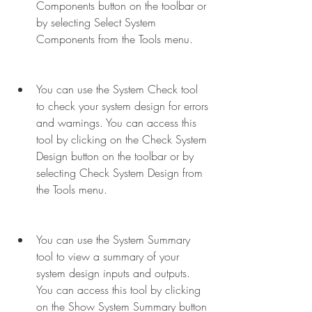
Components button on the toolbar or 
by selecting Select System 
Components from the Tools menu.
You can use the System Check tool 
to check your system design for errors 
and warnings. You can access this 
tool by clicking on the Check System 
Design button on the toolbar or by 
selecting Check System Design from 
the Tools menu.
You can use the System Summary 
tool to view a summary of your 
system design inputs and outputs. 
You can access this tool by clicking 
on the Show System Summary button 