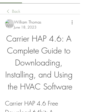
Back
William Thomas
June 18, 2023
Carrier HAP 4.6: A 
Complete Guide to 
Downloading, 
Installing, and Using 
the HVAC Software
Carrier HAP 4.6 Free 