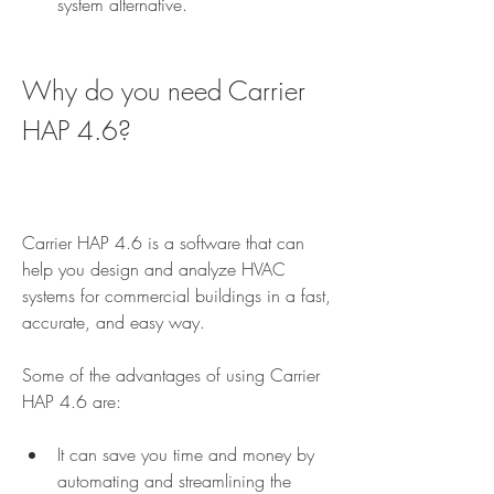
system alternative.
Why do you need Carrier 
HAP 4.6?
Carrier HAP 4.6 is a software that can 
help you design and analyze HVAC 
systems for commercial buildings in a fast, 
accurate, and easy way.
Some of the advantages of using Carrier 
HAP 4.6 are:
It can save you time and money by 
automating and streamlining the 