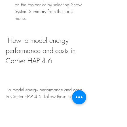
on the toolbar or by selecting Show 
System Summary from the Tools 
menu.
 How to model energy 
performance and costs in 
Carrier HAP 4.6
 To model energy performance and costs 
in Carrier HAP 4.6, follow these steps:
After you have designed your HVAC 