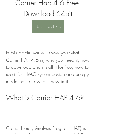
Carrier Hap 4.6 Free 
Download 64bit
Download Zip
In this article, we will show you what 
Carrier HAP 4.6 is, why you need it, how 
to download and install it for free, how to 
use it for HVAC system design and energy 
modeling, and what's new in it.
What is Carrier HAP 4.6?
Carrier Hourly Analysis Program (HAP) is 