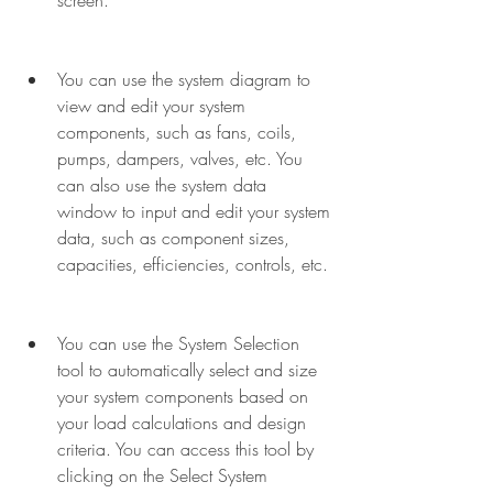
screen.
You can use the system diagram to 
view and edit your system 
components, such as fans, coils, 
pumps, dampers, valves, etc. You 
can also use the system data 
window to input and edit your system 
data, such as component sizes, 
capacities, efficiencies, controls, etc.
You can use the System Selection 
tool to automatically select and size 
your system components based on 
your load calculations and design 
criteria. You can access this tool by 
clicking on the Select System 