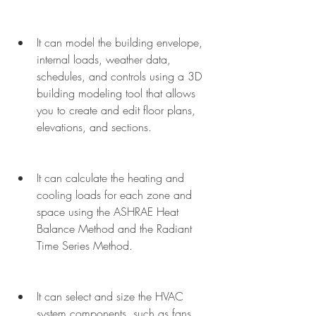
It can model the building envelope, 
internal loads, weather data, 
schedules, and controls using a 3D 
building modeling tool that allows 
you to create and edit floor plans, 
elevations, and sections.
It can calculate the heating and 
cooling loads for each zone and 
space using the ASHRAE Heat 
Balance Method and the Radiant 
Time Series Method.
It can select and size the HVAC 
system components, such as fans, 