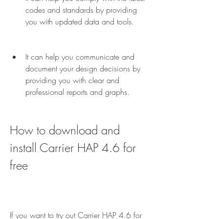
codes and standards by providing 
you with updated data and tools.
It can help you communicate and 
document your design decisions by 
providing you with clear and 
professional reports and graphs.
How to download and 
install Carrier HAP 4.6 for 
free
If you want to try out Carrier HAP 4.6 for 