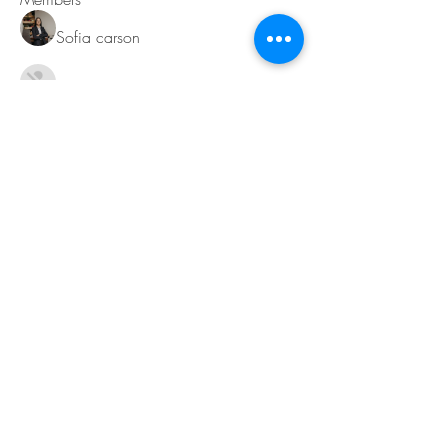
Sofia carson
Follow
Charlotte Charlotte
Follow
Mid Vale
Follow
Janna Lopez
Follow
Matthew Torres
Follow
See All Members (217)
Contact