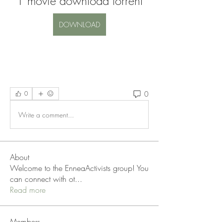
1 movie download torrent
DOWNLOAD
0
0
Write a comment...
About
Welcome to the EnneaActivists group! You
can connect with ot
...
Read more
Members