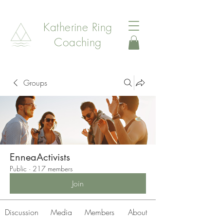
Katherine Ring
Coaching
Groups
EnneaActivists
Public
·
217 members
Join
Discussion
Media
Members
About