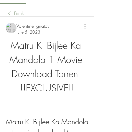
Back
Valentine Ignatov
June 5, 2023
Matru Ki Bijlee Ka 
Mandola 1 Movie 
Download Torrent 
!!EXCLUSIVE!!
Matru Ki Bijlee Ka Mandola 