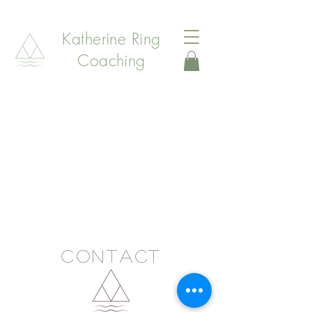
Katherine Ring
Coaching
Contact